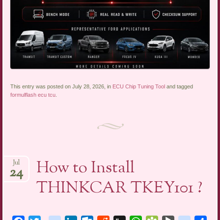
This entry was posted on July 28, 2026, in
ECU Chip Tuning Tool
and tagged
formulflash ecu tcu
.
How to Install
Jul
24
THINKCAR TKEY101 ?