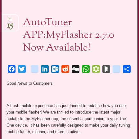
AutoTuner
Jul
15
APP:MyFlasher 2.7.0
Now Available!
Facebook
Twitter
blogger_post
LinkedIn
Outlook.com
Reddit
Digg
WhatsApp
Bookmarks.fr
BlogMarks
netlog
Sha
Good News to Customers
A fresh mobile experience has just landed to redefine how you use
your mobile flasher! We are thrilled to introduce the latest major
update to the MyFlasher app, the essential companion to your The
One device. It has been carefully designed to make your daily tuning
routine faster, cleaner, and more intuitive.