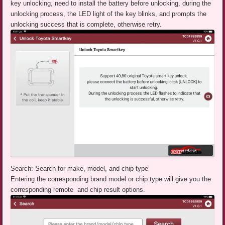
key unlocking, need to install the battery before unlocking, during the
unlocking process, the LED light of the key blinks, and prompts the
unlocking success that is complete, otherwise retry.
Search: Search for make, model, and chip type
Entering the corresponding brand model or chip type will give you the
corresponding remote and chip result options.