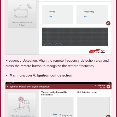
Frequency Detection: Align the remote frequency detection area and
press the remote button to recognize the remote frequency
Main function 4: Ignition coil detection