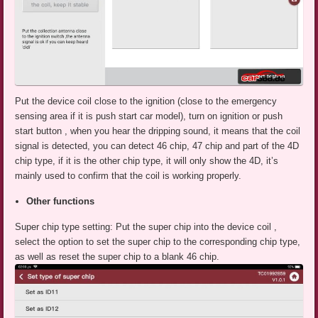
Put the device coil close to the ignition (close to the emergency
sensing area if it is push start car model), turn on ignition or push
start button , when you hear the dripping sound, it means that the coil
signal is detected, you can detect 46 chip, 47 chip and part of the 4D
chip type, if it is the other chip type, it will only show the 4D, it’s
mainly used to confirm that the coil is working properly.
Other functions
Super chip type setting: Put the super chip into the device coil ,
select the option to set the super chip to the corresponding chip type,
as well as reset the super chip to a blank 46 chip.