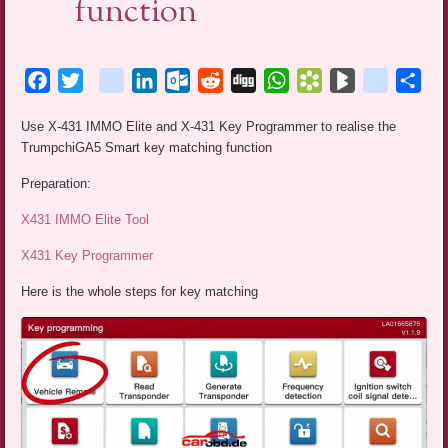
function
Facebook
Twitter
blogger_post
LinkedIn
Outlook.com
Reddit
Digg
WhatsApp
Bookmarks.fr
BlogMarks
netlog
Sha
Use X-431 IMMO Elite and X-431 Key Programmer to realise the
TrumpchiGA5 Smart key matching function
Preparation:
X431 IMMO Elite Tool
X431 Key Programmer
Here is the whole steps for key matching