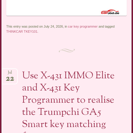
This entry was posted on July 24, 2026, in
car key programmer
and tagged
THINKCAR TKEY101
.
Use X-431 IMMO Elite
Jul
22
and X-431 Key
Programmer to realise
the Trumpchi GA5
Smart key matching