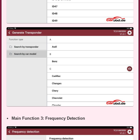
Main Function 3: Frequency Detection