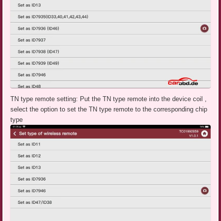
TN type remote setting: Put the TN type remote into the device coil ,
select the option to set the TN type remote to the corresponding chip
type