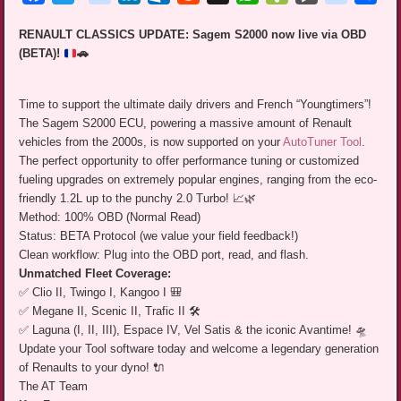
RENAULT CLASSICS UPDATE: Sagem S2000 now live via OBD
(BETA)!
🚗
Time to support the ultimate daily drivers and French “Youngtimers”!
The Sagem S2000 ECU, powering a massive amount of Renault
vehicles from the 2000s, is now supported on your
AutoTuner Tool
.
The perfect opportunity to offer performance tuning or customized
fueling upgrades on extremely popular engines, ranging from the eco-
friendly 1.2L up to the punchy 2.0 Turbo! 📈🌿
Method: 100% OBD (Normal Read)
Status: BETA Protocol (we value your field feedback!)
Clean workflow: Plug into the OBD port, read, and flash.
Unmatched Fleet Coverage:
✅ Clio II, Twingo I, Kangoo I 🎒
✅ Megane II, Scenic II, Trafic II 🛠️
✅ Laguna (I, II, III), Espace IV, Vel Satis & the iconic Avantime! 🛸
Update your Tool software today and welcome a legendary generation
of Renaults to your dyno! 🔌
The AT Team