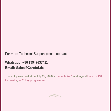
For more Technical Support,please contact
Whatsapp: +86 19947637411
Email: Sales@Carobd.de
This entry was posted on July 22, 2026, in
Launch X431
and tagged
launch x431
immo elite
,
x431 key programmer
.