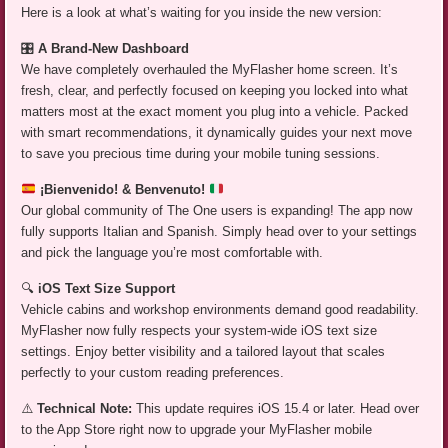
Here is a look at what’s waiting for you inside the new version:
🎛️
A Brand-New Dashboard
We have completely overhauled the MyFlasher home screen. It’s
fresh, clear, and perfectly focused on keeping you locked into what
matters most at the exact moment you plug into a vehicle. Packed
with smart recommendations, it dynamically guides your next move
to save you precious time during your mobile tuning sessions.
¡Bienvenido! & Benvenuto!
Our global community of The One users is expanding! The app now
fully supports Italian and Spanish. Simply head over to your settings
and pick the language you’re most comfortable with.
🔍
iOS Text Size Support
Vehicle cabins and workshop environments demand good readability.
MyFlasher now fully respects your system-wide iOS text size
settings. Enjoy better visibility and a tailored layout that scales
perfectly to your custom reading preferences.
⚠️
Technical Note:
This update requires iOS 15.4 or later. Head over
to the App Store right now to upgrade your MyFlasher mobile