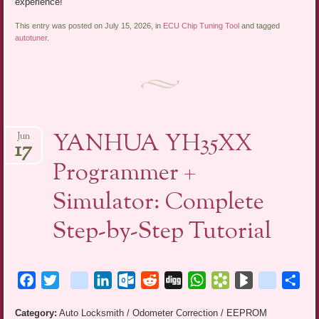
experience!
This entry was posted on July 15, 2026, in
ECU Chip Tuning Tool
and tagged
autotuner
.
YANHUA YH35XX
Jun
17
Programmer +
Simulator: Complete
Step-by-Step Tutorial
Facebook
Twitter
blogger_post
LinkedIn
Outlook.com
Reddit
Digg
WhatsApp
Bookmarks.fr
BlogMarks
netlog
Sha
Category:
Auto Locksmith / Odometer Correction / EEPROM