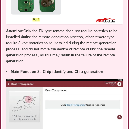
Attention:
Only the TK type remote does not require batteries to be
installed during the remote generation process, other remote type
require 3-volt batteries to be installed during the remote generation
process, and do not move the device or remote during the remote
generation process, as this may result in the failure of the remote
generation.
Main Function 2: Chip identify and Chip generation