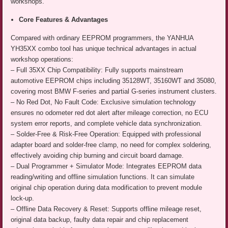
workshops.
Core Features & Advantages
Compared with ordinary EEPROM programmers, the YANHUA
YH35XX combo tool has unique technical advantages in actual
workshop operations:
– Full 35XX Chip Compatibility: Fully supports mainstream
automotive EEPROM chips including 35128WT, 35160WT and 35080,
covering most BMW F-series and partial G-series instrument clusters.
– No Red Dot, No Fault Code: Exclusive simulation technology
ensures no odometer red dot alert after mileage correction, no ECU
system error reports, and complete vehicle data synchronization.
– Solder-Free & Risk-Free Operation: Equipped with professional
adapter board and solder-free clamp, no need for complex soldering,
effectively avoiding chip burning and circuit board damage.
– Dual Programmer + Simulator Mode: Integrates EEPROM data
reading/writing and offline simulation functions. It can simulate
original chip operation during data modification to prevent module
lock-up.
– Offline Data Recovery & Reset: Supports offline mileage reset,
original data backup, faulty data repair and chip replacement