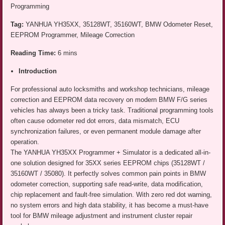
Programming
Tag:
YANHUA YH35XX, 35128WT, 35160WT, BMW Odometer Reset,
EEPROM Programmer, Mileage Correction
Reading Time:
6 mins
Introduction
For professional auto locksmiths and workshop technicians, mileage
correction and EEPROM data recovery on modern BMW F/G series
vehicles has always been a tricky task. Traditional programming tools
often cause odometer red dot errors, data mismatch, ECU
synchronization failures, or even permanent module damage after
operation.
The YANHUA YH35XX Programmer + Simulator is a dedicated all-in-
one solution designed for 35XX series EEPROM chips (35128WT /
35160WT / 35080). It perfectly solves common pain points in BMW
odometer correction, supporting safe read-write, data modification,
chip replacement and fault-free simulation. With zero red dot warning,
no system errors and high data stability, it has become a must-have
tool for BMW mileage adjustment and instrument cluster repair