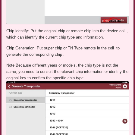
Chip identify: Put the original chip or remote chip into the device coil ,
which can identify the current chip type and information.
Chip Generation: Put super chip or TN Type remote in the coil to
generate the corresponding chip .
Note:Because different years or models, the chip type is not the
same, you need to consult the relevant chip information or identify the
original key to confirm the specific chip type.