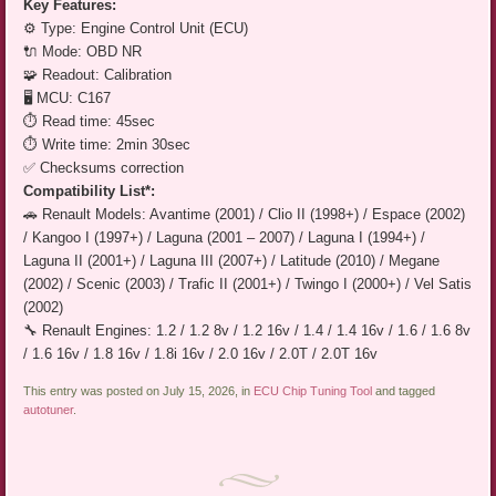
Key Features:
⚙️ Type: Engine Control Unit (ECU)
🔌 Mode: OBD NR
🧩 Readout: Calibration
🖥️ MCU: C167
⏱️ Read time: 45sec
⏱️ Write time: 2min 30sec
✅ Checksums correction
Compatibility List*:
🚗 Renault Models: Avantime (2001) / Clio II (1998+) / Espace (2002)
/ Kangoo I (1997+) / Laguna (2001 – 2007) / Laguna I (1994+) /
Laguna II (2001+) / Laguna III (2007+) / Latitude (2010) / Megane
(2002) / Scenic (2003) / Trafic II (2001+) / Twingo I (2000+) / Vel Satis
(2002)
🔧 Renault Engines: 1.2 / 1.2 8v / 1.2 16v / 1.4 / 1.4 16v / 1.6 / 1.6 8v
/ 1.6 16v / 1.8 16v / 1.8i 16v / 2.0 16v / 2.0T / 2.0T 16v
This entry was posted on July 15, 2026, in
ECU Chip Tuning Tool
and tagged
autotuner
.