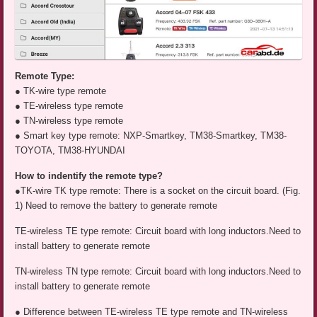
Remote Type:
● TK-wire type remote
● TE-wireless type remote
● TN-wireless type remote
● Smart key type remote: NXP-Smartkey, TM38-Smartkey, TM38-
TOYOTA, TM38-HYUNDAI
How to indentify the remote type?
●TK-wire TK type remote: There is a socket on the circuit board. (Fig.
1) Need to remove the battery to generate remote
TE-wireless TE type remote: Circuit board with long inductors.Need to
install battery to generate remote
TN-wireless TN type remote: Circuit board with long inductors.Need to
install battery to generate remote
● Difference between TE-wireless TE type remote and TN-wireless