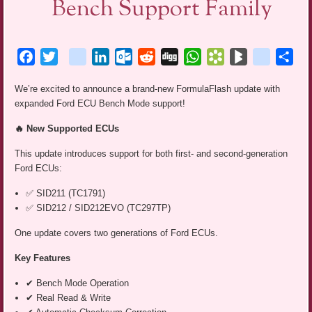
Bench Support Family
Facebook
Twitter
blogger_post
LinkedIn
Outlook.com
Reddit
Digg
WhatsApp
Bookmarks.fr
BlogMarks
netlog
Sha
We’re excited to announce a brand-new FormulaFlash update with
expanded Ford ECU Bench Mode support!
🔥 New Supported ECUs
This update introduces support for both first- and second-generation
Ford ECUs:
✅ SID211 (TC1791)
✅ SID212 / SID212EVO (TC297TP)
One update covers two generations of Ford ECUs.
Key Features
✔ Bench Mode Operation
✔ Real Read & Write