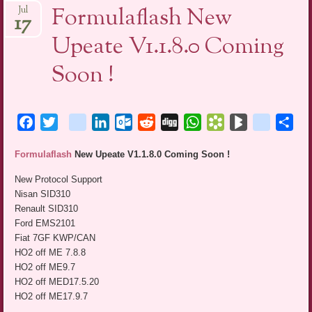
Formulaflash New
Jul
17
Upeate V1.1.8.0 Coming
Soon !
Facebook
Twitter
blogger_post
LinkedIn
Outlook.com
Reddit
Digg
WhatsApp
Bookmarks.fr
BlogMarks
netlog
Sha
Formulaflash
New Upeate V1.1.8.0 Coming Soon !
New Protocol Support
Nisan SID310
Renault SID310
Ford EMS2101
Fiat 7GF KWP/CAN
HO2 off ME 7.8.8
HO2 off ME9.7
HO2 off MED17.5.20
HO2 off ME17.9.7