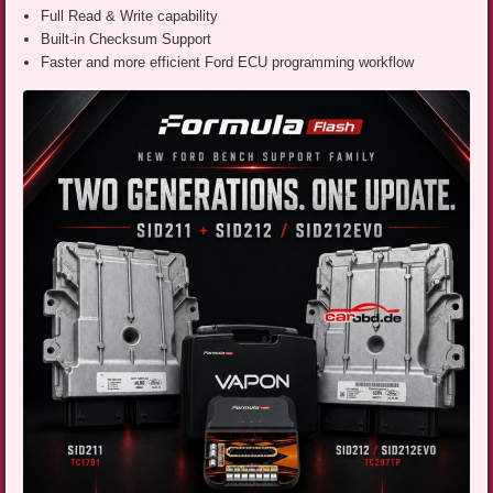
Full Read & Write capability
Built-in Checksum Support
Faster and more efficient Ford ECU programming workflow