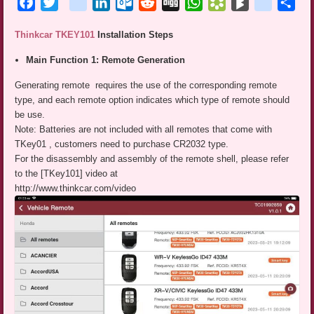
Facebook
Twitter
blogger_post
LinkedIn
Outlook.com
Reddit
Digg
WhatsApp
Bookmarks.fr
BlogMarks
netlog
Sha
Thinkcar TKEY101
Installation Steps
Main Function 1: Remote Generation
Generating remote requires the use of the corresponding remote
type, and each remote option indicates which type of remote should
be use.
Note: Batteries are not included with all remotes that come with
TKey01 , customers need to purchase CR2032 type.
For the disassembly and assembly of the remote shell, please refer
to the [TKey101] video at
http://www.thinkcar.com/video