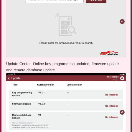
Update Center: Online key programming updated, firmware update
and remote database update