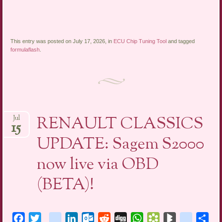
This entry was posted on July 17, 2026, in
ECU Chip Tuning Tool
and tagged
formulaflash
.
RENAULT CLASSICS
Jul
15
UPDATE: Sagem S2000
now live via OBD
(BETA)!
Facebook
Twitter
blogger_post
LinkedIn
Outlook.com
Reddit
Digg
WhatsApp
Bookmarks.fr
BlogMarks
netlog
Sha