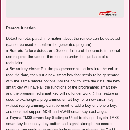
Remote function
Detect remote, partial information about the remote can be detected
(cannot be used to confirm the generated program)
●
Remote failure detection:
Sudden failure of the remote in normal
use requires the use of this function under the guidance of a
technician
● Smart key clone:
Put the programmed smart key into the coil to
read the data, then put a new smart key that needs to be generated
with the same remote options into the coil to write the data, the new
smart key will have all the functions of the programmed smart key
and the programmed smart key will no longer work, (This feature is
used to exchange a programmed smart key for a new smart key
without reprogramming, can’t be used to add a key or clone a key,
and does not support MQB and VW48 smart key exchanges.
● Toyota TM38 smart key Settings:
Used to change Toyota TM38
smart key frequency, key button and signal strength, no need to
program key again after writing (only support to change the TM38