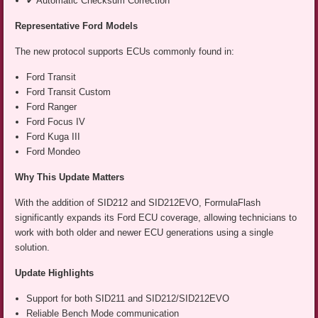
✔ Automatic Checksum Correction
Representative Ford Models
The new protocol supports ECUs commonly found in:
Ford Transit
Ford Transit Custom
Ford Ranger
Ford Focus IV
Ford Kuga III
Ford Mondeo
Why This Update Matters
With the addition of SID212 and SID212EVO, FormulaFlash
significantly expands its Ford ECU coverage, allowing technicians to
work with both older and newer ECU generations using a single
solution.
Update Highlights
Support for both SID211 and SID212/SID212EVO
Reliable Bench Mode communication