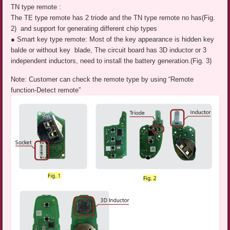
TN type remote :
The TE type remote has 2 triode and the TN type remote no has(Fig.
2) and support for generating different chip types
● Smart key type remote: Most of the key appearance is hidden key
balde or without key blade, The circuit board has 3D inductor or 3
independent inductors, need to install the battery generation.(Fig. 3)
Note: Customer can check the remote type by using “Remote
function-Detect remote”