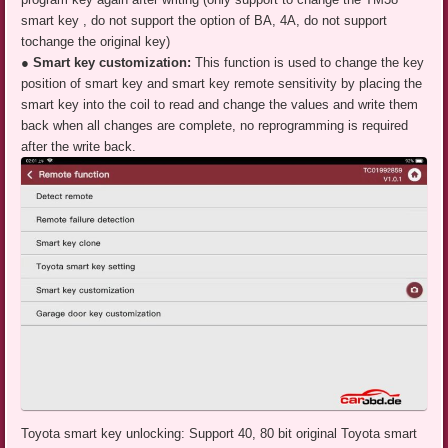
smart key , do not support the option of BA, 4A, do not support
tochange the original key)
● Smart key customization:
This function is used to change the key
position of smart key and smart key remote sensitivity by placing the
smart key into the coil to read and change the values and write them
back when all changes are complete, no reprogramming is required
after the write back.
Toyota smart key unlocking: Support 40, 80 bit original Toyota smart