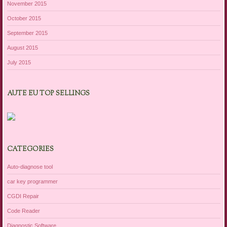
November 2015
October 2015
September 2015
August 2015
July 2015
AUTE EU TOP SELLINGS
CATEGORIES
Auto-diagnose tool
car key programmer
CGDI Repair
Code Reader
Diagnostic Software