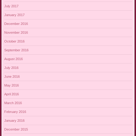
July 2017
January 2017
December 2016
November 2016
October 2016
September 2016
August 2016
July 2016
June 2016
May 2016
April 2016
March 2016
February 2016
January 2016
December 2015