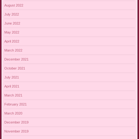
August 2022
July 2022
June 2022
May 2022
April 2022
March 2022
December 2021
October 2021
July 2021
April 2021
March 2021
February 2021
March 2020
December 2019
November 2019