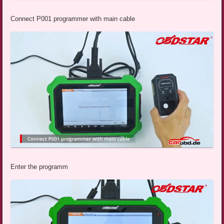
Connect P001 programmer with main cable
Enter the programm