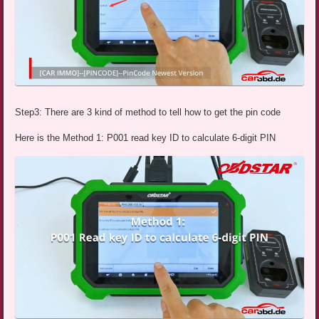
Step3: There are 3 kind of method to tell how to get the pin code
Here is the Method 1: P001 read key ID to calculate 6-digit PIN