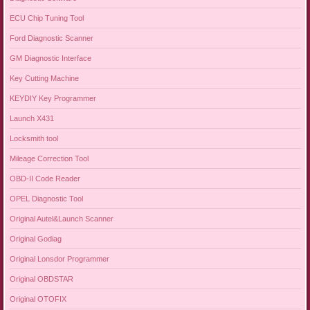
ECU Chip Tuning Tool
Ford Diagnostic Scanner
GM Diagnostic Interface
Key Cutting Machine
KEYDIY Key Programmer
Launch X431
Locksmith tool
Mileage Correction Tool
OBD-II Code Reader
OPEL Diagnostic Tool
Original Autel&Launch Scanner
Original Godiag
Original Lonsdor Programmer
Original OBDSTAR
Original OTOFIX