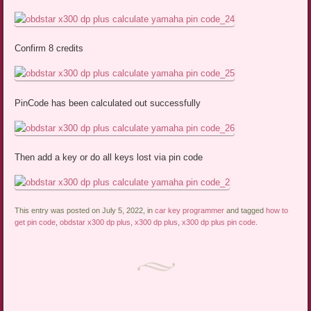
Confirm 8 credits
PinCode has been calculated out successfully
Then add a key or do all keys lost via pin code
This entry was posted on July 5, 2022, in
car key programmer
and tagged
how to
get pin code
,
obdstar x300 dp plus
,
x300 dp plus
,
x300 dp plus pin code
.