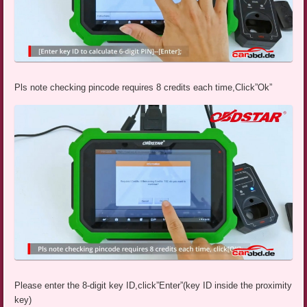
Pls note checking pincode requires 8 credits each time,Click”Ok”
Please enter the 8-digit key ID,click”Enter”(key ID inside the proximity
key)