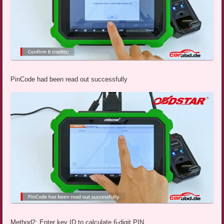
PinCode had been read out successfully
Method2: Enter key ID to calculate 6-digit PIN