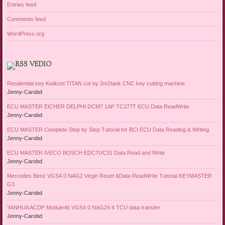
Entries feed
Comments feed
WordPress.org
VEDIO
Residential key Kwikset TITAN cut by 2m2tank CNC key cutting machine
Jenny-Carobd
ECU MASTER EICHER DELPHI DCM7 1AP TC277T ECU Data ReadWrite
Jenny-Carobd
ECU MASTER Complete Step by Step Tutorial for BCI ECU Data Reading & Writing
Jenny-Carobd
ECU MASTER IVECO BOSCH EDC7UC31 Data Read and Write
Jenny-Carobd
Mercedes Benz VGS4 0 NAG2 Virgin Reset &Data ReadWrite Tutorial KEYMASTER
G3
Jenny-Carobd
YANHUA ACDP Module46 VGS4 0 NAG24 4 TCU data transfer
Jenny-Carobd