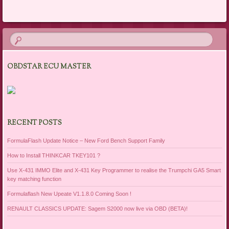
Post navigation
OBDSTAR ECU MASTER
RECENT POSTS
FormulaFlash Update Notice – New Ford Bench Support Family
How to Install THINKCAR TKEY101 ?
Use X-431 IMMO Elite and X-431 Key Programmer to realise the Trumpchi GA5 Smart
key matching function
Formulaflash New Upeate V1.1.8.0 Coming Soon !
RENAULT CLASSICS UPDATE: Sagem S2000 now live via OBD (BETA)!