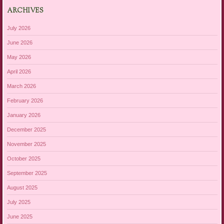
ARCHIVES
July 2026
June 2026
May 2026
April 2026
March 2026
February 2026
January 2026
December 2025
November 2025
October 2025
September 2025
August 2025
July 2025
June 2025