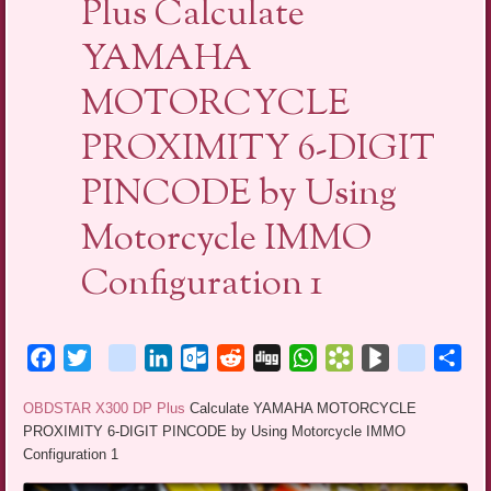
Plus Calculate
YAMAHA
MOTORCYCLE
PROXIMITY 6-DIGIT
PINCODE by Using
Motorcycle IMMO
Configuration 1
Facebook
Twitter
blogger_post
LinkedIn
Outlook.com
Reddit
Digg
WhatsApp
Bookmarks.fr
BlogMarks
netlog
Sha
OBDSTAR X300 DP Plus
Calculate YAMAHA MOTORCYCLE
PROXIMITY 6-DIGIT PINCODE by Using Motorcycle IMMO
Configuration 1