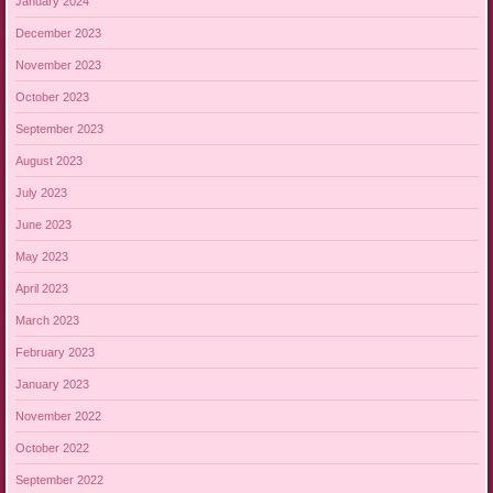
January 2024
December 2023
November 2023
October 2023
September 2023
August 2023
July 2023
June 2023
May 2023
April 2023
March 2023
February 2023
January 2023
November 2022
October 2022
September 2022