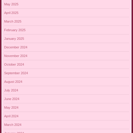
May 2025
April 2025
March 2025
February 2025
January 2025
December 2024
November 2024
October 2024
September 2024
August 2024
July 2024
June 2024
May 2024
April 2024
March 2024