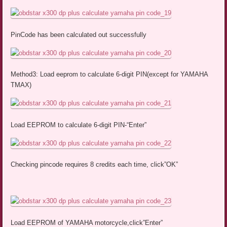
PinCode has been calculated out successfully
Method3: Load eeprom to calculate 6-digit PIN(except for YAMAHA
TMAX)
Load EEPROM to calculate 6-digit PIN-“Enter”
Checking pincode requires 8 credits each time, click”OK”
Load EEPROM of YAMAHA motorcycle,click”Enter”