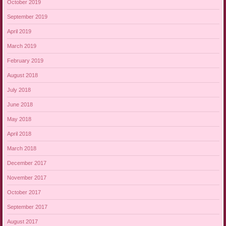
October 2019
September 2019
April 2019
March 2019
February 2019
August 2018
July 2018
June 2018
May 2018
April 2018
March 2018
December 2017
November 2017
October 2017
September 2017
August 2017