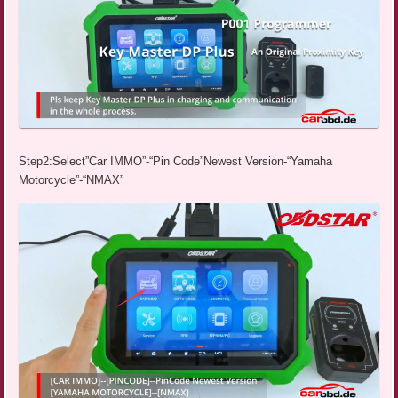
Step2:Select”Car IMMO”-“Pin Code”Newest Version-“Yamaha
Motorcycle”-“NMAX”