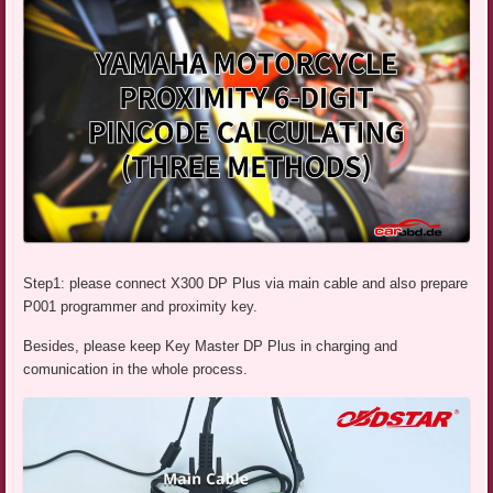
Step1: please connect X300 DP Plus via main cable and also prepare
P001 programmer and proximity key.
Besides, please keep Key Master DP Plus in charging and
comunication in the whole process.