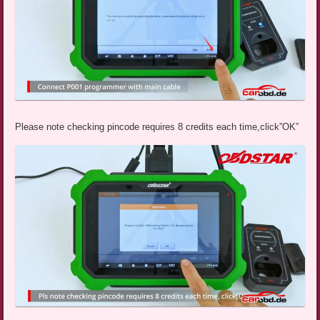
Please note checking pincode requires 8 credits each time,click”OK”