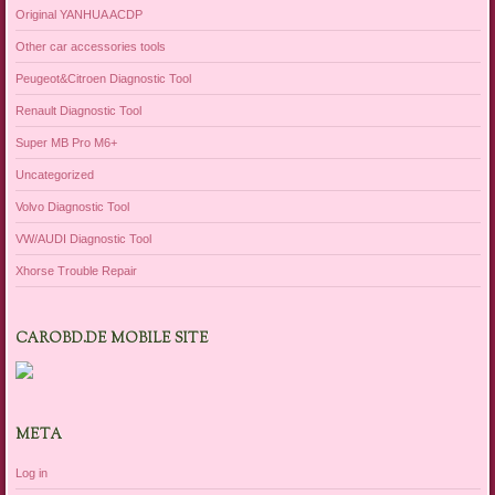
Original YANHUA ACDP
Other car accessories tools
Peugeot&Citroen Diagnostic Tool
Renault Diagnostic Tool
Super MB Pro M6+
Uncategorized
Volvo Diagnostic Tool
VW/AUDI Diagnostic Tool
Xhorse Trouble Repair
CAROBD.DE MOBILE SITE
META
Log in