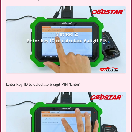
Enter key ID to calculate 6-digit PIN-“Enter”