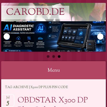
CAROBD.DE
Menu
Skip
TAG ARCHIVE | X300 DP PLUS PIN CODE
to
content
OBDSTAR X300 DP
Jul
5