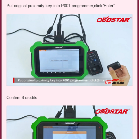
Put original proximity key into P001 programmer,click”Enter”
Confirm 8 credits