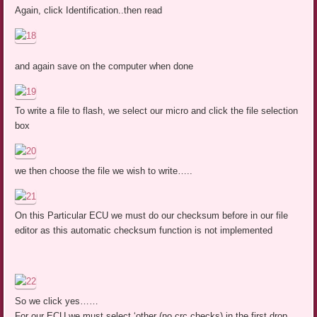
Again, click Identification..then read
and again save on the computer when done
To write a file to flash, we select our micro and click the file selection
box
we then choose the file we wish to write…..
On this Particular ECU we must do our checksum before in our file
editor as this automatic checksum function is not implemented
So we click yes……
For our ECU we must select ‘other (no crc checks) in the first drop