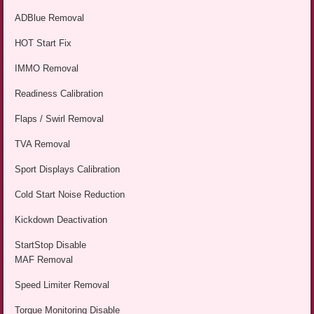
ADBlue Removal
HOT Start Fix
IMMO Removal
Readiness Calibration
Flaps / Swirl Removal
TVA Removal
Sport Displays Calibration
Cold Start Noise Reduction
Kickdown Deactivation
StartStop Disable
MAF Removal
Speed Limiter Removal
Torque Monitoring Disable