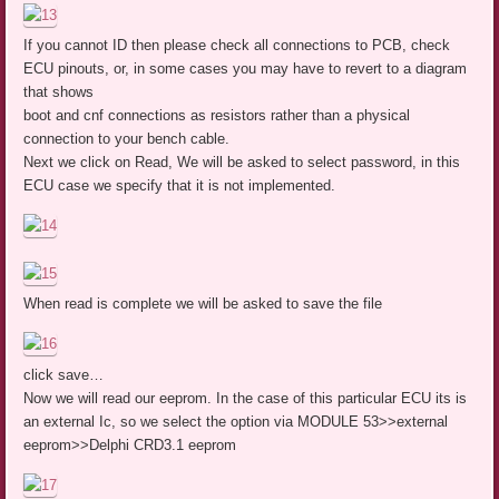
If you cannot ID then please check all connections to PCB, check
ECU pinouts, or, in some cases you may have to revert to a diagram
that shows
boot and cnf connections as resistors rather than a physical
connection to your bench cable.
Next we click on Read, We will be asked to select password, in this
ECU case we specify that it is not implemented.
When read is complete we will be asked to save the file
click save…
Now we will read our eeprom. In the case of this particular ECU its is
an external Ic, so we select the option via MODULE 53>>external
eeprom>>Delphi CRD3.1 eeprom