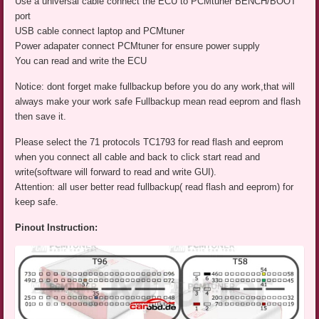
Use a universal cable connect the ECU to PCMtuner BENCH/BOOT
port
USB cable connect laptop and PCMtuner
Power adapater connect PCMtuner for ensure power supply
You can read and write the ECU
Notice: dont forget make fullbackup before you do any work,that will
always make your work safe Fullbackup mean read eeprom and flash
then save it.
Please select the 71 protocols TC1793 for read flash and eeprom
when you connect all cable and back to click start read and
write(software will forward to read and write GUI).
Attention: all user better read fullbackup( read flash and eeprom) for
keep safe.
Pinout Instruction: