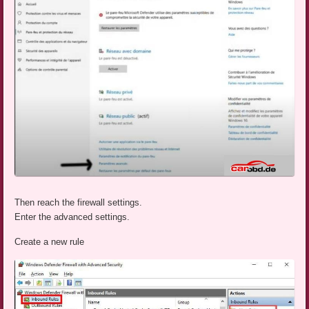
Then reach the firewall settings.
Enter the advanced settings.
Create a new rule