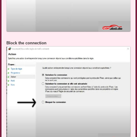
Block the connection