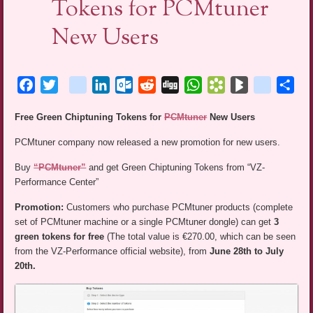
Tokens for PCMtuner
New Users
Facebook
Twitter
blogger_post
LinkedIn
Outlook.com
Reddit
Digg
WhatsApp
Bookmarks.fr
BlogMarks
netlog
Sha
Free Green Chiptuning Tokens for
PCMtuner
New Users
PCMtuner company now released a new promotion for new users.
Buy
“PCMtuner”
and get Green Chiptuning Tokens from “VZ-
Performance Center”
Promotion:
Customers who purchase PCMtuner products (complete
set of PCMtuner machine or a single PCMtuner dongle) can get
3
green tokens for free
(The total value is €270.00, which can be seen
from the VZ-Performance official website), from
June 28th to July
20th.