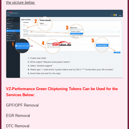
the picture below.
VZ-Performance Green Chiptuning Tokens Can be Used for the
Services Below:
GPF/OPF Removal
EGR Removal
DTC Removal