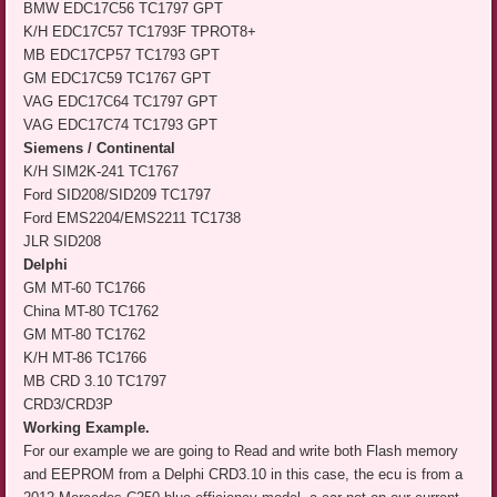
BMW EDC17C56 TC1797 GPT
K/H EDC17C57 TC1793F TPROT8+
MB EDC17CP57 TC1793 GPT
GM EDC17C59 TC1767 GPT
VAG EDC17C64 TC1797 GPT
VAG EDC17C74 TC1793 GPT
Siemens / Continental
K/H SIM2K-241 TC1767
Ford SID208/SID209 TC1797
Ford EMS2204/EMS2211 TC1738
JLR SID208
Delphi
GM MT-60 TC1766
China MT-80 TC1762
GM MT-80 TC1762
K/H MT-86 TC1766
MB CRD 3.10 TC1797
CRD3/CRD3P
Working Example.
For our example we are going to Read and write both Flash memory
and EEPROM from a Delphi CRD3.10 in this case, the ecu is from a