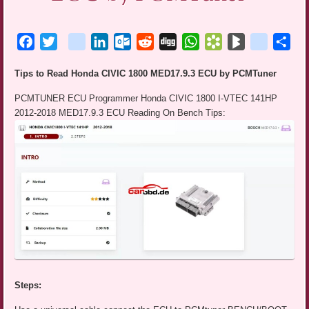
Facebook
Twitter
blogger_post
LinkedIn
Outlook.com
Reddit
Digg
WhatsApp
Bookmarks.fr
BlogMarks
netlog
Sha
Tips to Read Honda CIVIC 1800 MED17.9.3 ECU by PCMTuner
PCMTUNER ECU Programmer Honda CIVIC 1800 I-VTEC 141HP
2012-2018 MED17.9.3 ECU Reading On Bench Tips:
Steps: