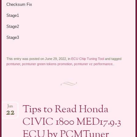
Checksum Fix
Stage1
Stage2
Stage3
This entry was posted on June 29, 2022, in
ECU Chip Tuning Tool
and tagged
pcmtuner
,
pcmtuner green tokens promotion
,
pcmtuner vz performance
.
Tips to Read Honda
Jun
22
CIVIC 1800 MED17.9.3
ECU by PCMTuner