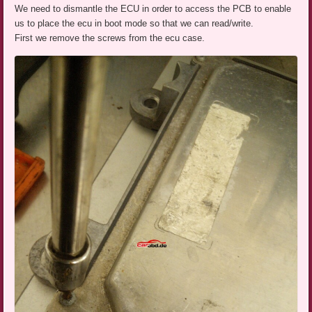
We need to dismantle the ECU in order to access the PCB to enable
us to place the ecu in boot mode so that we can read/write.
First we remove the screws from the ecu case.