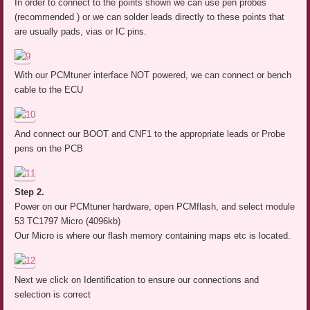
In order to connect to the points shown we can use pen probes
(recommended ) or we can solder leads directly to these points that
are usually pads, vias or IC pins.
With our PCMtuner interface NOT powered, we can connect or bench
cable to the ECU
And connect our BOOT and CNF1 to the appropriate leads or Probe
pens on the PCB
Step 2.
Power on our PCMtuner hardware, open PCMflash, and select module
53 TC1797 Micro (4096kb)
Our Micro is where our flash memory containing maps etc is located.
Next we click on Identification to ensure our connections and
selection is correct