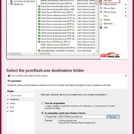
Select the pcmflash.exe destination folder