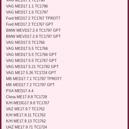
VAG MED17.1 TC1796
VAG MED17.1.1 TC1796
VAG MED17.1.6 TC1797
Ford MED17.2 TC1767 TPROT7
Ford MED17.2 TC1767 GPT
BMW MEVD17.2.4 TC1797 GPT
BMW MEVD17.2.9 TC1797 GPT
VAG MED17.5 TC1766
VAG MED17.5.5 TC1766
VAG MED17.5.5 TC1766 GPT
VAG MED17.5.5 TC1767 GPT
VAG MED17.5.21 TC1782 GPT
VAG ME17.5.26 TC1724 GPT
MB MED17.7.1 TC1797 TPROT7
MB MED17.7.2 TC1797 GPT
PSA MED17.4.4
China ME17.8.8 TC1728
K/H MEDG17.9.8 TC1767
VAZ ME17.9.7 TC1762
K/H ME17.9.11 TC1762
K/H ME17.9.13 TC1762
UAZ ME17.9.71 TC1724