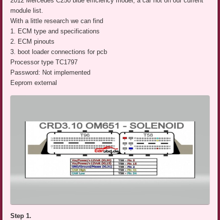
2012 Mercedes C250 blue efficiency model, a car not on our current
module list.
With a little research we can find
1. ECM type and specifications
2. ECM pinouts
3. boot loader connections for pcb
Processor type TC1797
Password: Not implemented
Eeprom external
Step 1.