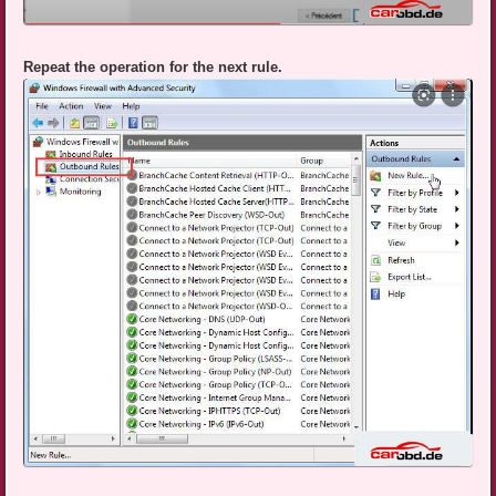
Repeat the operation for the next rule.