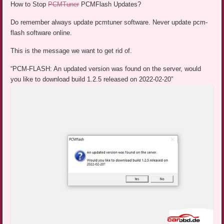
How to Stop
PCMTuner
PCMFlash Updates?
Do remember always update pcmtuner software. Never update pcm-
flash software online.
This is the message we want to get rid of.
“PCM-FLASH: An updated version was found on the server, would
you like to download build 1.2.5 released on 2022-02-20”