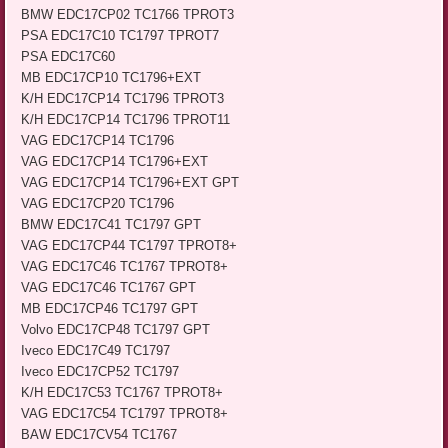
BMW EDC17CP02 TC1766 TPROT3
PSA EDC17C10 TC1797 TPROT7
PSA EDC17C60
MB EDC17CP10 TC1796+EXT
K/H EDC17CP14 TC1796 TPROT3
K/H EDC17CP14 TC1796 TPROT11
VAG EDC17CP14 TC1796
VAG EDC17CP14 TC1796+EXT
VAG EDC17CP14 TC1796+EXT GPT
VAG EDC17CP20 TC1796
BMW EDC17C41 TC1797 GPT
VAG EDC17CP44 TC1797 TPROT8+
VAG EDC17C46 TC1767 TPROT8+
VAG EDC17C46 TC1767 GPT
MB EDC17CP46 TC1797 GPT
Volvo EDC17CP48 TC1797 GPT
Iveco EDC17C49 TC1797
Iveco EDC17CP52 TC1797
K/H EDC17C53 TC1767 TPROT8+
VAG EDC17C54 TC1797 TPROT8+
BAW EDC17CV54 TC1767