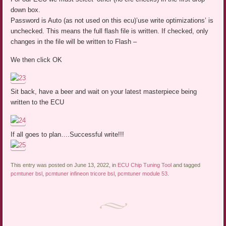
down box.
Password is Auto (as not used on this ecu)’use write optimizations’ is
unchecked. This means the full flash file is written. If checked, only
changes in the file will be written to Flash –
We then click OK
Sit back, have a beer and wait on your latest masterpiece being
written to the ECU
If all goes to plan….Successful write!!!
This entry was posted on June 13, 2022, in
ECU Chip Tuning Tool
and tagged
pcmtuner bsl
,
pcmtuner infineon tricore bsl
,
pcmtuner module 53
.