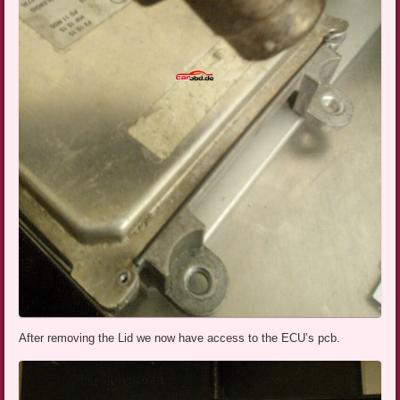
After removing the Lid we now have access to the ECU’s pcb.