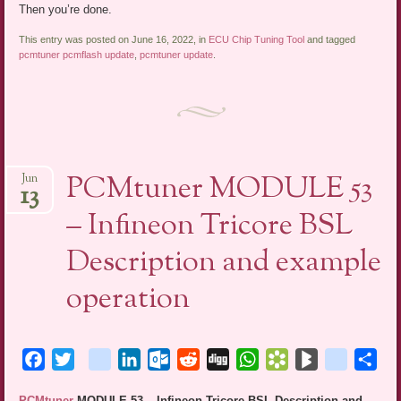
Then you’re done.
This entry was posted on June 16, 2022, in
ECU Chip Tuning Tool
and tagged
pcmtuner pcmflash update
,
pcmtuner update
.
PCMtuner MODULE 53
Jun
13
– Infineon Tricore BSL
Description and example
operation
Facebook
Twitter
blogger_post
LinkedIn
Outlook.com
Reddit
Digg
WhatsApp
Bookmarks.fr
BlogMarks
netlog
Sha
PCMtuner
MODULE 53 – Infineon Tricore BSL Description and