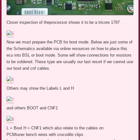
Closer inspection of theprocessor shows it to be a tricore 1797
Now we must prepare the PCB for boot mode. Below are just some of
the Schematics available via online resources on how to place this
ecu into BSL or boot mode. Some will show connections for resistors
to be soldered. These type are usually our last resort if we cannot use
our boot and cnf cables.
Others may show the Labels L and H
and others BOOT and CNF1
L = Boot H = CNF1 which also relate to the cables on
PCMtuner bench wires with crocodile clips.