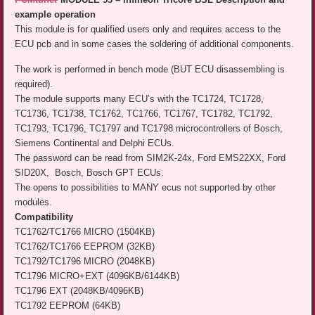
example operation
This module is for qualified users only and requires access to the
ECU pcb and in some cases the soldering of additional components.
The work is performed in bench mode (BUT ECU disassembling is
required).
The module supports many ECU’s with the TC1724, TC1728,
TC1736, TC1738, TC1762, TC1766, TC1767, TC1782, TC1792,
TC1793, TC1796, TC1797 and TC1798 microcontrollers of Bosch,
Siemens Continental and Delphi ECUs.
The password can be read from SIM2K-24x, Ford EMS22XX, Ford
SID20X, Bosch, Bosch GPT ECUs.
The opens to possibilities to MANY ecus not supported by other
modules.
Compatibility
TC1762/TC1766 MICRO (1504KB)
TC1762/TC1766 EEPROM (32KB)
TC1792/TC1796 MICRO (2048KB)
TC1796 MICRO+EXT (4096KB/6144KB)
TC1796 EXT (2048KB/4096KB)
TC1792 EEPROM (64KB)