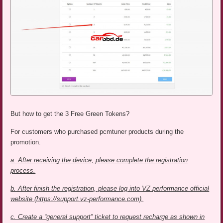
But how to get the 3 Free Green Tokens?
For customers who purchased pcmtuner products during the
promotion.
a. After receiving the device, please complete the registration
process.
b. After finish the registration, please log into VZ performance official
website (https://support.vz-performance.com).
c. Create a “general support” ticket to request recharge as shown in