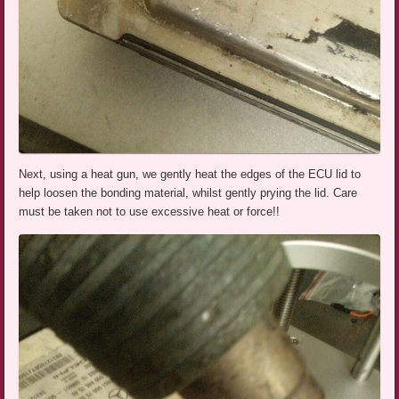
Next, using a heat gun, we gently heat the edges of the ECU lid to
help loosen the bonding material, whilst gently prying the lid. Care
must be taken not to use excessive heat or force!!