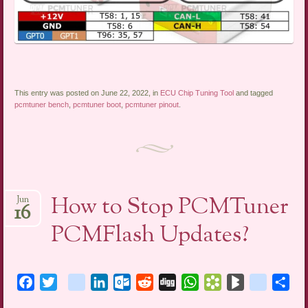
This entry was posted on June 22, 2022, in
ECU Chip Tuning Tool
and tagged
pcmtuner bench
,
pcmtuner boot
,
pcmtuner pinout
.
How to Stop PCMTuner
Jun
16
PCMFlash Updates?
Facebook
Twitter
blogger_post
LinkedIn
Outlook.com
Reddit
Digg
WhatsApp
Bookmarks.fr
BlogMarks
netlog
Sha