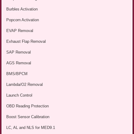
Burbles Activation
Popcorn Activation
EVAP Removal
Exhaust Flap Removal
SAP Removal
AGS Removal
BMS/BPCM
Lambda/O2 Removal
Launch Control
OBD Reading Protection
Boost Sensor Calibration
LC, AL and NLS for MED9.1