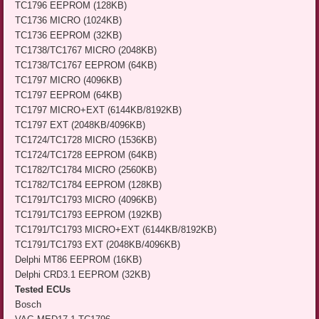
TC1796 EEPROM (128KB)
TC1736 MICRO (1024KB)
TC1736 EEPROM (32KB)
TC1738/TC1767 MICRO (2048KB)
TC1738/TC1767 EEPROM (64KB)
TC1797 MICRO (4096KB)
TC1797 EEPROM (64KB)
TC1797 MICRO+EXT (6144KB/8192KB)
TC1797 EXT (2048KB/4096KB)
TC1724/TC1728 MICRO (1536KB)
TC1724/TC1728 EEPROM (64KB)
TC1782/TC1784 MICRO (2560KB)
TC1782/TC1784 EEPROM (128KB)
TC1791/TC1793 MICRO (4096KB)
TC1791/TC1793 EEPROM (192KB)
TC1791/TC1793 MICRO+EXT (6144KB/8192KB)
TC1791/TC1793 EXT (2048KB/4096KB)
Delphi MT86 EEPROM (16KB)
Delphi CRD3.1 EEPROM (32KB)
Tested ECUs
Bosch