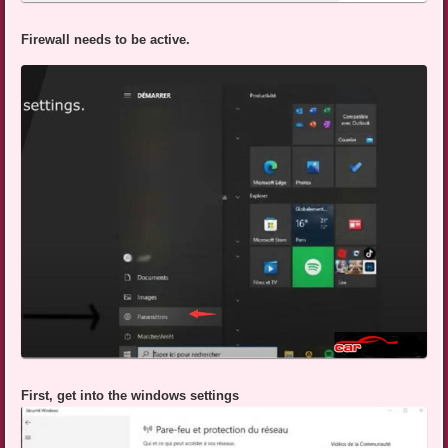
Firewall needs to be active.
First, get into the windows settings