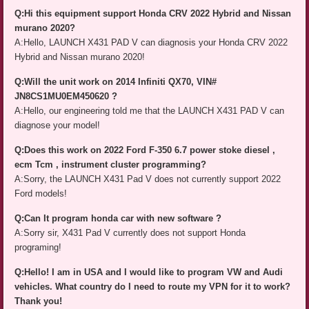
Q:Hi this equipment support Honda CRV 2022 Hybrid and Nissan
murano 2020?
A:Hello, LAUNCH X431 PAD V can diagnosis your Honda CRV 2022
Hybrid and Nissan murano 2020!
Q:Will the unit work on 2014 Infiniti QX70, VIN#
JN8CS1MU0EM450620 ?
A:Hello, our engineering told me that the LAUNCH X431 PAD V can
diagnose your model!
Q:Does this work on 2022 Ford F-350 6.7 power stoke diesel ,
ecm Tcm , instrument cluster programming?
A:Sorry, the LAUNCH X431 Pad V does not currently support 2022
Ford models!
Q:Can It program honda car with new software ?
A:Sorry sir, X431 Pad V currently does not support Honda
programing!
Q:Hello! I am in USA and I would like to program VW and Audi
vehicles. What country do I need to route my VPN for it to work?
Thank you!