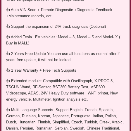
👍 Auto VIN Scan + Remote Diagnostic +Diagnostic Feedback
+Maintenance records, ect
👍 Support the expansion of 24V truck diagnosis (Optional)
👍 Added Tesla _EV vehicles: Model – 3, Model – S and Model- X (
Buy in MALL)
👍 2 Years Free Update You can use all functions as normal after 2
years free update, it will not be locked.
👍 1 Year Warranty + Free Tech Supports
👍 Extended module: Compatible with Oscillograph, X-PROG 3,
TSGUN Wand, RF-Sensor, BST360 Battery Test, VSP600
Videoscope, ADAS, 24V Heavy Duty software , Wi-Fi printer, New
energy vehicle, Multimeter, Ignition analysis etc.
👍 Multi-Language Supports: Support English, French, Spanish,
German, Russian, Korean, Japanese, Portuguese, Italian, Polish,
Dutch, Hungarian, Finnish, Simplified, Czech, Turkish, Greek, Arabic,
Danish, Persian, Romanian, Serbian, Swedish, Chinese Traditional.