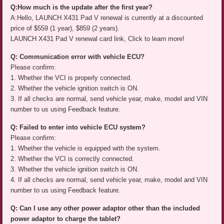
Q:How much is the update after the first year?
A:Hello, LAUNCH X431 Pad V renewal is currently at a discounted
price of $559 (1 year), $859 (2 years).
LAUNCH X431 Pad V renewal card link, Click to learn more!
Q: Communication error with vehicle ECU?
Please confirm:
1. Whether the VCI is properly connected.
2. Whether the vehicle ignition switch is ON.
3. If all checks are normal, send vehicle year, make, model and VIN
number to us using Feedback feature.
Q: Failed to enter into vehicle ECU system?
Please confirm:
1. Whether the vehicle is equipped with the system.
2. Whether the VCI is correctly connected.
3. Whether the vehicle ignition switch is ON.
4. If all checks are normal, send vehicle year, make, model and VIN
number to us using Feedback feature.
Q: Can I use any other power adaptor other than the included
power adaptor to charge the tablet?