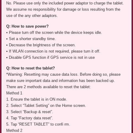
No. Please use only the included power adaptor to charge the tablet.
We assume no responsibility for damage or loss resulting from the
use of the any other adaptors.
Q: How to save power?
• Please turn off the screen while the device keeps idle.
• Set a shorter standby time.
• Decrease the brightness of the screen.
• If WLAN connection is not required, please turn it off.
• Disable GPS function if GPS service is not in use
Q: How to reset the tablet?
*Warning: Resetting may cause data loss. Before doing so, please
make sure important data and information has been backed up.
There are 2 methods available to reset the tablet:
Method 1
1. Ensure the tablet is in ON mode.
2. Select “Tablet Setting” on the Home screen.
3. Select “Backup & reset”.
4. Tap “Factory data reset”.
5. Tap “RESET TABLET” to confi rm.
Method 2