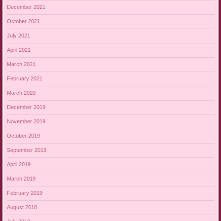
December 2021
October 2021
July 2021
April 2021
March 2021
February 2021
March 2020
December 2019
November 2019
October 2019
September 2019
April 2019
March 2019
February 2019
August 2018