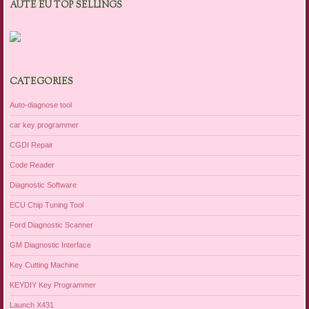
AUTE EU TOP SELLINGS
CATEGORIES
Auto-diagnose tool
car key programmer
CGDI Repair
Code Reader
Diagnostic Software
ECU Chip Tuning Tool
Ford Diagnostic Scanner
GM Diagnostic Interface
Key Cutting Machine
KEYDIY Key Programmer
Launch X431