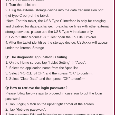
1. Turn the tablet on.
2. Plug the external storage device into the data transmission port
(not type-C port) of the tablet.
*Note: For this tablet, the USB Type C interface is only for charging
and disabled for data exchange. To exchange fi les with other external
storage devices, please use the USB Type A interface only.
3. Go to “Other Modules” -> “Files” open the ES File Explorer.
4. After the tablet identifi es the storage device, USBxxxx will appear
under the Internal Storage.
Q: The diagnostic application is failing.
1. On the Home screen, tap “Tablet Setting” -> “Apps”.
2. Select the application name from the Apps list.
3. Select “FORCE STOP”, and then press “OK” to confirm.
4. Select “Clear Data”, and then press “OK” to confirm.
Q: How to retrieve the login password?
Please follow below steps to proceed in case you forgot the login
password
1. Tap [Login] button on the upper right corner of the screen.
2. Tap “Retrieve password”.
3. Input product S/N and follow the on-screen prompts to set a new