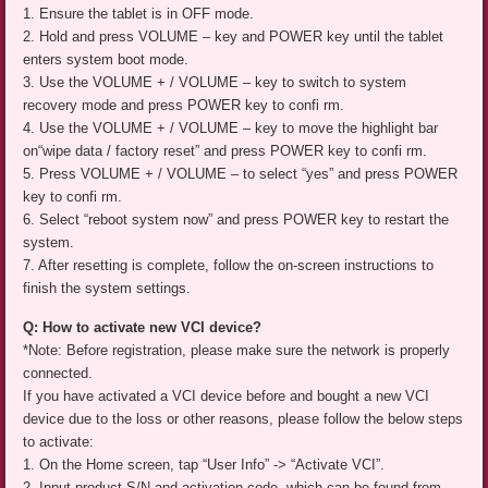
1. Ensure the tablet is in OFF mode.
2. Hold and press VOLUME – key and POWER key until the tablet
enters system boot mode.
3. Use the VOLUME + / VOLUME – key to switch to system
recovery mode and press POWER key to confi rm.
4. Use the VOLUME + / VOLUME – key to move the highlight bar
on“wipe data / factory reset” and press POWER key to confi rm.
5. Press VOLUME + / VOLUME – to select “yes” and press POWER
key to confi rm.
6. Select “reboot system now” and press POWER key to restart the
system.
7. After resetting is complete, follow the on-screen instructions to
finish the system settings.
Q: How to activate new VCI device?
*Note: Before registration, please make sure the network is properly
connected.
If you have activated a VCI device before and bought a new VCI
device due to the loss or other reasons, please follow the below steps
to activate:
1. On the Home screen, tap “User Info” -> “Activate VCI”.
2. Input product S/N and activation code, which can be found from