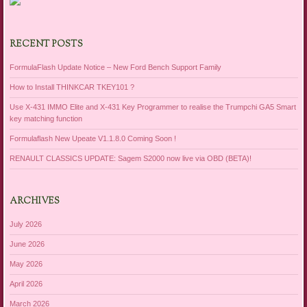
RECENT POSTS
FormulaFlash Update Notice – New Ford Bench Support Family
How to Install THINKCAR TKEY101 ?
Use X-431 IMMO Elite and X-431 Key Programmer to realise the Trumpchi GA5 Smart
key matching function
Formulaflash New Upeate V1.1.8.0 Coming Soon !
RENAULT CLASSICS UPDATE: Sagem S2000 now live via OBD (BETA)!
ARCHIVES
July 2026
June 2026
May 2026
April 2026
March 2026