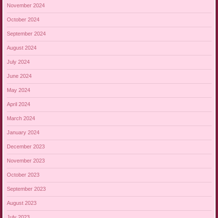
November 2024
October 2024
September 2024
August 2024
July 2024
June 2024
May 2024
April 2024
March 2024
January 2024
December 2023
November 2023
October 2023
September 2023
August 2023
July 2023