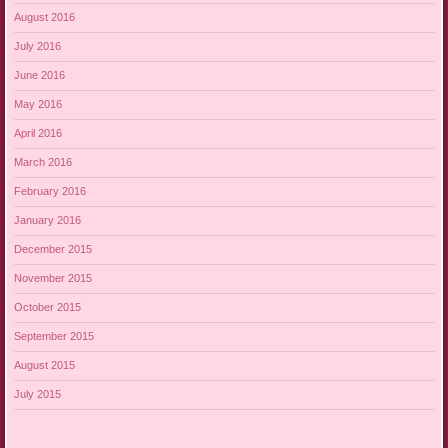
August 2016
July 2016
June 2016
May 2016
April 2016
March 2016
February 2016
January 2016
December 2015
November 2015
October 2015
September 2015
August 2015
July 2015