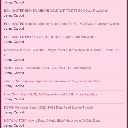
Jenny-Carobd
ECU MASTER EICHER DELPHI DCM7 1AP TC277T ECU Data ReadWrite
Jenny-Carobd
ECU MASTER Complete Step by Step Tutorial for BCI ECU Data Reading & Writing
Jenny-Carobd
ECU MASTER IVECO BOSCH EDC7UC31 Data Read and Write
Jenny-Carobd
Mercedes Benz VGS4 0 NAG2 Virgin Reset &Data ReadWrite Tutorial KEYMASTER
G3
Jenny-Carobd
YANHUA ACDP Module46 VGS4 0 NAG24 4 TCU data transfer
Jenny-Carobd
what is One Step key duplication of 2m2tank cnc key cutting machine
Jenny-Carobd
Use CGDI K2 and GODIAG Adapter to read AUDI 5D new key data
Jenny-Carobd
DC706 Mercedes Benz VGS2 NAG2 Data Read & Write Tutorial
Jenny-Carobd
MOTOMASTER How to Read & Write BMW Motorcycle A8 Chip Data
Jenny-Carobd