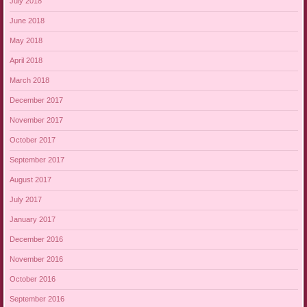
July 2018
June 2018
May 2018
April 2018
March 2018
December 2017
November 2017
October 2017
September 2017
August 2017
July 2017
January 2017
December 2016
November 2016
October 2016
September 2016