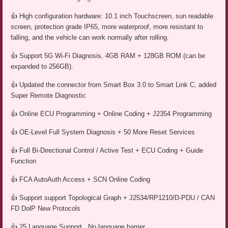
👍 High configuration hardware: 10.1 inch Touchscreen, sun readable
screen, protection grade IP65, more waterproof, more resistant to
falling, and the vehicle can work normally after rolling.
👍 Support 5G Wi-Fi Diagnosis, 4GB RAM + 128GB ROM (can be
expanded to 256GB).
👍 Updated the connector from Smart Box 3.0 to Smart Link C, added
Super Remote Diagnostic
👍 Online ECU Programming + Online Coding + J2354 Programming
👍 OE-Level Full System Diagnosis + 50 More Reset Services
👍 Full Bi-Directional Control / Active Test + ECU Coding + Guide
Function
👍 FCA AutoAuth Access + SCN Online Coding
👍 Support support Topological Graph + J2534/RP1210/D-PDU / CAN
FD DolP New Protocols
👍 25 Language Support , No language barrier.