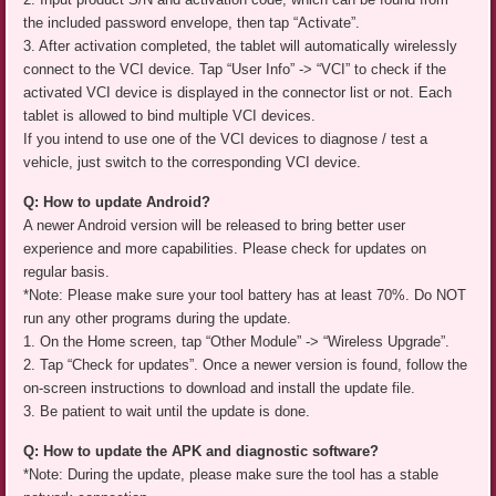
the included password envelope, then tap “Activate”.
3. After activation completed, the tablet will automatically wirelessly
connect to the VCI device. Tap “User Info” -> “VCI” to check if the
activated VCI device is displayed in the connector list or not. Each
tablet is allowed to bind multiple VCI devices.
If you intend to use one of the VCI devices to diagnose / test a
vehicle, just switch to the corresponding VCI device.
Q: How to update Android?
A newer Android version will be released to bring better user
experience and more capabilities. Please check for updates on
regular basis.
*Note: Please make sure your tool battery has at least 70%. Do NOT
run any other programs during the update.
1. On the Home screen, tap “Other Module” -> “Wireless Upgrade”.
2. Tap “Check for updates”. Once a newer version is found, follow the
on-screen instructions to download and install the update file.
3. Be patient to wait until the update is done.
Q: How to update the APK and diagnostic software?
*Note: During the update, please make sure the tool has a stable