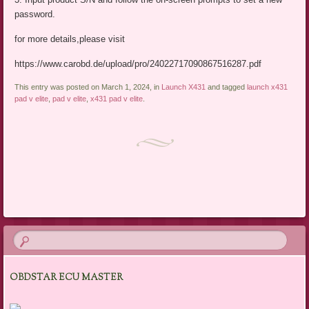
password.
for more details,please visit
https://www.carobd.de/upload/pro/24022717090867516287.pdf
This entry was posted on March 1, 2024, in
Launch X431
and tagged
launch x431
pad v elite
,
pad v elite
,
x431 pad v elite
.
Post navigation
OBDSTAR ECU MASTER