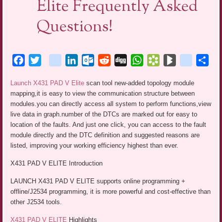
Elite Frequently Asked
Questions!
Facebook
Twitter
blogger_post
LinkedIn
Outlook.com
Reddit
Digg
WhatsApp
Bookmarks.fr
BlogMarks
netlog
Sha
Launch X431 PAD V Elite
scan tool new-added topology module
mapping,it is easy to view the communication structure between
modules.you can directly access all system to perform functions,view
live data in graph.number of the DTCs are marked out for easy to
location of the faults. And just one click, you can access to the fault
module directly and the DTC definition and suggested reasons are
listed, improving your working efficiency highest than ever.
X431 PAD V ELITE Introduction
LAUNCH X431 PAD V ELITE supports online programming +
offline/J2534 programming, it is more powerful and cost-effective than
other J2534 tools.
X431 PAD V ELITE
Highlights