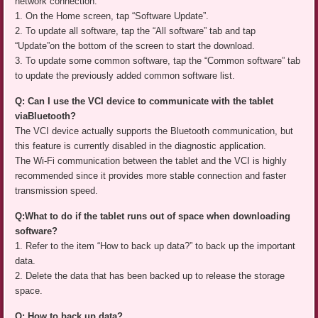
network connection.
1. On the Home screen, tap “Software Update”.
2. To update all software, tap the “All software” tab and tap
“Update”on the bottom of the screen to start the download.
3. To update some common software, tap the “Common software” tab
to update the previously added common software list.
Q: Can I use the VCI device to communicate with the tablet
viaBluetooth?
The VCI device actually supports the Bluetooth communication, but
this feature is currently disabled in the diagnostic application.
The Wi-Fi communication between the tablet and the VCI is highly
recommended since it provides more stable connection and faster
transmission speed.
Q:What to do if the tablet runs out of space when downloading
software?
1. Refer to the item “How to back up data?” to back up the important
data.
2. Delete the data that has been backed up to release the storage
space.
Q: How to back up data?