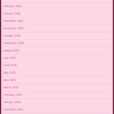
February 2026
January 2026
December 2025
November 2025
October 2025
September 2025
August 2025
July 2025
June 2025
May 2025
April 2025
March 2025
February 2025
January 2025
December 2024