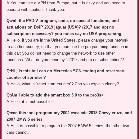
A:You can use a VPN from Europe, but it is risky and you need to
operate with caution. Thank you.
Q:will the PAD V program, code, do special functions, and
actuations on DoIP 2019 jaguar (USA)? (2017 and up) no
subscription necessary? you notes say no USA programing.
A:Hello, if you are in the United States, please change your network
to another country, so that you can use the programming function in
this car; you do not need to change the network to use other
functions. What do you mean by “(2017 and up) no subscription”?
Q:Hi , Is this toll can do Mercedes SCN coding and reset start
counter of sprinter ?
A:Hello, what is “reset start counter”? Can you explain clearly?
Q:Am I able to add the smart box 3.0 to the pro3s+
A:Hello, it is not possible!
Q:can this tool program my 2004 escalade,2018 Chevy cruze, and
2007 BMW 5 series
A:Hi, it is possible to program the 2007 BMW 5 series, the other two
cars cannot.