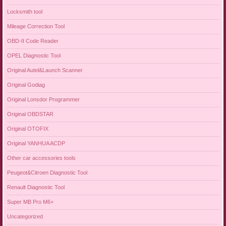
Locksmith tool
Mileage Correction Tool
OBD-II Code Reader
OPEL Diagnostic Tool
Original Autel&Launch Scanner
Original Godiag
Original Lonsdor Programmer
Original OBDSTAR
Original OTOFIX
Original YANHUA ACDP
Other car accessories tools
Peugeot&Citroen Diagnostic Tool
Renault Diagnostic Tool
Super MB Pro M6+
Uncategorized