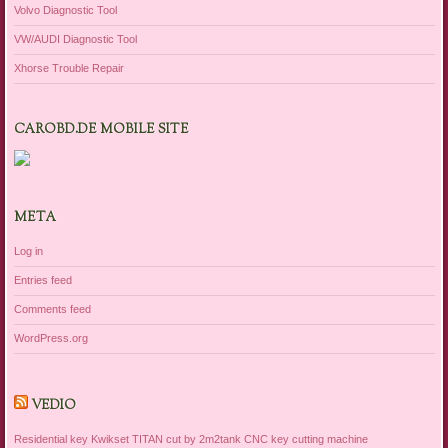
Volvo Diagnostic Tool
VW/AUDI Diagnostic Tool
Xhorse Trouble Repair
CAROBD.DE MOBILE SITE
META
Log in
Entries feed
Comments feed
WordPress.org
VEDIO
Residential key Kwikset TITAN cut by 2m2tank CNC key cutting machine