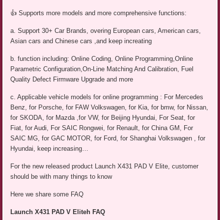
👍 Supports more models and more comprehensive functions:
a. Support 30+ Car Brands, overing European cars, American cars,
Asian cars and Chinese cars ,and keep increating
b. function including: Online Coding, Online Programming,Online
Parametric Configuration,On-Line Matching And Calibration, Fuel
Quality Defect Firmware Upgrade and more
c. Applicable vehicle models for online programming : For Mercedes
Benz, for Porsche, for FAW Volkswagen, for Kia, for bmw, for Nissan,
for SKODA, for Mazda ,for VW, for Beijing Hyundai, For Seat, for
Fiat, for Audi, For SAIC Rongwei, for Renault, for China GM, For
SAIC MG, for GAC MOTOR, for Ford, for Shanghai Volkswagen , for
Hyundai, keep increasing…
For the new released product Launch X431 PAD V Elite, customer
should be with many things to know
Here we share some FAQ
Launch X431 PAD V Eliteh FAQ