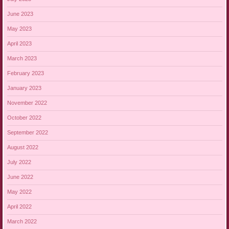
June 2023
May 2023
April 2023
March 2023
February 2023
January 2023
November 2022
October 2022
September 2022
August 2022
July 2022
June 2022
May 2022
April 2022
March 2022