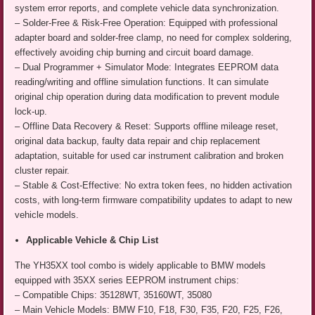
system error reports, and complete vehicle data synchronization.
– Solder-Free & Risk-Free Operation: Equipped with professional
adapter board and solder-free clamp, no need for complex soldering,
effectively avoiding chip burning and circuit board damage.
– Dual Programmer + Simulator Mode: Integrates EEPROM data
reading/writing and offline simulation functions. It can simulate
original chip operation during data modification to prevent module
lock-up.
– Offline Data Recovery & Reset: Supports offline mileage reset,
original data backup, faulty data repair and chip replacement
adaptation, suitable for used car instrument calibration and broken
cluster repair.
– Stable & Cost-Effective: No extra token fees, no hidden activation
costs, with long-term firmware compatibility updates to adapt to new
vehicle models.
Applicable Vehicle & Chip List
The YH35XX tool combo is widely applicable to BMW models
equipped with 35XX series EEPROM instrument chips:
– Compatible Chips: 35128WT, 35160WT, 35080
– Main Vehicle Models: BMW F10, F18, F30, F35, F20, F25, F26,