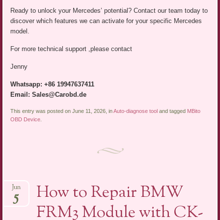
Ready to unlock your Mercedes’ potential? Contact our team today to
discover which features we can activate for your specific Mercedes
model.
For more technical support ,please contact
Jenny
Whatsapp: +86 19947637411
Email: Sales@Carobd.de
This entry was posted on June 11, 2026, in
Auto-diagnose tool
and tagged
MBito
OBD Device
.
How to Repair BMW
Jun
5
FRM3 Module with CK-