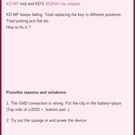
KD-MP
tool and KD’S
MQB48 clip adapter
.
KD MP keeps failing. Tried replacing the key in different positions.
Tried putting pcb flat etc
How to fix it ?
Possible reasons and solutions:
1. The GND connection is wrong. Put the clip in the battery+place
(Top side of cr2032 +, bottom part -)
2. Try put the spunge in and power the device.