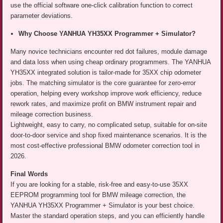
use the official software one-click calibration function to correct
parameter deviations.
Why Choose YANHUA YH35XX Programmer + Simulator?
Many novice technicians encounter red dot failures, module damage
and data loss when using cheap ordinary programmers. The YANHUA
YH35XX integrated solution is tailor-made for 35XX chip odometer
jobs. The matching simulator is the core guarantee for zero-error
operation, helping every workshop improve work efficiency, reduce
rework rates, and maximize profit on BMW instrument repair and
mileage correction business.
Lightweight, easy to carry, no complicated setup, suitable for on-site
door-to-door service and shop fixed maintenance scenarios. It is the
most cost-effective professional BMW odometer correction tool in
2026.
Final Words
If you are looking for a stable, risk-free and easy-to-use 35XX
EEPROM programming tool for BMW mileage correction, the
YANHUA YH35XX Programmer + Simulator is your best choice.
Master the standard operation steps, and you can efficiently handle