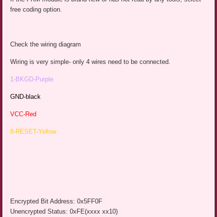
free coding option.
Check the wiring diagram
Wiring is very simple- only 4 wires need to be connected.
1-BKGD-Purple
GND-black
VCC-Red
8-RESET-Yellow
Encrypted Bit Address: 0x5FF0F
Unencrypted Status: 0xFE(xxxx xx10)