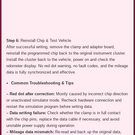
Step 6:
Reinstall Chip & Test Vehicle
After successful writing, remove the clamp and adapter board,
reinstall the programmed chip back to the original instrument cluster.
Install the cluster back to the vehicle, power on and check the
odometer display. No red dot warning, no fault codes, and the mileage
data is fully synchronized and effective.
Common Troubleshooting & Tips
– Red dot after correction:
Mostly caused by incorrect chip direction
or unactivated simulator mode. Recheck hardware connection and
restart the simulation program before writing data.
– Data writing failure:
Check whether the clamp is in full contact
with the chip pins, replace the data cable if necessary, and avoid
unstable power supply during operation.
– Mileage data mismatch:
Re-read and back up the original data,