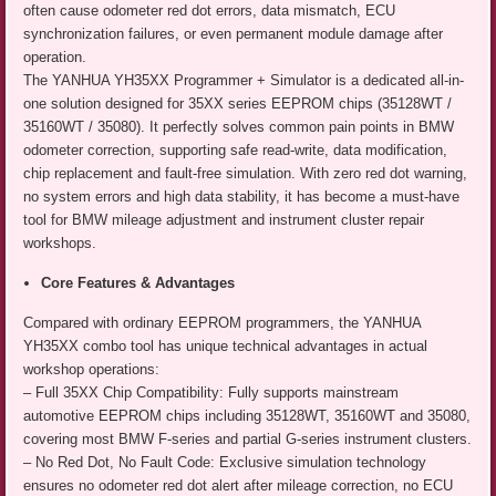
often cause odometer red dot errors, data mismatch, ECU
synchronization failures, or even permanent module damage after
operation.
The YANHUA YH35XX Programmer + Simulator is a dedicated all-in-
one solution designed for 35XX series EEPROM chips (35128WT /
35160WT / 35080). It perfectly solves common pain points in BMW
odometer correction, supporting safe read-write, data modification,
chip replacement and fault-free simulation. With zero red dot warning,
no system errors and high data stability, it has become a must-have
tool for BMW mileage adjustment and instrument cluster repair
workshops.
Core Features & Advantages
Compared with ordinary EEPROM programmers, the YANHUA
YH35XX combo tool has unique technical advantages in actual
workshop operations:
– Full 35XX Chip Compatibility: Fully supports mainstream
automotive EEPROM chips including 35128WT, 35160WT and 35080,
covering most BMW F-series and partial G-series instrument clusters.
– No Red Dot, No Fault Code: Exclusive simulation technology
ensures no odometer red dot alert after mileage correction, no ECU