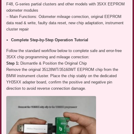
F48, G-series partial clusters and other models with 35XX EEPROM
odometer modules
– Main Functions: Odometer mileage correction, original EEPROM
data read & write, faulty data reset, new chip adaptation, instrument
cluster repair
Complete Step-by-Step Operation Tutorial
Follow the standard workflow below to complete safe and error-free
35XX chip programming and mileage correction:
Step 1:
Dismantle & Position the Original Chip
Remove the original 35128WT/35160WT EEPROM chip from the
BMW instrument cluster. Place the chip stably on the dedicated
YH35XX adapter board, confirm the positive and negative pin
direction to avoid reverse connection damage.