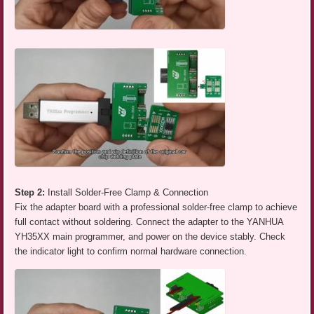
Step 2:
Install Solder-Free Clamp & Connection
Fix the adapter board with a professional solder-free clamp to achieve
full contact without soldering. Connect the adapter to the YANHUA
YH35XX main programmer, and power on the device stably. Check
the indicator light to confirm normal hardware connection.