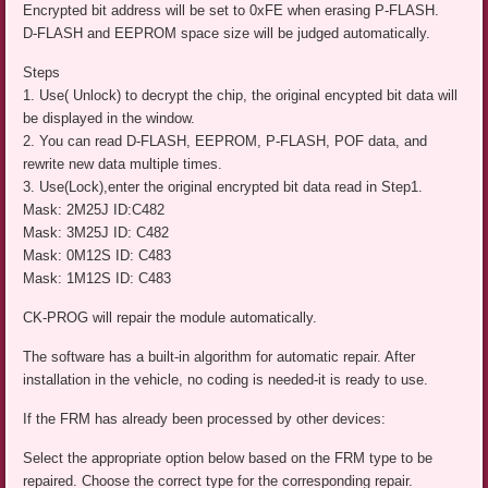
Encrypted bit address will be set to 0xFE when erasing P-FLASH.
D-FLASH and EEPROM space size will be judged automatically.
Steps
1. Use( Unlock) to decrypt the chip, the original encypted bit data will
be displayed in the window.
2. You can read D-FLASH, EEPROM, P-FLASH, POF data, and
rewrite new data multiple times.
3. Use(Lock),enter the original encrypted bit data read in Step1.
Mask: 2M25J ID:C482
Mask: 3M25J ID: C482
Mask: 0M12S ID: C483
Mask: 1M12S ID: C483
CK-PROG will repair the module automatically.
The software has a built-in algorithm for automatic repair. After
installation in the vehicle, no coding is needed-it is ready to use.
If the FRM has already been processed by other devices:
Select the appropriate option below based on the FRM type to be
repaired. Choose the correct type for the corresponding repair.