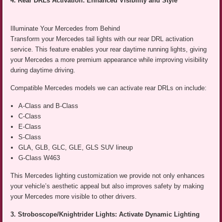
4. Rear DRLs Activation: Enhanced Visibility and Style
Illuminate Your Mercedes from Behind
Transform your Mercedes tail lights with our rear DRL activation
service. This feature enables your rear daytime running lights, giving
your Mercedes a more premium appearance while improving visibility
during daytime driving.
Compatible Mercedes models we can activate rear DRLs on include:
A-Class and B-Class
C-Class
E-Class
S-Class
GLA, GLB, GLC, GLE, GLS SUV lineup
G-Class W463
This Mercedes lighting customization we provide not only enhances
your vehicle’s aesthetic appeal but also improves safety by making
your Mercedes more visible to other drivers.
3. Stroboscope/Knightrider Lights: Activate Dynamic Lighting