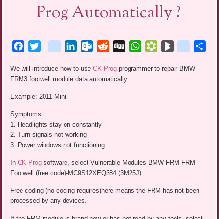
Prog Automatically ?
Facebook
Twitter
blogger_post
LinkedIn
Outlook.com
Reddit
Digg
WhatsApp
Bookmarks.fr
BlogMarks
netlog
Sha
We will introduce how to use
CK-Prog
programmer to repair BMW
FRM3 footwell module data automatically
Example: 2011 Mini
Symptoms:
1. Headlights stay on constantly
2. Turn signals not working
3. Power windows not functioning
In
CK-Prog
software, select Vulnerable Modules-BMW-FRM-FRM
Footwell (free code)-MC9S12XEQ384 (3M25J)
Free coding (no coding requires)here means the FRM has not been
processed by any devices.
If the FRM module is brand new or has not read by any tools, select