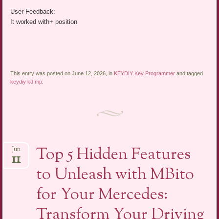
User Feedback:
It worked with+ position
This entry was posted on June 12, 2026, in
KEYDIY Key Programmer
and tagged
keydiy kd mp
.
Top 5 Hidden Features
Jun
11
to Unleash with MBito
for Your Mercedes:
Transform Your Driving