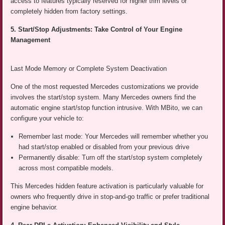
access to features typically reserved for higher trim levels or
completely hidden from factory settings.
5. Start/Stop Adjustments: Take Control of Your Engine
Management
Last Mode Memory or Complete System Deactivation
One of the most requested Mercedes customizations we provide
involves the start/stop system. Many Mercedes owners find the
automatic engine start/stop function intrusive. With MBito, we can
configure your vehicle to:
Remember last mode: Your Mercedes will remember whether you
had start/stop enabled or disabled from your previous drive
Permanently disable: Turn off the start/stop system completely
across most compatible models.
This Mercedes hidden feature activation is particularly valuable for
owners who frequently drive in stop-and-go traffic or prefer traditional
engine behavior.