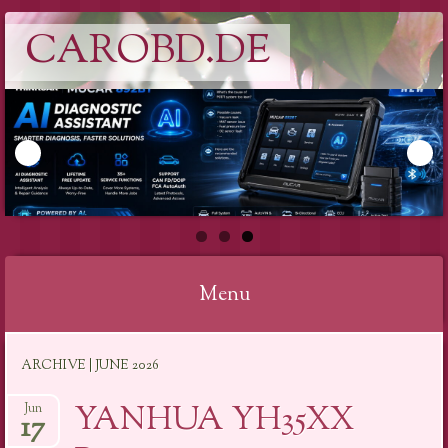
CAROBD.DE
Menu
Skip
ARCHIVE | JUNE 2026
to
content
YANHUA YH35XX
Jun
17