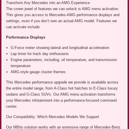
Transform Any Mercedes into an AMG Experience
The crown jewel of features we can unlock is AMG menu activation.
This gives you access to Mercedes-AMG performance displays and
settings, even if you don’t own an actual AMG model. Features we
can activate include:
Performance Displays
G-Force meter showing lateral and longitudinal acceleration
Lap timer for track day enthusiasts
Engine parameters, including, oil temperature, and transmission
temperature
AMG-style gauge cluster themes
This Mercedes performance upgrade we provide is available across
the entire model range, from A-Class hot hatches to E-Class luxury
sedans and G-Class SUVs. Our AMG menu activation transforms
your Mercedes infotainment into a performance-focused command
center.
Our Compatibility: Which Mercedes Models We Support
Our MBito solution works with an extensive range of Mercedes-Benz