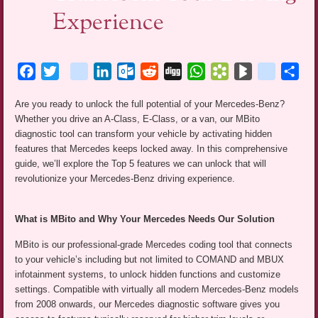
Experience
Facebook
Twitter
blogger_post
LinkedIn
Outlook.com
Reddit
Digg
WhatsApp
Bookmarks.fr
BlogMarks
netlog
Sha
Are you ready to unlock the full potential of your Mercedes-Benz?
Whether you drive an A-Class, E-Class, or a van, our MBito
diagnostic tool can transform your vehicle by activating hidden
features that Mercedes keeps locked away. In this comprehensive
guide, we’ll explore the Top 5 features we can unlock that will
revolutionize your Mercedes-Benz driving experience.
What is MBito and Why Your Mercedes Needs Our Solution
MBito is our professional-grade Mercedes coding tool that connects
to your vehicle’s including but not limited to COMAND and MBUX
infotainment systems, to unlock hidden functions and customize
settings. Compatible with virtually all modern Mercedes-Benz models
from 2008 onwards, our Mercedes diagnostic software gives you