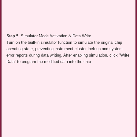
Step 5:
Simulator Mode Activation & Data Write
Turn on the built-in simulator function to simulate the original chip
operating state, preventing instrument cluster lock-up and system
error reports during data writing. After enabling simulation, click “Write
Data” to program the modified data into the chip.