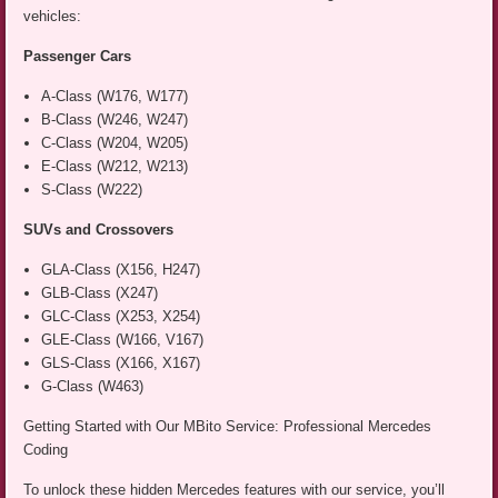
vehicles:
Passenger Cars
A-Class (W176, W177)
B-Class (W246, W247)
C-Class (W204, W205)
E-Class (W212, W213)
S-Class (W222)
SUVs and Crossovers
GLA-Class (X156, H247)
GLB-Class (X247)
GLC-Class (X253, X254)
GLE-Class (W166, V167)
GLS-Class (X166, X167)
G-Class (W463)
Getting Started with Our MBito Service: Professional Mercedes
Coding
To unlock these hidden Mercedes features with our service, you’ll