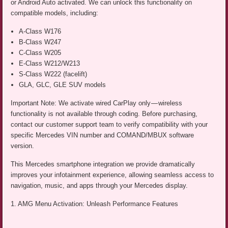
or Android Auto activated. We can unlock this functionality on
compatible models, including:
A-Class W176
B-Class W247
C-Class W205
E-Class W212/W213
S-Class W222 (facelift)
GLA, GLC, GLE SUV models
Important Note: We activate wired CarPlay only — wireless
functionality is not available through coding. Before purchasing,
contact our customer support team to verify compatibility with your
specific Mercedes VIN number and COMAND/MBUX software
version.
This Mercedes smartphone integration we provide dramatically
improves your infotainment experience, allowing seamless access to
navigation, music, and apps through your Mercedes display.
1. AMG Menu Activation: Unleash Performance Features