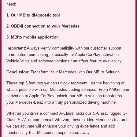
need:
1. Our MBito diagnostic tool
2. OBD-II connection to your Mercedes
3. MBito mobile application
Important:
Always verify compatibility with our customer support
team before purchasing, especially for Apple CarPlay activation.
Vehicle VINs and software versions can affect feature availability.
Conclusion:
Transform Your Mercedes with Our MBito Solution
These top 5 features we can unlock represent just the beginning of
what’s possible with our Mercedes coding services. From AMG menu
activation to Apple CarPlay unlock, our MBito solution transforms
your Mercedes-Benz into a truly personalized driving machine.
Whether you drive a compact A-Class, luxurious S-Class, rugged G-
Class SUV, or commercial Vito van, these hidden Mercedes features
we can activate will enhance your driving experience and add
functionality that Mercedes keeps locked away.