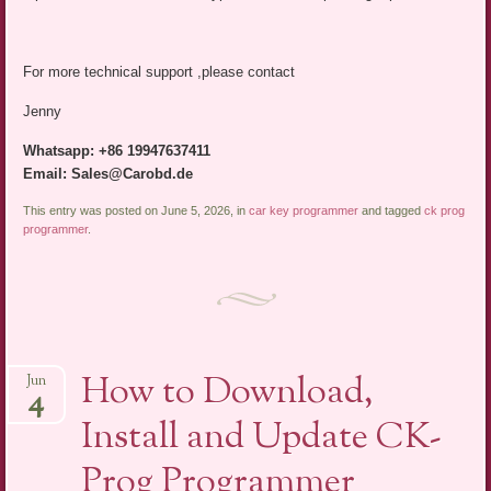
For more technical support ,please contact
Jenny
Whatsapp: +86 19947637411
Email: Sales@Carobd.de
This entry was posted on June 5, 2026, in
car key programmer
and tagged
ck prog
programmer
.
How to Download,
Jun
4
Install and Update CK-
Prog Programmer