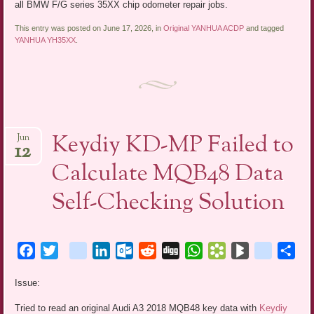
all BMW F/G series 35XX chip odometer repair jobs.
This entry was posted on June 17, 2026, in
Original YANHUA ACDP
and tagged
YANHUA YH35XX
.
Keydiy KD-MP Failed to
Jun
12
Calculate MQB48 Data
Self-Checking Solution
Facebook
Twitter
blogger_post
LinkedIn
Outlook.com
Reddit
Digg
WhatsApp
Bookmarks.fr
BlogMarks
netlog
Sha
Issue:
Tried to read an original Audi A3 2018 MQB48 key data with
Keydiy