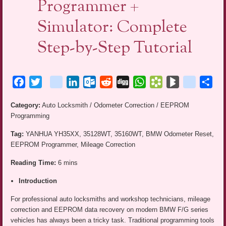
Programmer +
Simulator: Complete
Step-by-Step Tutorial
Facebook
Twitter
blogger_post
LinkedIn
Outlook.com
Reddit
Digg
WhatsApp
Bookmarks.fr
BlogMarks
netlog
Sha
Category:
Auto Locksmith / Odometer Correction / EEPROM
Programming
Tag:
YANHUA YH35XX, 35128WT, 35160WT, BMW Odometer Reset,
EEPROM Programmer, Mileage Correction
Reading Time:
6 mins
Introduction
For professional auto locksmiths and workshop technicians, mileage
correction and EEPROM data recovery on modern BMW F/G series
vehicles has always been a tricky task. Traditional programming tools