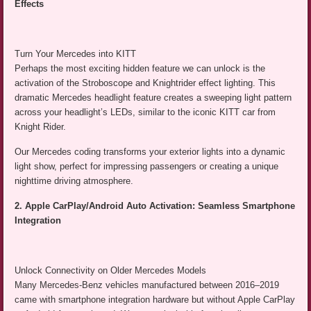
Effects
Turn Your Mercedes into KITT
Perhaps the most exciting hidden feature we can unlock is the
activation of the Stroboscope and Knightrider effect lighting. This
dramatic Mercedes headlight feature creates a sweeping light pattern
across your headlight’s LEDs, similar to the iconic KITT car from
Knight Rider.
Our Mercedes coding transforms your exterior lights into a dynamic
light show, perfect for impressing passengers or creating a unique
nighttime driving atmosphere.
2. Apple CarPlay/Android Auto Activation: Seamless Smartphone
Integration
Unlock Connectivity on Older Mercedes Models
Many Mercedes-Benz vehicles manufactured between 2016–2019
came with smartphone integration hardware but without Apple CarPlay