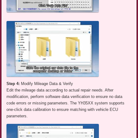
Step 4:
Modify Mileage Data & Verify
Edit the mileage data according to actual repair needs. After
modification, perform software data verification to ensure no data
code errors or missing parameters. The YH35XX system supports
one-click data calibration to ensure matching with vehicle ECU
parameters.