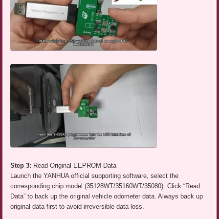
Step 3:
Read Original EEPROM Data
Launch the YANHUA official supporting software, select the
corresponding chip model (35128WT/35160WT/35080). Click “Read
Data” to back up the original vehicle odometer data. Always back up
original data first to avoid irreversible data loss.