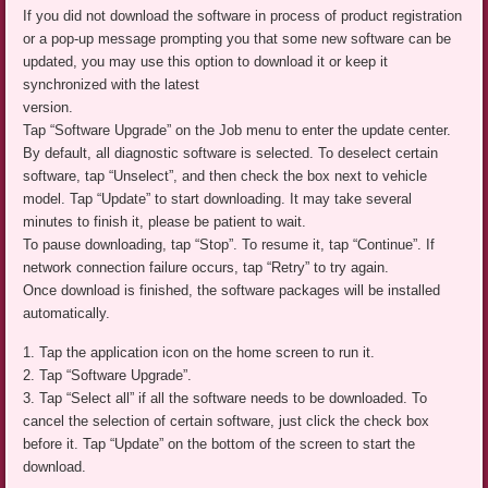
If you did not download the software in process of product registration
or a pop-up message prompting you that some new software can be
updated, you may use this option to download it or keep it
synchronized with the latest
version.
Tap “Software Upgrade” on the Job menu to enter the update center.
By default, all diagnostic software is selected. To deselect certain
software, tap “Unselect”, and then check the box next to vehicle
model. Tap “Update” to start downloading. It may take several
minutes to finish it, please be patient to wait.
To pause downloading, tap “Stop”. To resume it, tap “Continue”. If
network connection failure occurs, tap “Retry” to try again.
Once download is finished, the software packages will be installed
automatically.
1. Tap the application icon on the home screen to run it.
2. Tap “Software Upgrade”.
3. Tap “Select all” if all the software needs to be downloaded. To
cancel the selection of certain software, just click the check box
before it. Tap “Update” on the bottom of the screen to start the
download.