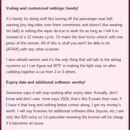
Vxdiag and customized settings: handy!
It’s handy for doing stuff like turning off the passenger seat belt
warning (my dog rides over there sometimes and doesn’t like wearing
his belt) or setting the wiper de-icer to work for as long as I tell it to
instead of a 12 minute cycle. Or make the door locks unlock with one
press of the remote. All of this is stuff you won’t be able to do
(AFAIK) with any other scanner.
I also rebuild wrecks and it’s the only thing that will talk to the airbag
systems so I can figure out WTF is making the light stay on after
cobbling together a car from 2 or 3 others.
Expiry date and additional software: worthy!
Someone says it will stop working after expiry date. Actually, don’t
know and don’t care. mine says 2026, that’s like 9 years from now. If
I have it that long and nothing better comes along, I got my money’s
worth. I will say licenses for additional software titles (toyota, etc.) are
only like $20 extra so I’d speculate renewing the license will be cheap
if it becomes an issue.