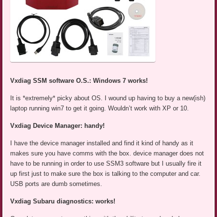
Vxdiag SSM software O.S.: Windows 7 works!
It is *extremely* picky about OS. I wound up having to buy a new(ish)
laptop running win7 to get it going. Wouldn’t work with XP or 10.
Vxdiag Device Manager: handy!
I have the device manager installed and find it kind of handy as it
makes sure you have comms with the box. device manager does not
have to be running in order to use SSM3 software but I usually fire it
up first just to make sure the box is talking to the computer and car.
USB ports are dumb sometimes.
Vxdiag Subaru diagnostics: works!