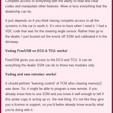
Complete access to everything with the ability to read and clear
codes and manipulate other features. More or less everything that the
dealership can do.
It just depends on if you think having complete access to all the
systems in the car is worth it. It’s nice to have when I need it. I had a
VDC code that was for the steering angle sensor. Rather than go to
the dealer, I just busted out the knock off SSM and calibrated it in the
driveway.
Vxdiag FreeSSM on ECU & TCU: works!
FreeSSM gives you access to the ECU and TCU. It can do
everything the dealer SSM can do to those two modules only.
Vxdiag and new remotes: works!
It should perform “learning control” of TCM after clearing memory2
was done. So, it might be able to program a new remote. if you
already know how to use SSM and you know it well enough to tell if
this pirate copy is acting up vs. the real thing. It’s not like they give
you a license or support, so you’d better already know exactly what
you’re doing with it.