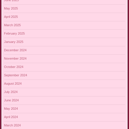
June 2025
May 2025
April 2025
March 2025
February 2025
January 2025
December 2024
November 2024
October 2024
September 2024
August 2024
July 2024
June 2024
May 2024
April 2024
March 2024