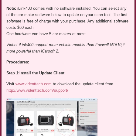
Note:
iLink400 comes with no software installed. You can select any
of the car make software below to update on your scan tool. The first
software is free of charge with your purchase. Any additional software
costs $60 each.
One hardware can have 5 car makes at most.
Vident iLink400 support more vehicle models than Foxwell NT510,it
more powerful than iCarsoft 2.
Procedures:
Step 1:Install the Update Client
Visit
www.videnttech.com
to download the update client from
http://www.videnttech.com/support/