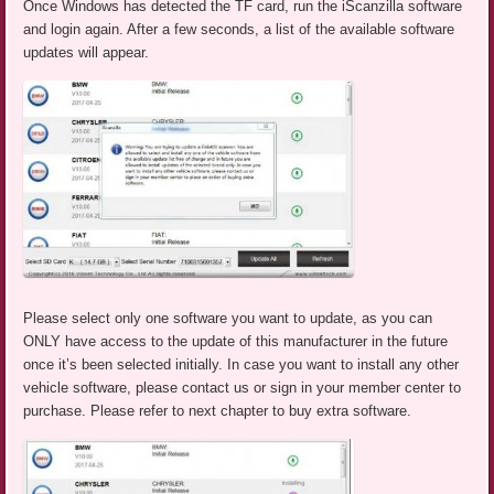
Once Windows has detected the TF card, run the iScanzilla software
and login again. After a few seconds, a list of the available software
updates will appear.
Please select only one software you want to update, as you can
ONLY have access to the update of this manufacturer in the future
once it’s been selected initially. In case you want to install any other
vehicle software, please contact us or sign in your member center to
purchase. Please refer to next chapter to buy extra software.