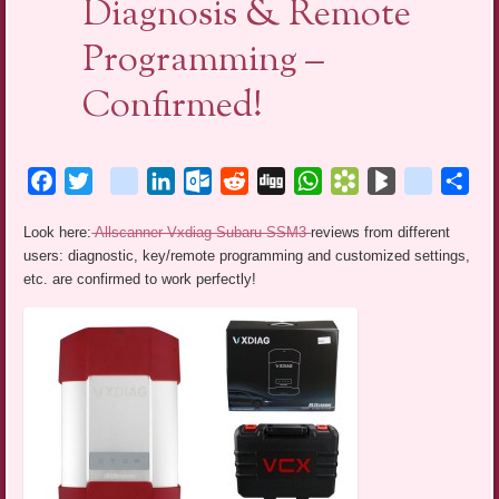
Diagnosis & Remote
Programming –
Confirmed!
Facebook
Twitter
blogger_post
LinkedIn
Outlook.com
Reddit
Digg
WhatsApp
Bookmarks.fr
BlogMarks
netlog
Sha
Look here:
Allscanner Vxdiag Subaru SSM3
reviews from different
users: diagnostic, key/remote programming and customized settings,
etc. are confirmed to work perfectly!