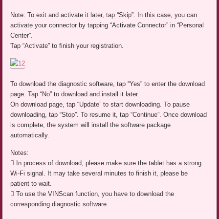
Note: To exit and activate it later, tap “Skip”. In this case, you can
activate your connector by tapping “Activate Connector” in “Personal
Center”.
Tap “Activate” to finish your registration.
To download the diagnostic software, tap “Yes” to enter the download
page. Tap “No” to download and install it later.
On download page, tap “Update” to start downloading. To pause
downloading, tap “Stop”. To resume it, tap “Continue”. Once download
is complete, the system will install the software package
automatically.
Notes:
 In process of download, please make sure the tablet has a strong
Wi-Fi signal. It may take several minutes to finish it, please be
patient to wait.
 To use the VINScan function, you have to download the
corresponding diagnostic software.