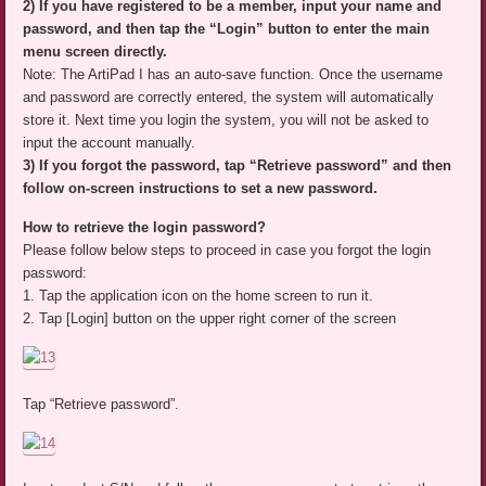
2) If you have registered to be a member, input your name and
password, and then tap the “Login” button to enter the main
menu screen directly.
Note: The ArtiPad I has an auto-save function. Once the username
and password are correctly entered, the system will automatically
store it. Next time you login the system, you will not be asked to
input the account manually.
3) If you forgot the password, tap “Retrieve password” and then
follow on-screen instructions to set a new password.
How to retrieve the login password?
Please follow below steps to proceed in case you forgot the login
password:
1. Tap the application icon on the home screen to run it.
2. Tap [Login] button on the upper right corner of the screen
Tap “Retrieve password”.