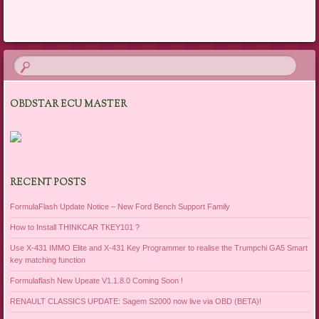
Post navigation
OBDSTAR ECU MASTER
RECENT POSTS
FormulaFlash Update Notice – New Ford Bench Support Family
How to Install THINKCAR TKEY101 ?
Use X-431 IMMO Elite and X-431 Key Programmer to realise the Trumpchi GA5 Smart
key matching function
Formulaflash New Upeate V1.1.8.0 Coming Soon !
RENAULT CLASSICS UPDATE: Sagem S2000 now live via OBD (BETA)!