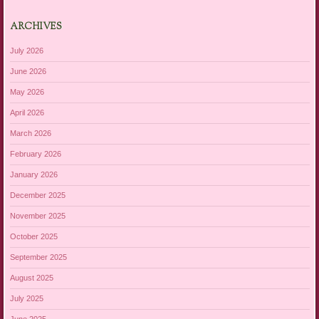
ARCHIVES
July 2026
June 2026
May 2026
April 2026
March 2026
February 2026
January 2026
December 2025
November 2025
October 2025
September 2025
August 2025
July 2025