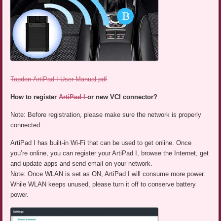
Topdon-ArtiPad-I-User-Manual.pdf
How to register
ArtiPad I
or new VCI connector?
Note: Before registration, please make sure the network is properly
connected.
ArtiPad I has built-in Wi-Fi that can be used to get online. Once
you’re online, you can register your ArtiPad I, browse the Internet, get
and update apps and send email on your network.
Note: Once WLAN is set as ON, ArtiPad I will consume more power.
While WLAN keeps unused, please turn it off to conserve battery
power.