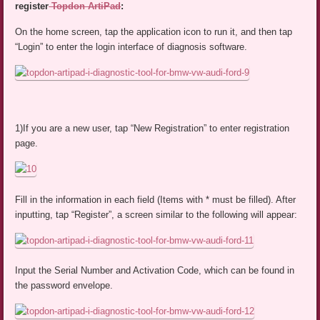
register
Topdon ArtiPad
:
On the home screen, tap the application icon to run it, and then tap
“Login” to enter the login interface of diagnosis software.
1)If you are a new user, tap “New Registration” to enter registration
page.
Fill in the information in each field (Items with * must be filled). After
inputting, tap “Register”, a screen similar to the following will appear:
Input the Serial Number and Activation Code, which can be found in
the password envelope.