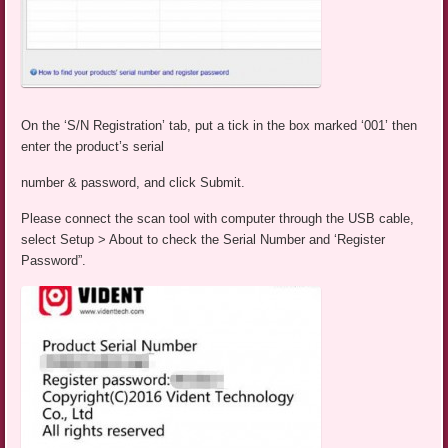
On the ‘S/N Registration’ tab, put a tick in the box marked ‘001’ then
enter the product’s serial
number & password, and click Submit.
Please connect the scan tool with computer through the USB cable,
select Setup > About to check the Serial Number and ‘Register
Password”.