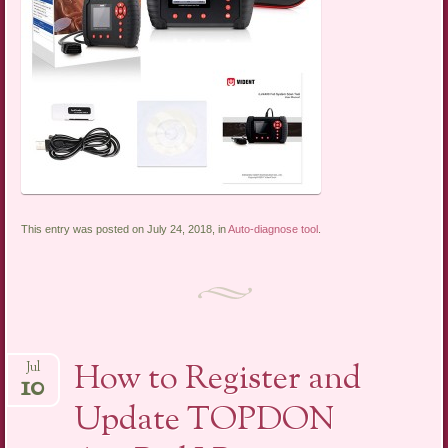
This entry was posted on July 24, 2018, in
Auto-diagnose tool
.
How to Register and
Jul
10
Update TOPDON