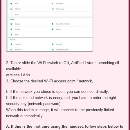
2. Tap or slide the Wi-Fi switch to ON, ArtiPad I starts searching all
available
wireless LANs.
3. Choose the desired Wi-Fi access point / network,
 If the network you chose is open, you can connect directly;
 If the selected network is encrypted, you have to enter the right
security key (network password).
When this tool is in range, it will connect to the previously linked
network automatically
A. If this is the first time using the handset, follow steps below to