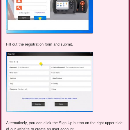
Fill out the registration form and submit.
Alternatively, you can click the Sign Up button on the right upper side
of our website to create an user account.