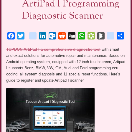
ArtiPad I Programming
Diagnostic Scanner
Facebook
Twitter
blogger_post
LinkedIn
Outlook.com
Reddit
Digg
WhatsApp
Bookmarks.fr
BlogMarks
netlog
Sha
TOPDON ArtiPad I a comprehensive diagnostic tool
with smart
and exact solutions for automotive repair and maintenance. Based on
Android operating system, equipped with 12-inch touchscreen, Artipad
I supports Benz, BMW, VW, GM, Audi and Ford programming ecu
coding, all system diagnosis and 11 special reset functions. Here’s
guide to register and update Artipad I scanner.