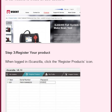
Step 3:Register Your product
When logged in iScanzilla, click the ‘Register Products’ icon.