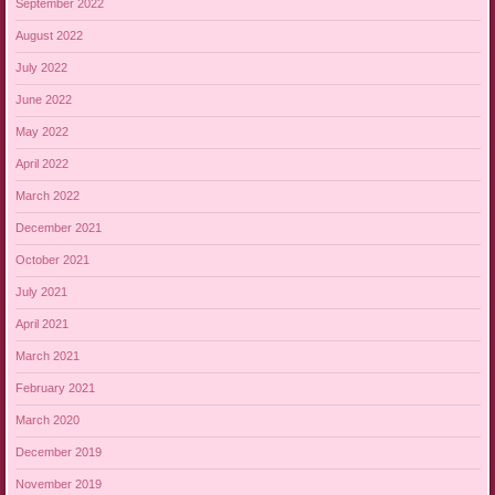
September 2022
August 2022
July 2022
June 2022
May 2022
April 2022
March 2022
December 2021
October 2021
July 2021
April 2021
March 2021
February 2021
March 2020
December 2019
November 2019