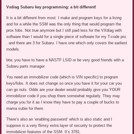
Vxdiag Subaru key programming: a bit different!
It is a bit different from most. I make and program keys for a living
and for a while the SSM was the only thing that would program the
prox fobs. Not true anymore but I still paid less for the VXdiag with
software than I would for a single piece of software for my T-code pro.
. and there are 3 for Subaru. I have one which only covers the earliest
models.
btw, you have to have a NASTF LSID or be very good friends with a
Subaru parts manager.
You need an immobilizer code (which is VIN specific) to program
keys/fobs. It does not change so once you have it for your car you
can go nuts. Odds are your dealer would probably give you YOUR
immobilizer code if you shop there somewhat regularly. They may
charge you for it as I know they have to pay a couple of bucks to
mama subie for them.
There’s also an ‘enabling password’ which is also static and I
suppose is a very flimsy extra layer of security to protect the
immobilizer features of the SSM. It’s 3781.