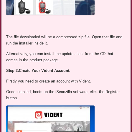
The file downloaded will be a compressed zip file. Open that file and
run the installer inside it.
Alternatively, you can install the update client from the CD that
comes in the product package.
Step 2:Create Your Vident Account.
Firstly you need to create an account with Vident.
Once installed, boots up the iScanzilla software, click the Register
button.