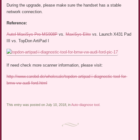
During the upgrade, please make sure the handset has a stable
network connection.
Reference:
Autel MaxiSys Pro MS908P
vs.
MaxiSys Elite
vs. Launch X431 Pad
III vs. TopDon ArtiPad I
If need check more scanner information, please visit:
http://www.carobd.de/wholesale/topdon-artipad-i-diagnostic-tool-for-
bmw-vw-audi-ford.html
This entry was posted on July 10, 2018, in
Auto-diagnose tool
.