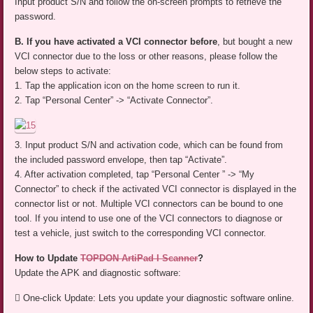
Input product S/N and follow the on-screen prompts to retrieve the
password.
B. If you have activated a VCI connector before
, but bought a new
VCI connector due to the loss or other reasons, please follow the
below steps to activate:
1. Tap the application icon on the home screen to run it.
2. Tap “Personal Center” -> “Activate Connector”.
3. Input product S/N and activation code, which can be found from
the included password envelope, then tap “Activate”.
4. After activation completed, tap “Personal Center ” -> “My
Connector” to check if the activated VCI connector is displayed in the
connector list or not. Multiple VCI connectors can be bound to one
tool. If you intend to use one of the VCI connectors to diagnose or
test a vehicle, just switch to the corresponding VCI connector.
How to Update
TOPDON ArtiPad I Scanner
?
Update the APK and diagnostic software:
 One-click Update: Lets you update your diagnostic software online.