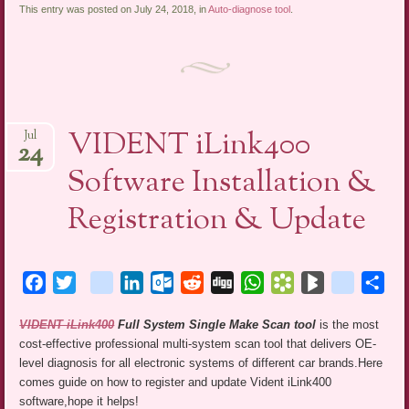
This entry was posted on July 24, 2018, in
Auto-diagnose tool
.
VIDENT iLink400
Jul
24
Software Installation &
Registration & Update
Facebook
Twitter
blogger_post
LinkedIn
Outlook.com
Reddit
Digg
WhatsApp
Bookmarks.fr
BlogMarks
netlog
Sha
VIDENT iLink400
Full System Single Make Scan tool
is the most
cost-effective professional multi-system scan tool that delivers OE-
level diagnosis for all electronic systems of different car brands.Here
comes guide on how to register and update Vident iLink400
software,hope it helps!