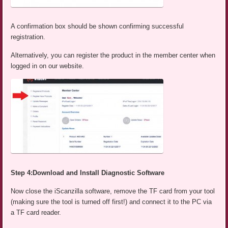
A confirmation box should be shown confirming successful
registration.
Alternatively, you can register the product in the member center when
logged in on our website.
Step 4:Download and Install Diagnostic Software
Now close the iScanzilla software, remove the TF card from your tool
(making sure the tool is turned off first!) and connect it to the PC via
a TF card reader.