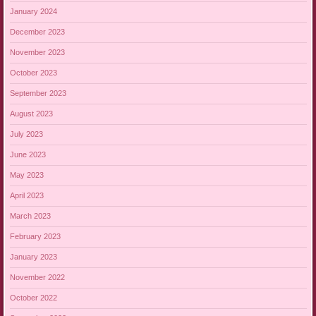
January 2024
December 2023
November 2023
October 2023
September 2023
August 2023
July 2023
June 2023
May 2023
April 2023
March 2023
February 2023
January 2023
November 2022
October 2022