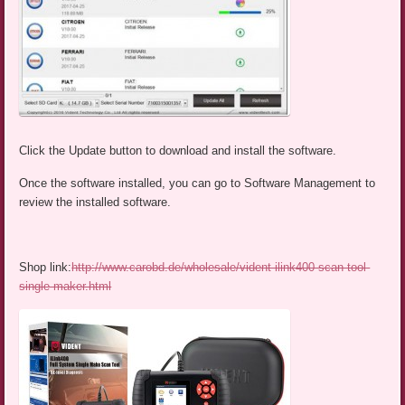
Click the Update button to download and install the software.
Once the software installed, you can go to Software Management to
review the installed software.
Shop link:
http://www.carobd.de/wholesale/vident-ilink400-scan-tool-
single-maker.html