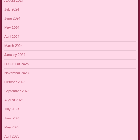
August 2024
July 2024
June 2024
May 2024
April 2024
March 2024
January 2024
December 2023
November 2023
October 2023
September 2023
August 2023
July 2023
June 2023
May 2023
April 2023