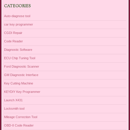
CATEGORIES
Auto-diagnose tool
car key programmer
CGDI Repair
Code Reader
Diagnostic Software
ECU Chip Tuning Tool
Ford Diagnostic Scanner
GM Diagnostic Interface
Key Cutting Machine
KEYDIY Key Programmer
Launch X431
Locksmith tool
Mileage Correction Tool
OBD-II Code Reader