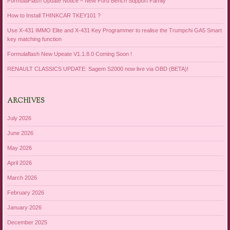
FormulaFlash Update Notice – New Ford Bench Support Family
How to Install THINKCAR TKEY101 ?
Use X-431 IMMO Elite and X-431 Key Programmer to realise the Trumpchi GA5 Smart
key matching function
Formulaflash New Upeate V1.1.8.0 Coming Soon !
RENAULT CLASSICS UPDATE: Sagem S2000 now live via OBD (BETA)!
ARCHIVES
July 2026
June 2026
May 2026
April 2026
March 2026
February 2026
January 2026
December 2025