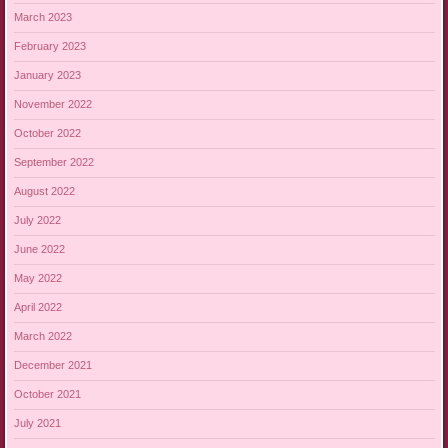
March 2023
February 2023
January 2023
November 2022
October 2022
September 2022
August 2022
July 2022
June 2022
May 2022
April 2022
March 2022
December 2021
October 2021
July 2021