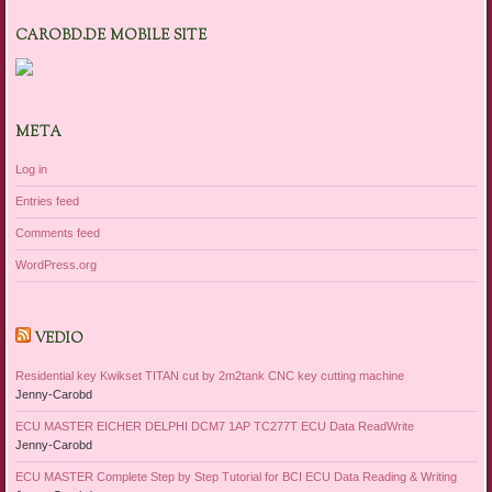
CAROBD.DE MOBILE SITE
META
Log in
Entries feed
Comments feed
WordPress.org
VEDIO
Residential key Kwikset TITAN cut by 2m2tank CNC key cutting machine
Jenny-Carobd
ECU MASTER EICHER DELPHI DCM7 1AP TC277T ECU Data ReadWrite
Jenny-Carobd
ECU MASTER Complete Step by Step Tutorial for BCI ECU Data Reading & Writing