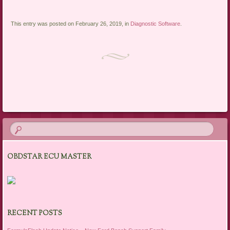
This entry was posted on February 26, 2019, in
Diagnostic Software
.
Post navigation
OBDSTAR ECU MASTER
RECENT POSTS