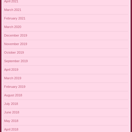
April 2021
March 2021
February 2021
March 2020
December 2019
November 2019
October 2019
September 2019
April 2019
March 2019
February 2019
August 2018
July 2018
June 2018
May 2018
April 2018