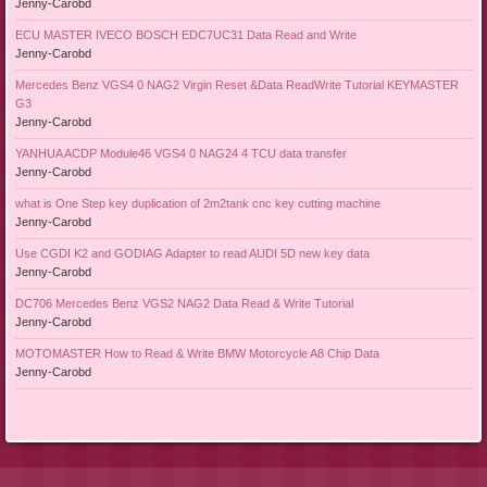
Jenny-Carobd
ECU MASTER IVECO BOSCH EDC7UC31 Data Read and Write
Jenny-Carobd
Mercedes Benz VGS4 0 NAG2 Virgin Reset &Data ReadWrite Tutorial KEYMASTER
G3
Jenny-Carobd
YANHUA ACDP Module46 VGS4 0 NAG24 4 TCU data transfer
Jenny-Carobd
what is One Step key duplication of 2m2tank cnc key cutting machine
Jenny-Carobd
Use CGDI K2 and GODIAG Adapter to read AUDI 5D new key data
Jenny-Carobd
DC706 Mercedes Benz VGS2 NAG2 Data Read & Write Tutorial
Jenny-Carobd
MOTOMASTER How to Read & Write BMW Motorcycle A8 Chip Data
Jenny-Carobd