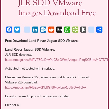
JLR SDD VMware
Images Download Free
Facebook
Twitter
blogger_post
LinkedIn
Outlook.com
Reddit
Digg
WhatsApp
Bookmarks.fr
BlogMarks
netlog
Sha
Free Download Land Rover Jaguar SDD VMware:
Land Rover-Jaguar SDD VMware.
JLR SDD download:
https://mega.nz/#!dFVF3CqD!wPsCBxQWmAhkgumPkqSCEImJ4GTDT
Activated, not tested with interface.
Please use Vmware 15 , when open first time click I moved.
VMware v15 download:
https://mega.nz/#F!5Zsw0KLI!GI88kqwLmRJo8iiOA4i0FA
Latest vmware 15 pro with activation included.
Free for all.