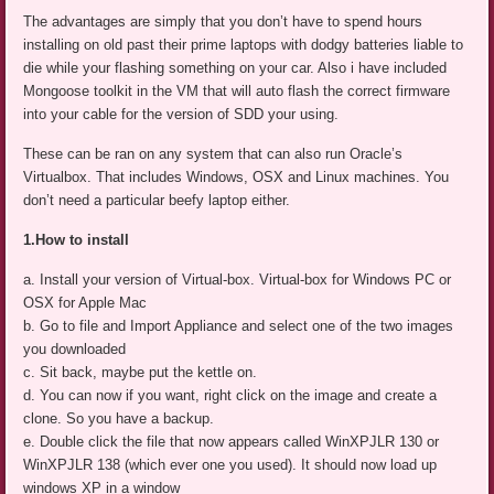
The advantages are simply that you don’t have to spend hours
installing on old past their prime laptops with dodgy batteries liable to
die while your flashing something on your car. Also i have included
Mongoose toolkit in the VM that will auto flash the correct firmware
into your cable for the version of SDD your using.
These can be ran on any system that can also run Oracle’s
Virtualbox. That includes Windows, OSX and Linux machines. You
don’t need a particular beefy laptop either.
1.How to install
a. Install your version of Virtual-box. Virtual-box for Windows PC or
OSX for Apple Mac
b. Go to file and Import Appliance and select one of the two images
you downloaded
c. Sit back, maybe put the kettle on.
d. You can now if you want, right click on the image and create a
clone. So you have a backup.
e. Double click the file that now appears called WinXPJLR 130 or
WinXPJLR 138 (which ever one you used). It should now load up
windows XP in a window