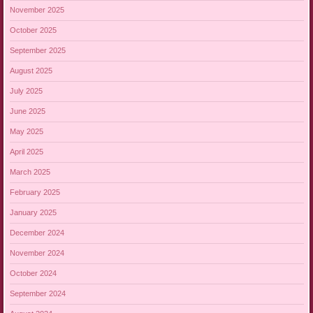
November 2025
October 2025
September 2025
August 2025
July 2025
June 2025
May 2025
April 2025
March 2025
February 2025
January 2025
December 2024
November 2024
October 2024
September 2024