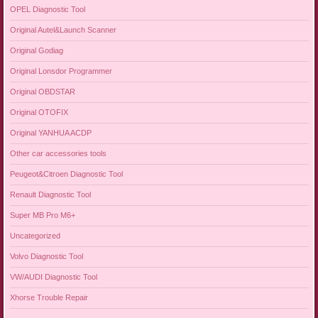
OPEL Diagnostic Tool
Original Autel&Launch Scanner
Original Godiag
Original Lonsdor Programmer
Original OBDSTAR
Original OTOFIX
Original YANHUA ACDP
Other car accessories tools
Peugeot&Citroen Diagnostic Tool
Renault Diagnostic Tool
Super MB Pro M6+
Uncategorized
Volvo Diagnostic Tool
VW/AUDI Diagnostic Tool
Xhorse Trouble Repair