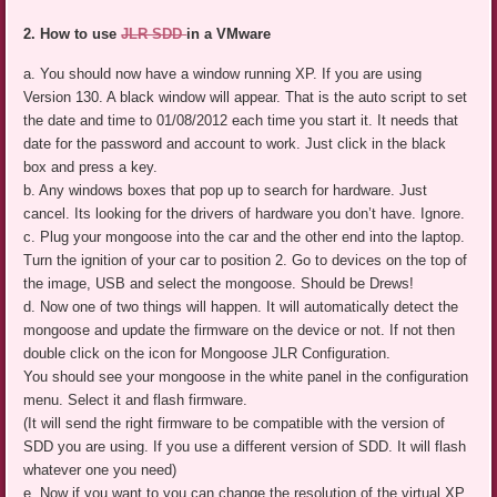
2. How to use
JLR SDD
in a VMware
a. You should now have a window running XP. If you are using
Version 130. A black window will appear. That is the auto script to set
the date and time to 01/08/2012 each time you start it. It needs that
date for the password and account to work. Just click in the black
box and press a key.
b. Any windows boxes that pop up to search for hardware. Just
cancel. Its looking for the drivers of hardware you don’t have. Ignore.
c. Plug your mongoose into the car and the other end into the laptop.
Turn the ignition of your car to position 2. Go to devices on the top of
the image, USB and select the mongoose. Should be Drews!
d. Now one of two things will happen. It will automatically detect the
mongoose and update the firmware on the device or not. If not then
double click on the icon for Mongoose JLR Configuration.
You should see your mongoose in the white panel in the configuration
menu. Select it and flash firmware.
(It will send the right firmware to be compatible with the version of
SDD you are using. If you use a different version of SDD. It will flash
whatever one you need)
e. Now if you want to you can change the resolution of the virtual XP