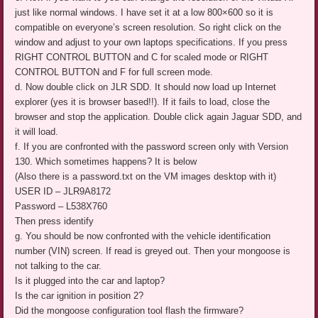
just like normal windows. I have set it at a low 800×600 so it is
compatible on everyone’s screen resolution. So right click on the
window and adjust to your own laptops specifications. If you press
RIGHT CONTROL BUTTON and C for scaled mode or RIGHT
CONTROL BUTTON and F for full screen mode.
d. Now double click on JLR SDD. It should now load up Internet
explorer (yes it is browser based!!). If it fails to load, close the
browser and stop the application. Double click again Jaguar SDD, and
it will load.
f. If you are confronted with the password screen only with Version
130. Which sometimes happens? It is below
(Also there is a password.txt on the VM images desktop with it)
USER ID – JLR9A8172
Password – L538X760
Then press identify
g. You should be now confronted with the vehicle identification
number (VIN) screen. If read is greyed out. Then your mongoose is
not talking to the car.
Is it plugged into the car and laptop?
Is the car ignition in position 2?
Did the mongoose configuration tool flash the firmware?