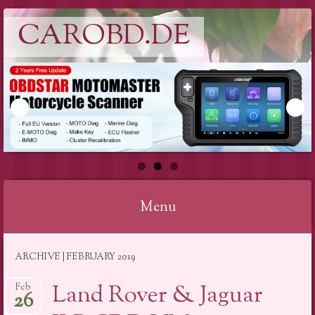
CAROBD.DE
Menu
Skip
ARCHIVE | FEBRUARY 2019
to
content
Land Rover & Jaguar
Feb
26