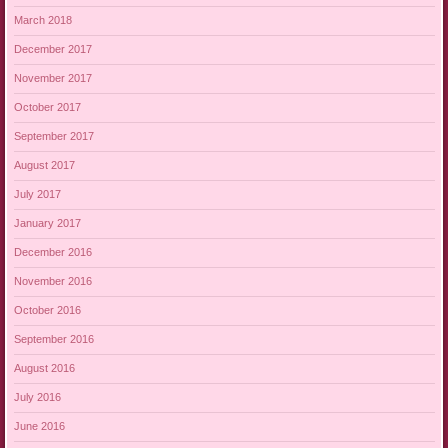
March 2018
December 2017
November 2017
October 2017
September 2017
August 2017
July 2017
January 2017
December 2016
November 2016
October 2016
September 2016
August 2016
July 2016
June 2016