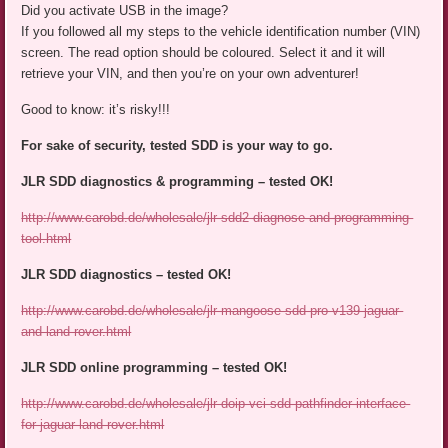
Did you activate USB in the image?
If you followed all my steps to the vehicle identification number (VIN)
screen. The read option should be coloured. Select it and it will
retrieve your VIN, and then you’re on your own adventurer!
Good to know: it’s risky!!!
For sake of security, tested SDD is your way to go.
JLR SDD diagnostics & programming – tested OK!
http://www.carobd.de/wholesale/jlr-sdd2-diagnose-and-programming-
tool.html
JLR SDD diagnostics – tested OK!
http://www.carobd.de/wholesale/jlr-mangoose-sdd-pro-v139-jaguar-
and-land-rover.html
JLR SDD online programming – tested OK!
http://www.carobd.de/wholesale/jlr-doip-vci-sdd-pathfinder-interface-
for-jaguar-land-rover.html