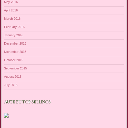
May 2016
April 2016
March 2016
February 2016
January 2016
December 2015
November 2015
October 2015
September 2015
August 2015
July 2015
AUTE EU TOP SELLINGS