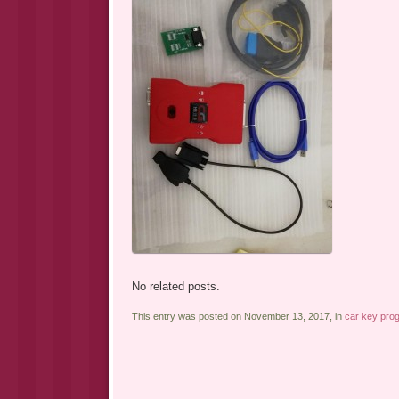
No related posts.
This entry was posted on November 13, 2017, in
car key pro