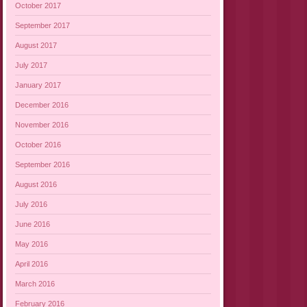
October 2017
September 2017
August 2017
July 2017
January 2017
December 2016
November 2016
October 2016
September 2016
August 2016
July 2016
June 2016
May 2016
April 2016
March 2016
February 2016