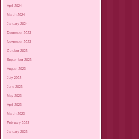
April 2024
March 2024
January 2024
December 2023
November 2023
October 2023
September 2023
August 2023
July 2023
June 2023
May 2023
April 2023
March 2023
February 2023
January 2023