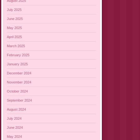
August 2025
July 2025
June 2025
May 2025
April 2025
March 2025
February 2025
January 2025
December 2024
November 2024
October 2024
September 2024
August 2024
July 2024
June 2024
May 2024