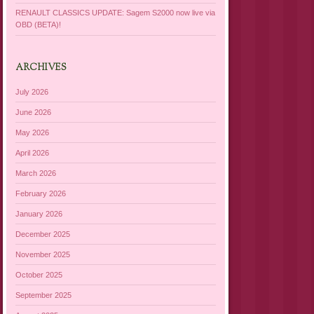
RENAULT CLASSICS UPDATE: Sagem S2000 now live via
OBD (BETA)!
ARCHIVES
July 2026
June 2026
May 2026
April 2026
March 2026
February 2026
January 2026
December 2025
November 2025
October 2025
September 2025