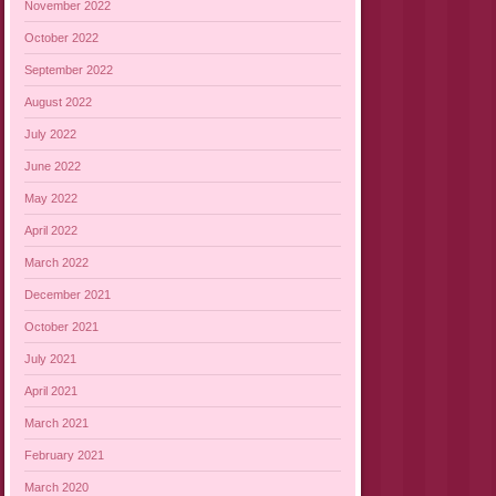
November 2022
October 2022
September 2022
August 2022
July 2022
June 2022
May 2022
April 2022
March 2022
December 2021
October 2021
July 2021
April 2021
March 2021
February 2021
March 2020