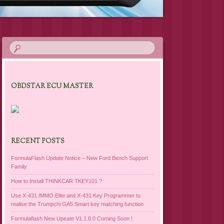
OBDSTAR ECU MASTER
RECENT POSTS
FormulaFlash Update Notice – New Ford Bench Support
Family
How to Install THINKCAR TKEY101 ?
Use X-431 IMMO Elite and X-431 Key Programmer to
realise the Trumpchi GA5 Smart key matching function
Formulaflash New Upeate V1.1.8.0 Coming Soon !