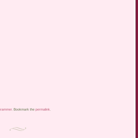
grammer
. Bookmark the
permalink
.