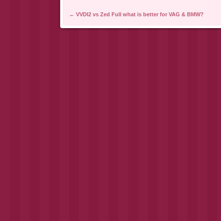
Post navigation
←
VVDI2 vs Zed Full what is better for VAG & BMW?