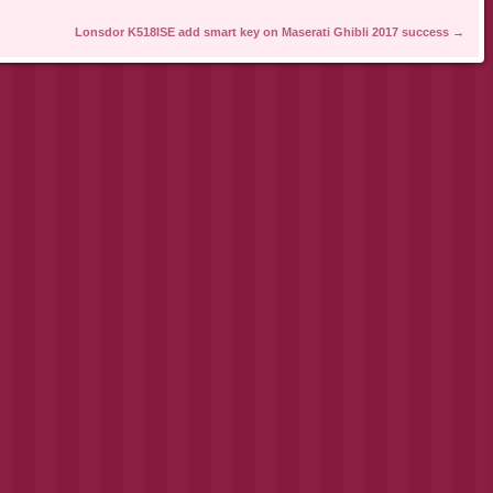
Lonsdor K518ISE add smart key on Maserati Ghibli 2017 success
→