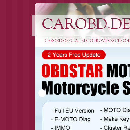
CAROBD.D
CAROBD OFFCIAL BLOG PROVIDING TECH