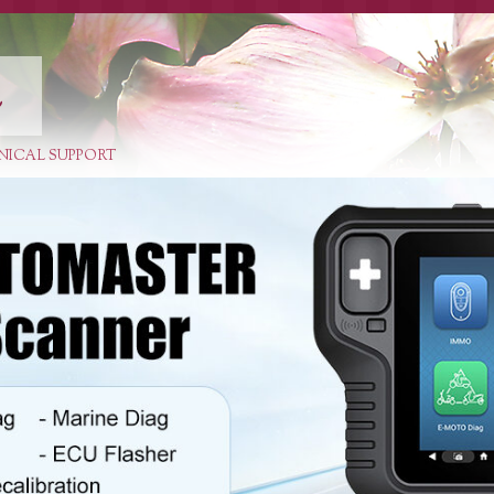
E
NICAL SUPPORT