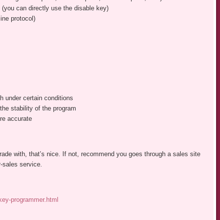
 (you can directly use the disable key)
ine protocol)
h under certain conditions
he stability of the program
re accurate
 trade with, that’s nice. If not, recommend you goes through a sales site
-sales service.
-key-programmer.html