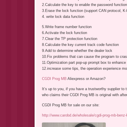
2.Calculate the key to enable the password function
3.Erase the lock function (support CAN protocol, K-l
4. write lock data function
5.Write frame number function
6.Activate the lock function
7.Clear the TP protection function
8.Calculate the key current track code function
9.Add to determine whether the dealer lock
10.Fix problems that can cause the program to cras
11.Optimization part pop-up prompt box to enhance t
12.increase some tips, the operation experience mo
CGDI Prog MB
Aliexpress or Amazon?
It’s up to you, if you have a trustworthy supplier to
who claims their CGDI Prog MB is original with after
CGDI Prog MB for sale on our site:
http://www.carobd.de/wholesale/cgdi-prog-mb-benz