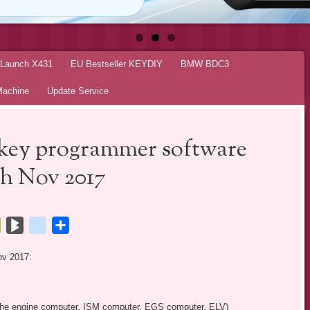
r Launch X431
EU Bestseller KEYDIY
BMW BDC3
Machine
Update Service
key programmer software
th Nov 2017
tsApp
Bookmarks.fr
BlogMarks
netlog
Share
ov 2017:
g the engine computer, ISM computer, EGS computer, ELV)