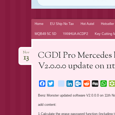
Skip
Home
EU Ship No Tax
Hot Autel
Hotselle
to
MQB49 5C 5D
YANHUA ACDP2
Key Cutting 
content
CGDI Pro Mercedes 
Nov
13
V2.0.0.0 update on 11
Facebook
Twitter
blogger_post
LinkedIn
Outlook.com
Reddit
Digg
Wha
Benz Monster updated software V2.0.0.0 on 11th N
add content:
1.Calculate the erase password function (includin