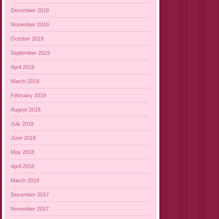
December 2019
November 2019
October 2019
September 2019
April 2019
March 2019
February 2019
August 2018
July 2018
June 2018
May 2018
April 2018
March 2018
December 2017
November 2017