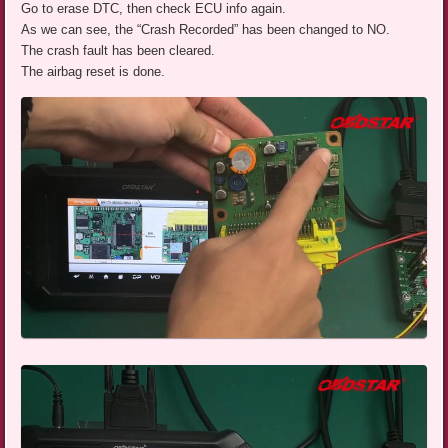
Go to erase DTC, then check ECU info again.
As we can see, the “Crash Recorded” has been changed to NO.
The crash fault has been cleared.
The airbag reset is done.