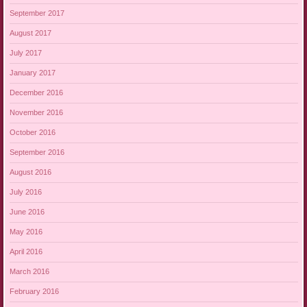
September 2017
August 2017
July 2017
January 2017
December 2016
November 2016
October 2016
September 2016
August 2016
July 2016
June 2016
May 2016
April 2016
March 2016
February 2016