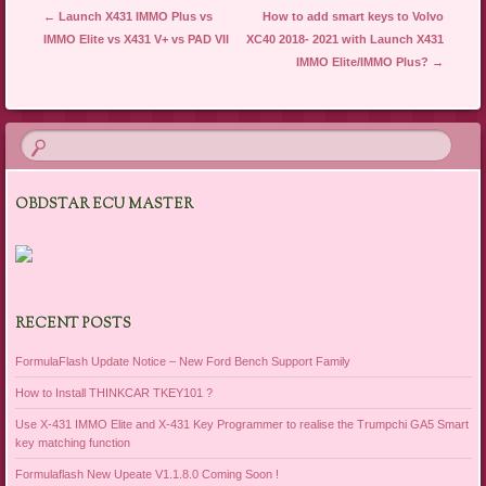
Post navigation
←
Launch X431 IMMO Plus vs
How to add smart keys to Volvo
IMMO Elite vs X431 V+ vs PAD VII
XC40 2018- 2021 with Launch X431
IMMO Elite/IMMO Plus?
→
OBDSTAR ECU MASTER
RECENT POSTS
FormulaFlash Update Notice – New Ford Bench Support Family
How to Install THINKCAR TKEY101 ?
Use X-431 IMMO Elite and X-431 Key Programmer to realise the Trumpchi GA5 Smart
key matching function
Formulaflash New Upeate V1.1.8.0 Coming Soon !