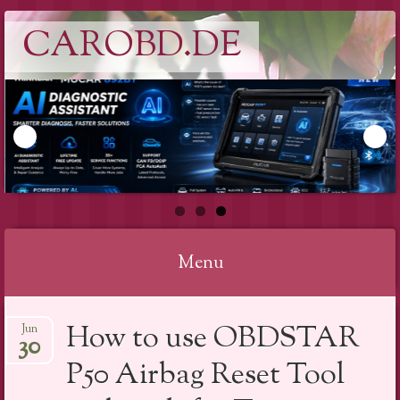
CAROBD.DE
Menu
Skip
How to use OBDSTAR
Jun
to
30
content
P50 Airbag Reset Tool