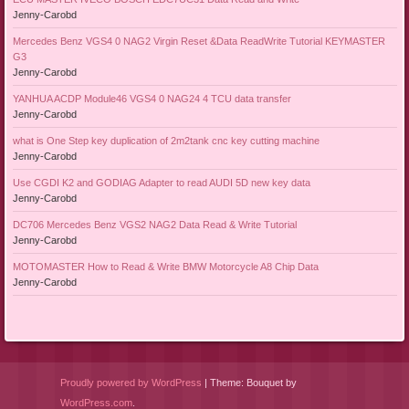
Jenny-Carobd
Mercedes Benz VGS4 0 NAG2 Virgin Reset &Data ReadWrite Tutorial KEYMASTER
G3
Jenny-Carobd
YANHUA ACDP Module46 VGS4 0 NAG24 4 TCU data transfer
Jenny-Carobd
what is One Step key duplication of 2m2tank cnc key cutting machine
Jenny-Carobd
Use CGDI K2 and GODIAG Adapter to read AUDI 5D new key data
Jenny-Carobd
DC706 Mercedes Benz VGS2 NAG2 Data Read & Write Tutorial
Jenny-Carobd
MOTOMASTER How to Read & Write BMW Motorcycle A8 Chip Data
Jenny-Carobd
Proudly powered by WordPress
|
Theme: Bouquet by
WordPress.com
.