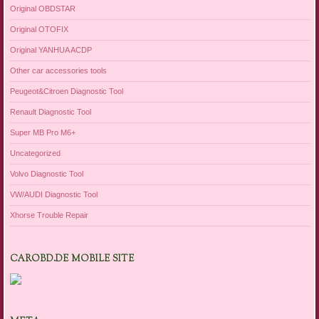
Original OBDSTAR
Original OTOFIX
Original YANHUA ACDP
Other car accessories tools
Peugeot&Citroen Diagnostic Tool
Renault Diagnostic Tool
Super MB Pro M6+
Uncategorized
Volvo Diagnostic Tool
VW/AUDI Diagnostic Tool
Xhorse Trouble Repair
CAROBD.DE MOBILE SITE