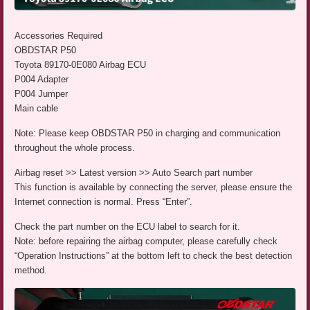
Accessories Required
OBDSTAR P50
Toyota 89170-0E080 Airbag ECU
P004 Adapter
P004 Jumper
Main cable
Note: Please keep OBDSTAR P50 in charging and communication
throughout the whole process.
Airbag reset >> Latest version >> Auto Search part number
This function is available by connecting the server, please ensure the
Internet connection is normal. Press “Enter”.
Check the part number on the ECU label to search for it.
Note: before repairing the airbag computer, please carefully check
“Operation Instructions” at the bottom left to check the best detection
method.