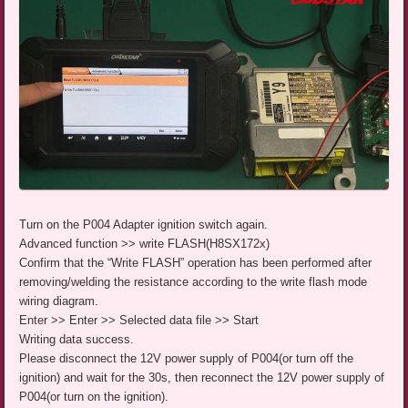
Turn on the P004 Adapter ignition switch again.
Advanced function >> write FLASH(H8SX172x)
Confirm that the “Write FLASH” operation has been performed after
removing/welding the resistance according to the write flash mode
wiring diagram.
Enter >> Enter >> Selected data file >> Start
Writing data success.
Please disconnect the 12V power supply of P004(or turn off the
ignition) and wait for the 30s, then reconnect the 12V power supply of
P004(or turn on the ignition).