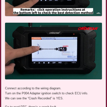
Connect according to the wiring diagram.
Turn on the P004 Adapter ignition switch to check ECU info.
We can see the “Crash Recorded” is YES.
Go to read DTC, there’s a crash fault.