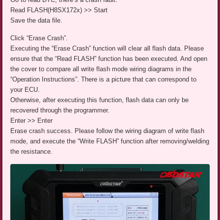
Read FLASH(H8SX172x) >> Start
Save the data file.
Click “Erase Crash”.
Executing the “Erase Crash” function will clear all flash data. Please
ensure that the “Read FLASH” function has been executed. And open
the cover to compare all write flash mode wiring diagrams in the
“Operation Instructions”. There is a picture that can correspond to
your ECU.
Otherwise, after executing this function, flash data can only be
recovered through the programmer.
Enter >> Enter
Erase crash success. Please follow the wiring diagram of write flash
mode, and execute the “Write FLASH” function after removing/welding
the resistance.