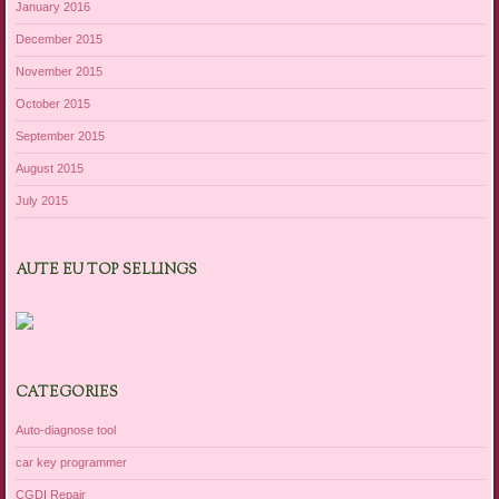
January 2016
December 2015
November 2015
October 2015
September 2015
August 2015
July 2015
AUTE EU TOP SELLINGS
CATEGORIES
Auto-diagnose tool
car key programmer
CGDI Repair