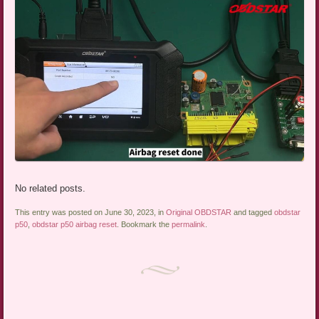
No related posts.
This entry was posted on June 30, 2023, in
Original OBDSTAR
and tagged
obdstar
p50
,
obdstar p50 airbag reset
. Bookmark the
permalink
.