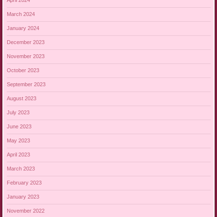
April 2024
March 2024
January 2024
December 2023
November 2023
October 2023
September 2023
August 2023
July 2023
June 2023
May 2023
April 2023
March 2023
February 2023
January 2023
November 2022