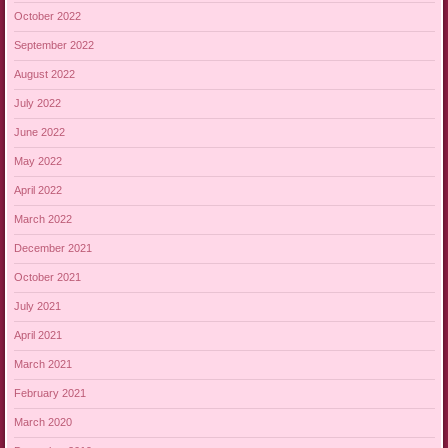
October 2022
September 2022
August 2022
July 2022
June 2022
May 2022
April 2022
March 2022
December 2021
October 2021
July 2021
April 2021
March 2021
February 2021
March 2020