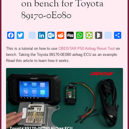
on bench for Toyota
89170-0E080
Facebook
Twitter
blogger_post
LinkedIn
Outlook.com
Reddit
Digg
WhatsApp
Bookmarks.fr
BlogMarks
netlog
Sha
This is a tutorial on how to use
OBDSTAR P50 Airbag Reset Tool
on
bench. Taking the Toyota 89170-0E080 airbag ECU as an example.
Read this article to learn how it works.