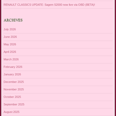
RENAULT CLASSICS UPDATE: Sagem S2000 now live via OBD (BETA)!
ARCHIVES
July 2026
June 2026
May 2026
April 2026
March 2026
February 2026
January 2026
December 2025
November 2025
October 2025
September 2025
August 2025