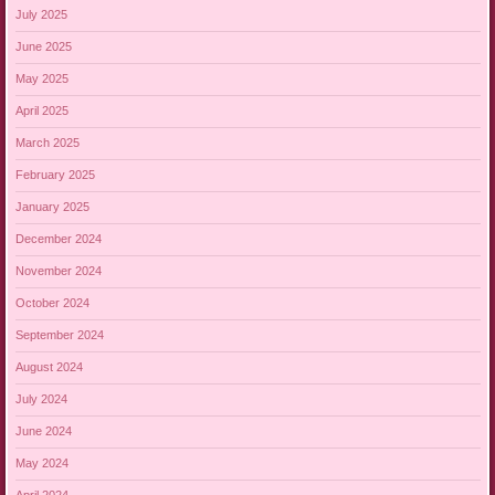
July 2025
June 2025
May 2025
April 2025
March 2025
February 2025
January 2025
December 2024
November 2024
October 2024
September 2024
August 2024
July 2024
June 2024
May 2024