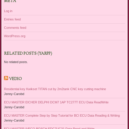
META
Log in
Entries feed
Comments feed
WordPress.org
RELATED POSTS (YARPP)
No related posts.
VEDIO
Residential key Kwikset TITAN cut by 2m2tank CNC key cutting machine
Jenny-Carobd
ECU MASTER EICHER DELPHI DCM7 1AP TC277T ECU Data ReadWrite
Jenny-Carobd
ECU MASTER Complete Step by Step Tutorial for BCI ECU Data Reading & Writing
Jenny-Carobd
ECU MASTER IVECO BOSCH EDC7UC31 Data Read and Write