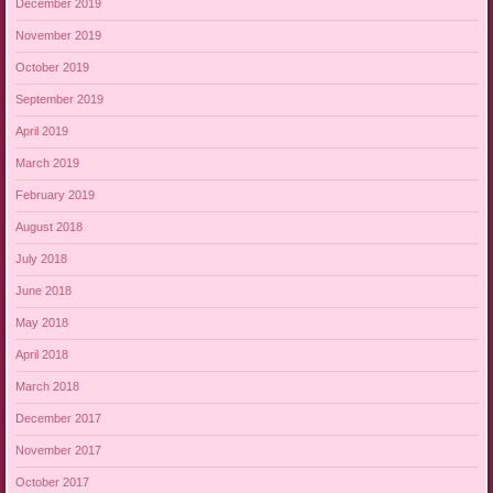
December 2019
November 2019
October 2019
September 2019
April 2019
March 2019
February 2019
August 2018
July 2018
June 2018
May 2018
April 2018
March 2018
December 2017
November 2017
October 2017