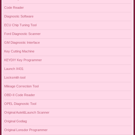
Code Reader
Diagnostic Software
ECU Chip Tuning Tool
Ford Diagnostic Scanner
GM Diagnostic Interface
Key Cutting Machine
KEYDIY Key Programmer
Launch X431
Locksmith tool
Mileage Correction Tool
OBD-II Code Reader
OPEL Diagnostic Tool
Original Autel&Launch Scanner
Original Godiag
Original Lonsdor Programmer