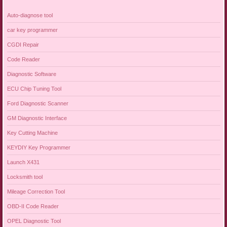
Auto-diagnose tool
car key programmer
CGDI Repair
Code Reader
Diagnostic Software
ECU Chip Tuning Tool
Ford Diagnostic Scanner
GM Diagnostic Interface
Key Cutting Machine
KEYDIY Key Programmer
Launch X431
Locksmith tool
Mileage Correction Tool
OBD-II Code Reader
OPEL Diagnostic Tool