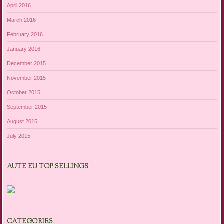
April 2016
March 2016
February 2016
January 2016
December 2015
November 2015
October 2015
September 2015
August 2015
July 2015
AUTE EU TOP SELLINGS
CATEGORIES