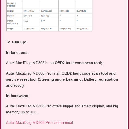
To sum up:
In functions:
Autel MaxiDiag MD802 is an
OBD2 fault code scan tool;
Autel MaxiDiag MD808 Pro is an
OBD2 fault code scan tool and
service reset tool (Steering angle Learning, Battery registration
and reset).
In hardware:
Autel MaxiDiag MD808 Pro offers bigger and smart display, and big
memory up to 16G.
Autel MaxiDiag MD808 Pro user manual