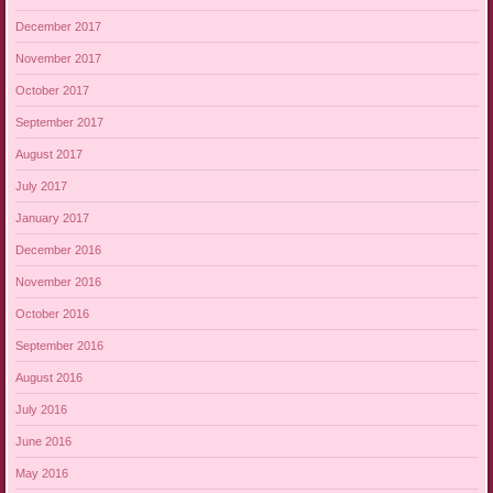
December 2017
November 2017
October 2017
September 2017
August 2017
July 2017
January 2017
December 2016
November 2016
October 2016
September 2016
August 2016
July 2016
June 2016
May 2016