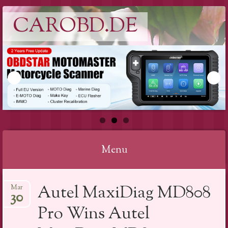
CAROBD.DE
Menu
Skip
Autel MaxiDiag MD808
Mar
to
30
content
Pro Wins Autel