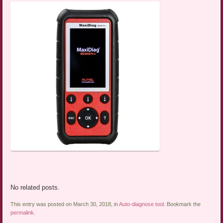
No related posts.
This entry was posted on March 30, 2018, in
Auto-diagnose tool
. Bookmark the
permalink
.