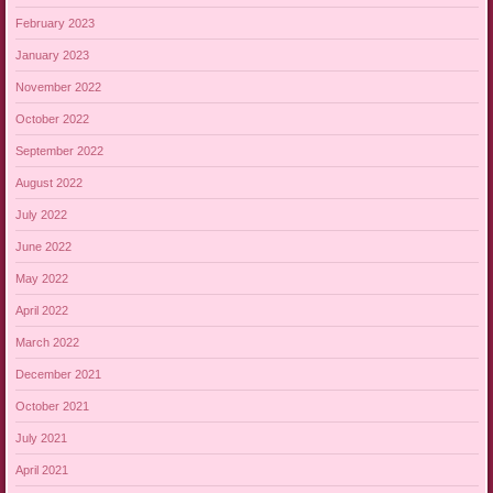
February 2023
January 2023
November 2022
October 2022
September 2022
August 2022
July 2022
June 2022
May 2022
April 2022
March 2022
December 2021
October 2021
July 2021
April 2021