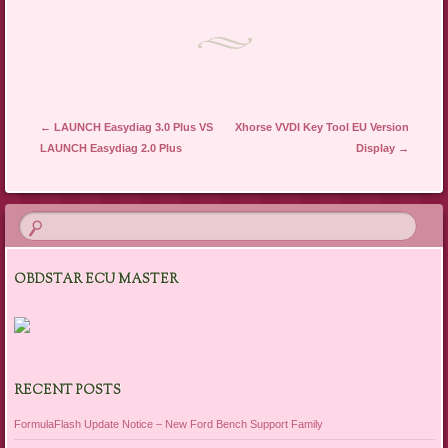
Post navigation
←
LAUNCH Easydiag 3.0 Plus VS
Xhorse VVDI Key Tool EU Version
LAUNCH Easydiag 2.0 Plus
Display
→
OBDSTAR ECU MASTER
RECENT POSTS
FormulaFlash Update Notice – New Ford Bench Support Family