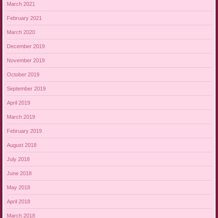
March 2021
February 2021
March 2020
December 2019
November 2019
October 2019
September 2019
April 2019
March 2019
February 2019
August 2018
July 2018
June 2018
May 2018
April 2018
March 2018