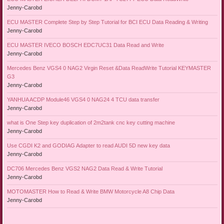
Jenny-Carobd
ECU MASTER Complete Step by Step Tutorial for BCI ECU Data Reading & Writing
Jenny-Carobd
ECU MASTER IVECO BOSCH EDC7UC31 Data Read and Write
Jenny-Carobd
Mercedes Benz VGS4 0 NAG2 Virgin Reset &Data ReadWrite Tutorial KEYMASTER
G3
Jenny-Carobd
YANHUA ACDP Module46 VGS4 0 NAG24 4 TCU data transfer
Jenny-Carobd
what is One Step key duplication of 2m2tank cnc key cutting machine
Jenny-Carobd
Use CGDI K2 and GODIAG Adapter to read AUDI 5D new key data
Jenny-Carobd
DC706 Mercedes Benz VGS2 NAG2 Data Read & Write Tutorial
Jenny-Carobd
MOTOMASTER How to Read & Write BMW Motorcycle A8 Chip Data
Jenny-Carobd