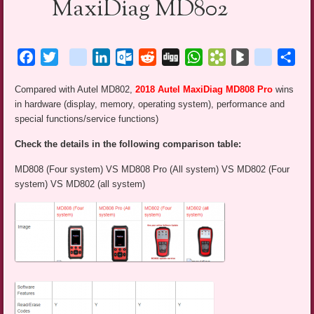
MaxiDiag MD802
Facebook
Twitter
blogger_post
LinkedIn
Outlook.com
Reddit
Digg
WhatsApp
Bookmarks.fr
BlogMarks
netlog
Sha
Compared with Autel MD802,
2018 Autel MaxiDiag MD808 Pro
wins
in hardware (display, memory, operating system), performance and
special functions/service functions)
Check the details in the following comparison table:
MD808 (Four system) VS MD808 Pro (All system) VS MD802 (Four
system) VS MD802 (all system)