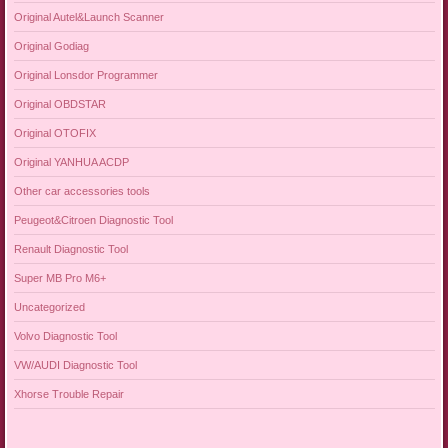
Original Autel&Launch Scanner
Original Godiag
Original Lonsdor Programmer
Original OBDSTAR
Original OTOFIX
Original YANHUA ACDP
Other car accessories tools
Peugeot&Citroen Diagnostic Tool
Renault Diagnostic Tool
Super MB Pro M6+
Uncategorized
Volvo Diagnostic Tool
VW/AUDI Diagnostic Tool
Xhorse Trouble Repair