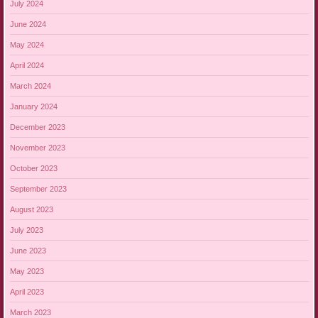
July 2024
June 2024
May 2024
April 2024
March 2024
January 2024
December 2023
November 2023
October 2023
September 2023
August 2023
July 2023
June 2023
May 2023
April 2023
March 2023