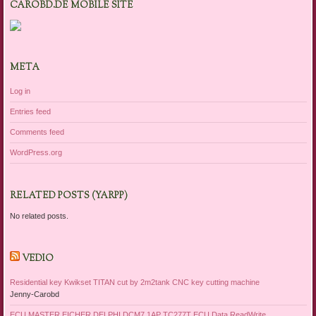
CAROBD.DE MOBILE SITE
META
Log in
Entries feed
Comments feed
WordPress.org
RELATED POSTS (YARPP)
No related posts.
VEDIO
Residential key Kwikset TITAN cut by 2m2tank CNC key cutting machine
Jenny-Carobd
ECU MASTER EICHER DELPHI DCM7 1AP TC277T ECU Data ReadWrite