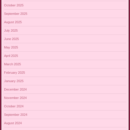
October 2025
September 2025
August 2025
July 2025
June 2025
May 2025
April 2025
March 2025
February 2025
January 2025
December 2024
November 2024
October 2024
September 2024
August 2024