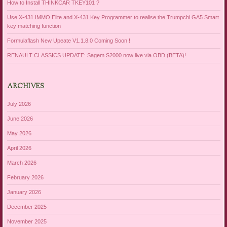
How to Install THINKCAR TKEY101 ?
Use X-431 IMMO Elite and X-431 Key Programmer to realise the Trumpchi GA5 Smart
key matching function
Formulaflash New Upeate V1.1.8.0 Coming Soon !
RENAULT CLASSICS UPDATE: Sagem S2000 now live via OBD (BETA)!
ARCHIVES
July 2026
June 2026
May 2026
April 2026
March 2026
February 2026
January 2026
December 2025
November 2025