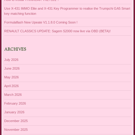
Use X-431 IMMO Elite and X-431 Key Programmer to realise the Trumpchi GA5 Smart
key matching function
Formulaflash New Upeate V1.1.8.0 Coming Soon !
RENAULT CLASSICS UPDATE: Sagem S2000 now live via OBD (BETA)!
ARCHIVES
July 2026
June 2026
May 2026
April 2026
March 2026
February 2026
January 2026
December 2025
November 2025