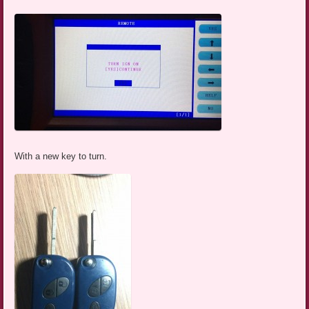
With a new key to turn.