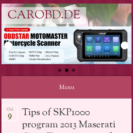
CAROBD.DE
Menu
Skip
Tips of SKP1000
Oct
to
9
content
program 2013 Maserati