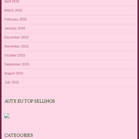
April 2016
March 2016
February 2016
January 2016
December 2015
November 2015
October 2015
September 2015
August 2015
July 2015
AUTE EU TOP SELLINGS
CATEGORIES