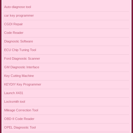
Auto-diagnose tool
car key programmer
CGDI Repair
Code Reader
Diagnostic Software
ECU Chip Tuning Tool
Ford Diagnostic Scanner
GM Diagnostic Interface
Key Cutting Machine
KEYDIY Key Programmer
Launch X431
Locksmith tool
Mileage Correction Tool
OBD-II Code Reader
OPEL Diagnostic Tool