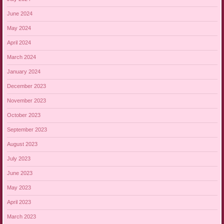
June 2024
May 2024
April 2024
March 2024
January 2024
December 2023
November 2023
October 2023
September 2023
August 2023
July 2023
June 2023
May 2023
April 2023
March 2023