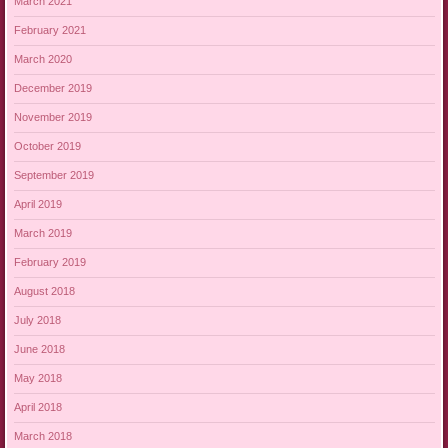
March 2021
February 2021
March 2020
December 2019
November 2019
October 2019
September 2019
April 2019
March 2019
February 2019
August 2018
July 2018
June 2018
May 2018
April 2018
March 2018