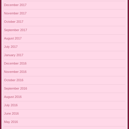
December 2017
November 2017
October 2017
September 2017
August 2017
July 2017
January 2017
December 2016
November 2016
October 2016
September 2016
August 2016
July 2016
June 2016
May 2016