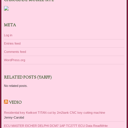
CAROBD.DE MOBILE SITE
META
Log in
Entries feed
Comments feed
WordPress.org
RELATED POSTS (YARPP)
No related posts.
VEDIO
Residential key Kwikset TITAN cut by 2m2tank CNC key cutting machine
Jenny-Carobd
ECU MASTER EICHER DELPHI DCM7 1AP TC277T ECU Data ReadWrite