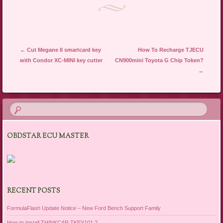
Post navigation
←
Cut Megane II smartcard key
How To Recharge TJECU
with Condor XC-MINI key cutter
CN900mini Toyota G Chip Token?
→
OBDSTAR ECU MASTER
RECENT POSTS
FormulaFlash Update Notice – New Ford Bench Support Family
How to Install THINKCAR TKEY101 ?