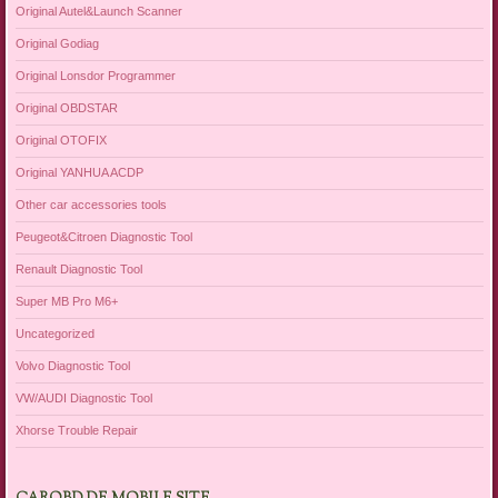
Original Autel&Launch Scanner
Original Godiag
Original Lonsdor Programmer
Original OBDSTAR
Original OTOFIX
Original YANHUA ACDP
Other car accessories tools
Peugeot&Citroen Diagnostic Tool
Renault Diagnostic Tool
Super MB Pro M6+
Uncategorized
Volvo Diagnostic Tool
VW/AUDI Diagnostic Tool
Xhorse Trouble Repair