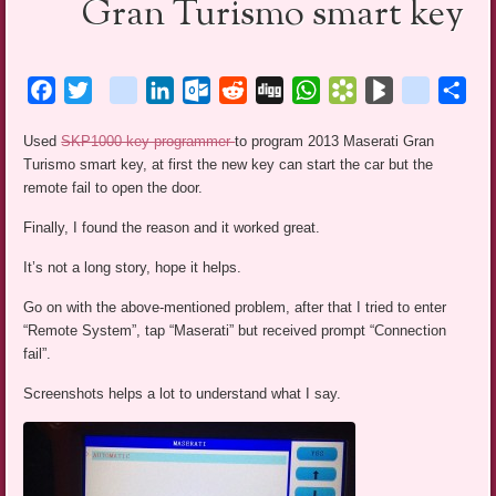
Gran Turismo smart key
Facebook
Twitter
blogger_post
LinkedIn
Outlook.com
Reddit
Digg
WhatsApp
Bookmarks.fr
BlogMarks
netlog
Sha
Used
SKP1000 key programmer
to program 2013 Maserati Gran
Turismo smart key, at first the new key can start the car but the
remote fail to open the door.
Finally, I found the reason and it worked great.
It’s not a long story, hope it helps.
Go on with the above-mentioned problem, after that I tried to enter
“Remote System”, tap “Maserati” but received prompt “Connection
fail”.
Screenshots helps a lot to understand what I say.