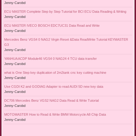
Jenny-Carobd
ECU MASTER Complete Step by Step Tutorial for BCI ECU Data Reading & Writing
Jenny-Carobd
ECU MASTER IVECO BOSCH EDC7UC31 Data Read and Write
Jenny-Carobd
Mercedes Benz VGS4 0 NAG2 Virgin Reset &Data ReadWrite Tutorial KEYMASTER
G3
Jenny-Carobd
YANHUA ACDP Module46 VGS4 0 NAG24 4 TCU data transfer
Jenny-Carobd
what is One Step key duplication of 2m2tank cnc key cutting machine
Jenny-Carobd
Use CGDI K2 and GODIAG Adapter to read AUDI 5D new key data
Jenny-Carobd
DC706 Mercedes Benz VGS2 NAG2 Data Read & Write Tutorial
Jenny-Carobd
MOTOMASTER How to Read & Write BMW Motorcycle A8 Chip Data
Jenny-Carobd