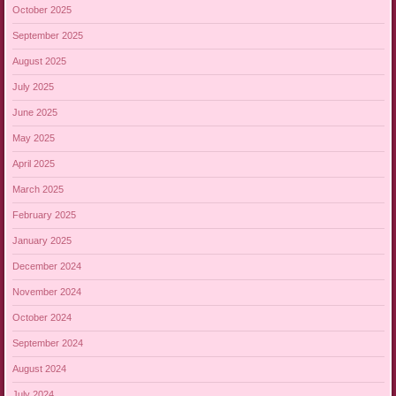
October 2025
September 2025
August 2025
July 2025
June 2025
May 2025
April 2025
March 2025
February 2025
January 2025
December 2024
November 2024
October 2024
September 2024
August 2024
July 2024