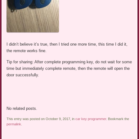
I didn’t believe it’s true, then I tried one more time, this time I did it,
the remote works fine.
Tip for sharing: After complete programming key, do not wait for some
time but immediately complete remote, then the remote will open the
door successfully.
No related posts.
This entry was posted on October 9, 2017, in
car key programmer
. Bookmark the
permalink
.