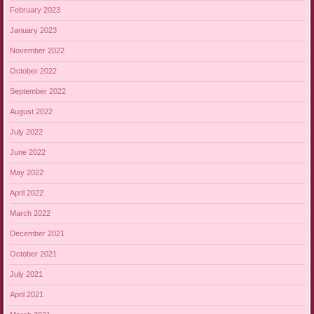
February 2023
January 2023
November 2022
October 2022
September 2022
August 2022
July 2022
June 2022
May 2022
April 2022
March 2022
December 2021
October 2021
July 2021
April 2021