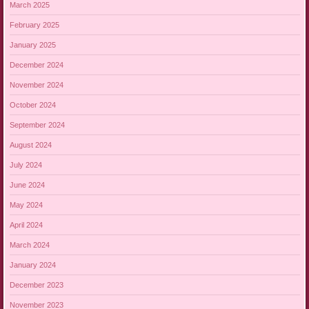
March 2025
February 2025
January 2025
December 2024
November 2024
October 2024
September 2024
August 2024
July 2024
June 2024
May 2024
April 2024
March 2024
January 2024
December 2023
November 2023