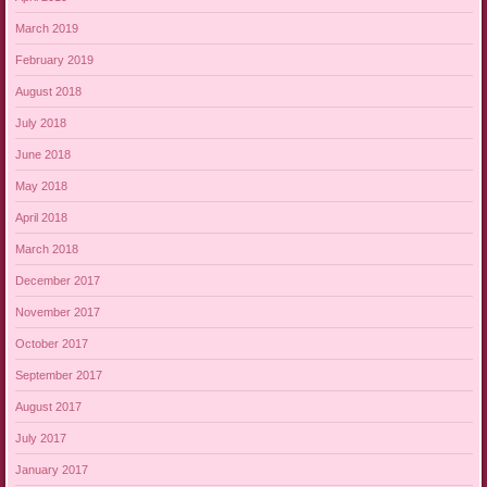
March 2019
February 2019
August 2018
July 2018
June 2018
May 2018
April 2018
March 2018
December 2017
November 2017
October 2017
September 2017
August 2017
July 2017
January 2017