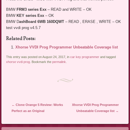
BMW
FRM3 series Exx
– READ and WRITE – OK
BMW
KEY series Exx
– OK
BMW D
ashBoard 6WB 160DQWT
– READ , ERASE , WRITE – OK
test vvdi prog v4.5.7
Related Posts:
Xhorse VVDI Prog Programmer Unbeatable Coverage list
This entry was posted on August 24, 2017, in
car key programmer
and tagged
xhorse vvdi prog
. Bookmark the
permalink
.
Post navigation
←
Clone Orange 5 Review: Works
Xhorse VVDI Prog Programmer
Perfect as an Original
Unbeatable Coverage list
→