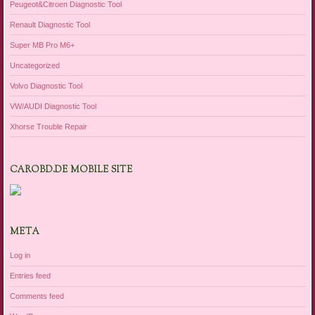
Peugeot&Citroen Diagnostic Tool
Renault Diagnostic Tool
Super MB Pro M6+
Uncategorized
Volvo Diagnostic Tool
VW/AUDI Diagnostic Tool
Xhorse Trouble Repair
CAROBD.DE MOBILE SITE
META
Log in
Entries feed
Comments feed