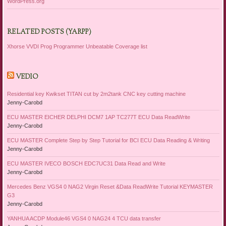
WordPress.org
RELATED POSTS (YARPP)
Xhorse VVDI Prog Programmer Unbeatable Coverage list
VEDIO
Residential key Kwikset TITAN cut by 2m2tank CNC key cutting machine
Jenny-Carobd
ECU MASTER EICHER DELPHI DCM7 1AP TC277T ECU Data ReadWrite
Jenny-Carobd
ECU MASTER Complete Step by Step Tutorial for BCI ECU Data Reading & Writing
Jenny-Carobd
ECU MASTER IVECO BOSCH EDC7UC31 Data Read and Write
Jenny-Carobd
Mercedes Benz VGS4 0 NAG2 Virgin Reset &Data ReadWrite Tutorial KEYMASTER
G3
Jenny-Carobd
YANHUA ACDP Module46 VGS4 0 NAG24 4 TCU data transfer