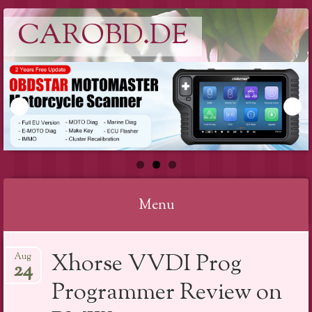
CAROBD.DE
Menu
Skip
Xhorse VVDI Prog
Aug
to
24
content
Programmer Review on