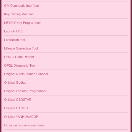
GM Diagnostic Interface
Key Cutting Machine
KEYDIY Key Programmer
Launch X431
Locksmith tool
Mileage Correction Tool
OBD-II Code Reader
OPEL Diagnostic Tool
Original Autel&Launch Scanner
Original Godiag
Original Lonsdor Programmer
Original OBDSTAR
Original OTOFIX
Original YANHUA ACDP
Other car accessories tools