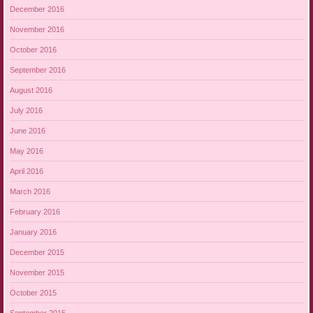
December 2016
November 2016
October 2016
September 2016
August 2016
July 2016
June 2016
May 2016
April 2016
March 2016
February 2016
January 2016
December 2015
November 2015
October 2015
September 2015