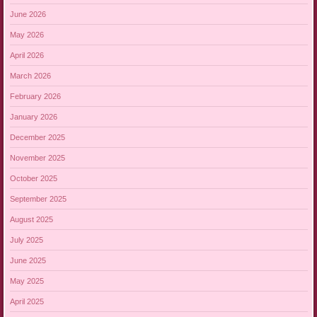
June 2026
May 2026
April 2026
March 2026
February 2026
January 2026
December 2025
November 2025
October 2025
September 2025
August 2025
July 2025
June 2025
May 2025
April 2025