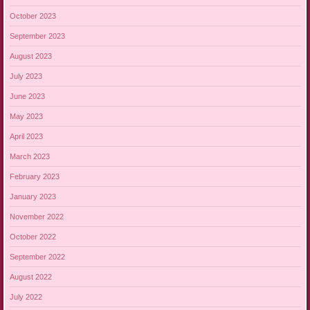
October 2023
September 2023
August 2023
July 2023
June 2023
May 2023
April 2023
March 2023
February 2023
January 2023
November 2022
October 2022
September 2022
August 2022
July 2022