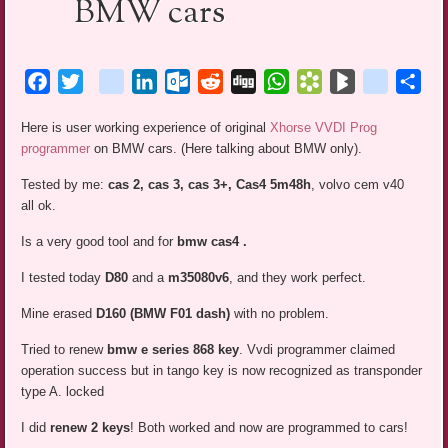
BMW cars
Facebook
Twitter
blogger_post
LinkedIn
Outlook.com
Reddit
Digg
WhatsApp
Bookmarks.fr
BlogMarks
netlog
Sha
Here is user working experience of original
Xhorse VVDI Prog
programmer
on BMW cars. (Here talking about BMW only).
Tested by me:
cas 2, cas 3, cas 3+, Cas4 5m48h
, volvo cem v40
all ok.
Is a very good tool and for
bmw cas4 .
I tested today
D80
and a
m35080v6
, and they work perfect.
Mine erased
D160 (BMW F01 dash)
with no problem.
Tried to renew
bmw e series 868 key
. Vvdi programmer claimed
operation success but in tango key is now recognized as transponder
type A. locked
I did
renew 2 keys
! Both worked and now are programmed to cars!