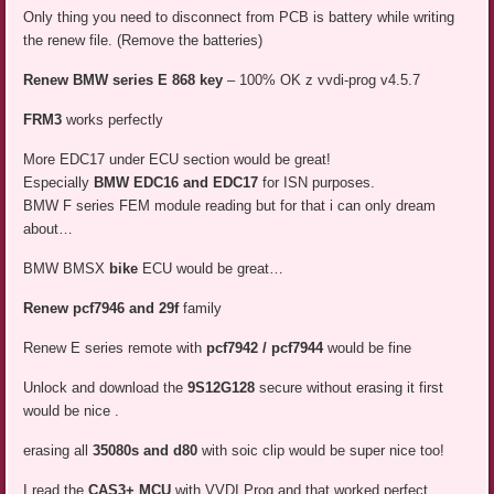
Only thing you need to disconnect from PCB is battery while writing
the renew file. (Remove the batteries)
Renew BMW series E 868 key
– 100% OK z vvdi-prog v4.5.7
FRM3
works perfectly
More EDC17 under ECU section would be great!
Especially
BMW EDC16 and EDC17
for ISN purposes.
BMW F series FEM module reading but for that i can only dream
about…
BMW BMSX
bike
ECU would be great…
Renew pcf7946 and 29f
family
Renew E series remote with
pcf7942 / pcf7944
would be fine
Unlock and download the
9S12G128
secure without erasing it first
would be nice .
erasing all
35080s and d80
with soic clip would be super nice too!
I read the
CAS3+ MCU
with VVDI Prog and that worked perfect.