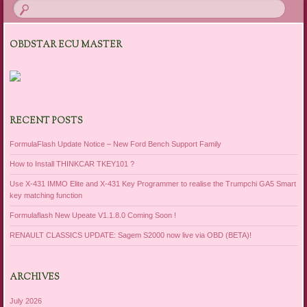
OBDSTAR ECU MASTER
RECENT POSTS
FormulaFlash Update Notice – New Ford Bench Support Family
How to Install THINKCAR TKEY101 ?
Use X-431 IMMO Elite and X-431 Key Programmer to realise the Trumpchi GA5 Smart
key matching function
Formulaflash New Upeate V1.1.8.0 Coming Soon !
RENAULT CLASSICS UPDATE: Sagem S2000 now live via OBD (BETA)!
ARCHIVES
July 2026