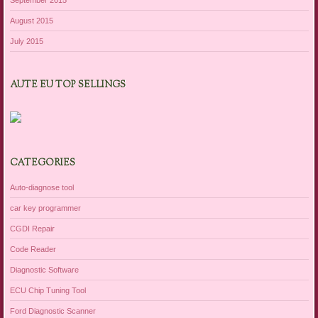
August 2015
July 2015
AUTE EU TOP SELLINGS
CATEGORIES
Auto-diagnose tool
car key programmer
CGDI Repair
Code Reader
Diagnostic Software
ECU Chip Tuning Tool
Ford Diagnostic Scanner