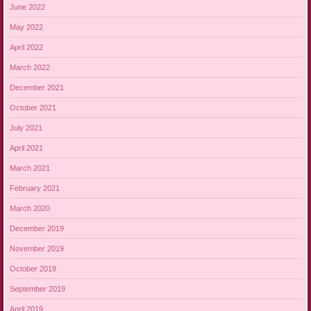
June 2022
May 2022
April 2022
March 2022
December 2021
October 2021
July 2021
April 2021
March 2021
February 2021
March 2020
December 2019
November 2019
October 2019
September 2019
April 2019