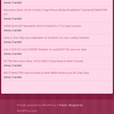
Jenny-Carobd
Mercedes Benz VGS4 0 NAG2 Virgin Reset &Data ReadWrite Tutorial KEYMASTER
G3
Jenny-Carobd
YANHUA ACDP Module46 VGS4 0 NAG24 4 TCU data transfer
Jenny-Carobd
what is One Step key duplication of 2m2tank cnc key cutting machine
Jenny-Carobd
Use CGDI K2 and GODIAG Adapter to read AUDI 5D new key data
Jenny-Carobd
DC706 Mercedes Benz VGS2 NAG2 Data Read & Write Tutorial
Jenny-Carobd
MOTOMASTER How to Read & Write BMW Motorcycle A8 Chip Data
Jenny-Carobd
Proudly powered by WordPress
|
Theme: Bouquet by
WordPress.com
.