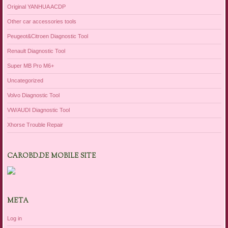
Original YANHUA ACDP
Other car accessories tools
Peugeot&Citroen Diagnostic Tool
Renault Diagnostic Tool
Super MB Pro M6+
Uncategorized
Volvo Diagnostic Tool
VW/AUDI Diagnostic Tool
Xhorse Trouble Repair
CAROBD.DE MOBILE SITE
META
Log in