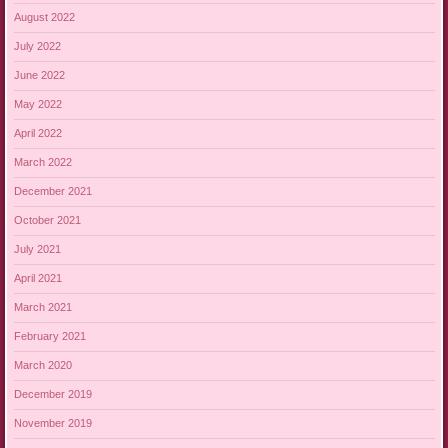
August 2022
July 2022
June 2022
May 2022
April 2022
March 2022
December 2021
October 2021
July 2021
April 2021
March 2021
February 2021
March 2020
December 2019
November 2019