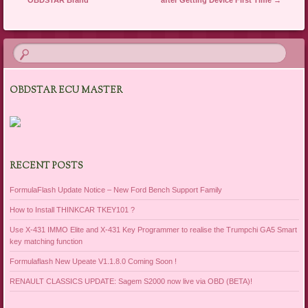
OBDSTAR ECU MASTER
RECENT POSTS
FormulaFlash Update Notice – New Ford Bench Support Family
How to Install THINKCAR TKEY101 ?
Use X-431 IMMO Elite and X-431 Key Programmer to realise the Trumpchi GA5 Smart
key matching function
Formulaflash New Upeate V1.1.8.0 Coming Soon !
RENAULT CLASSICS UPDATE: Sagem S2000 now live via OBD (BETA)!