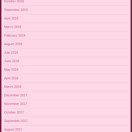
October 2019
September 2019
April 2019
March 2019
February 2019
August 2018
July 2018
June 2018
May 2018
April 2018
March 2018
December 2017
November 2017
October 2017
September 2017
August 2017