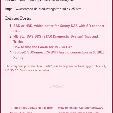
https://www.carobd.de/producttags/mb-sd-c4-c5.html
Related Posts:
SSD or HDD, which better for Xentry DAS with SD connect
C4 ?
MB Star DAS SDS (STAR Diagnostic System) Tips and
Tricks
How to find the Lan-ID for MB SD C4?
(Solved) SDConnect C4 WIFI has no connection in 05.2016
Xentry
This entry was posted on April 8, 2022, in
Auto-diagnose tool
and tagged
mb sd c4
,
MB SD C5
. Bookmark the
permalink
.
Post navigation
←
Important Update Notice from
How to install PCMtuner Software
OBDSTAR Brand
after Getting Device First Time
→