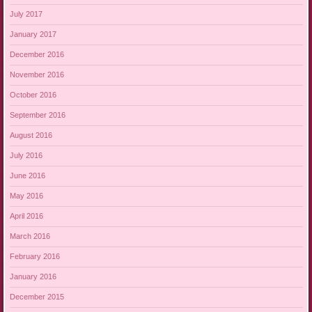
July 2017
January 2017
December 2016
November 2016
October 2016
September 2016
August 2016
July 2016
June 2016
May 2016
April 2016
March 2016
February 2016
January 2016
December 2015