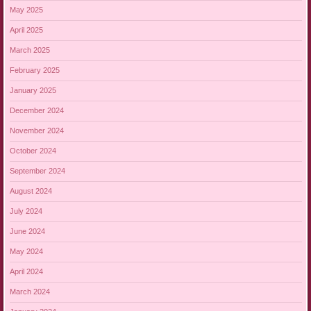
May 2025
April 2025
March 2025
February 2025
January 2025
December 2024
November 2024
October 2024
September 2024
August 2024
July 2024
June 2024
May 2024
April 2024
March 2024