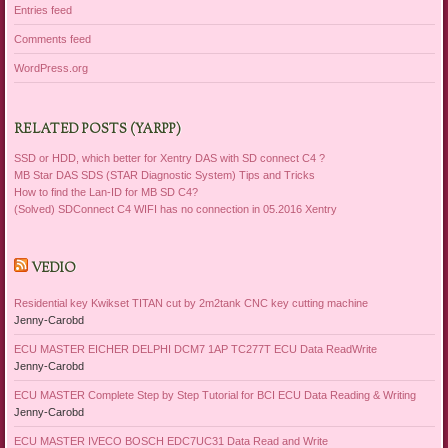
Entries feed
Comments feed
WordPress.org
RELATED POSTS (YARPP)
SSD or HDD, which better for Xentry DAS with SD connect C4 ?
MB Star DAS SDS (STAR Diagnostic System) Tips and Tricks
How to find the Lan-ID for MB SD C4?
(Solved) SDConnect C4 WIFI has no connection in 05.2016 Xentry
VEDIO
Residential key Kwikset TITAN cut by 2m2tank CNC key cutting machine
Jenny-Carobd
ECU MASTER EICHER DELPHI DCM7 1AP TC277T ECU Data ReadWrite
Jenny-Carobd
ECU MASTER Complete Step by Step Tutorial for BCI ECU Data Reading & Writing
Jenny-Carobd
ECU MASTER IVECO BOSCH EDC7UC31 Data Read and Write