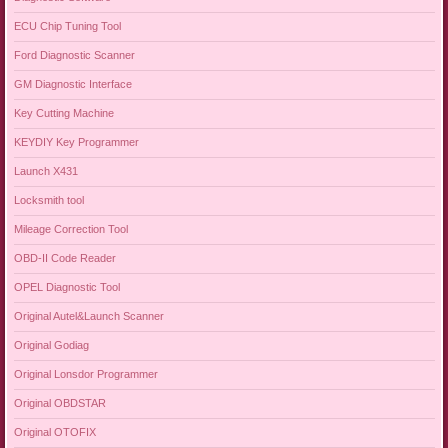
ECU Chip Tuning Tool
Ford Diagnostic Scanner
GM Diagnostic Interface
Key Cutting Machine
KEYDIY Key Programmer
Launch X431
Locksmith tool
Mileage Correction Tool
OBD-II Code Reader
OPEL Diagnostic Tool
Original Autel&Launch Scanner
Original Godiag
Original Lonsdor Programmer
Original OBDSTAR
Original OTOFIX