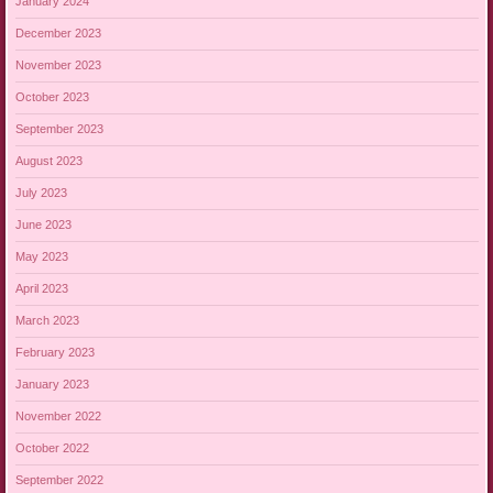
January 2024
December 2023
November 2023
October 2023
September 2023
August 2023
July 2023
June 2023
May 2023
April 2023
March 2023
February 2023
January 2023
November 2022
October 2022
September 2022