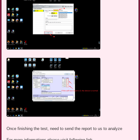
Once finishing the test, need to send the report to us to analyze
For more informations,please visit following link