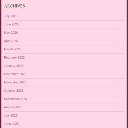
ARCHIVES
July 2026
June 2026
May 2026
April 2026
March 2026
February 2026
January 2026
December 2025
November 2025
October 2025
September 2025
August 2025
July 2025
June 2025