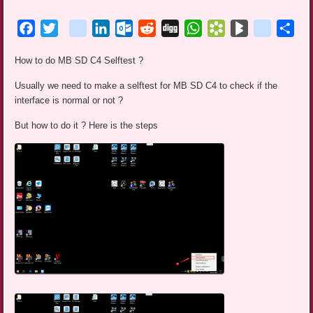
Facebook
Twitter
blogger_post
LinkedIn
Outlook.com
Reddit
Digg
WhatsApp
Bookmarks.fr
BlogMarks
netlog
Sha
How to do MB SD C4 Selftest ?
Usually we need to make a selftest for MB SD C4 to check if the
interface is normal or not ?
But how to do it ? Here is the steps