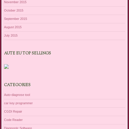
November 2015
October 2015
September 2015
August 2015
July 2015
AUTE EU TOP SELLINGS
CATEGORIES
Auto-diagnose tool
car key programmer
CGDI Repair
Code Reader
Diagnostic Software