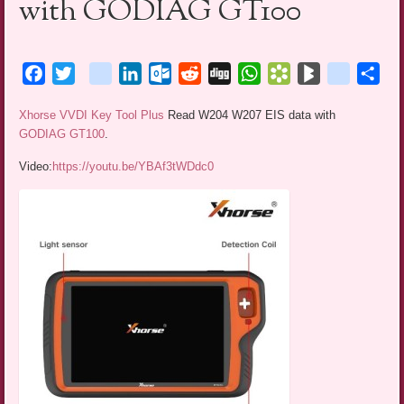
with GODIAG GT100
Facebook
Twitter
blogger_post
LinkedIn
Outlook.com
Reddit
Digg
WhatsApp
Bookmarks.fr
BlogMarks
netlog
Sha
Xhorse VVDI Key Tool Plus
Read W204 W207 EIS data with
GODIAG GT100
.
Video:
https://youtu.be/YBAf3tWDdc0