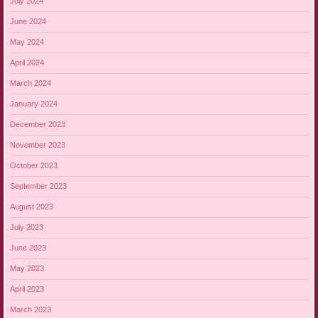
July 2024
June 2024
May 2024
April 2024
March 2024
January 2024
December 2023
November 2023
October 2023
September 2023
August 2023
July 2023
June 2023
May 2023
April 2023
March 2023