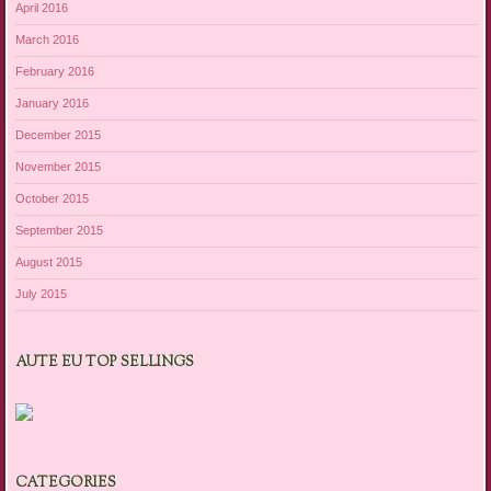
April 2016
March 2016
February 2016
January 2016
December 2015
November 2015
October 2015
September 2015
August 2015
July 2015
AUTE EU TOP SELLINGS
CATEGORIES