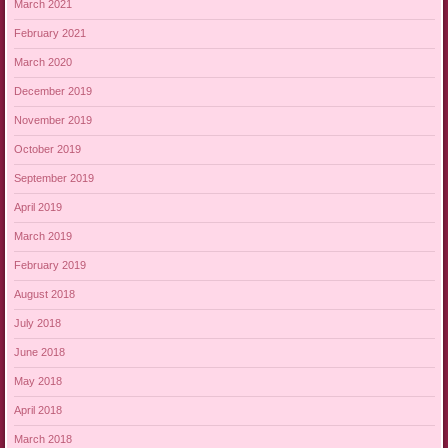
March 2021
February 2021
March 2020
December 2019
November 2019
October 2019
September 2019
April 2019
March 2019
February 2019
August 2018
July 2018
June 2018
May 2018
April 2018
March 2018