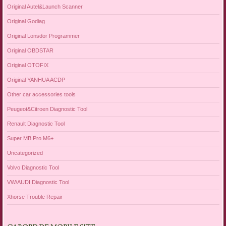
Original Autel&Launch Scanner
Original Godiag
Original Lonsdor Programmer
Original OBDSTAR
Original OTOFIX
Original YANHUA ACDP
Other car accessories tools
Peugeot&Citroen Diagnostic Tool
Renault Diagnostic Tool
Super MB Pro M6+
Uncategorized
Volvo Diagnostic Tool
VW/AUDI Diagnostic Tool
Xhorse Trouble Repair