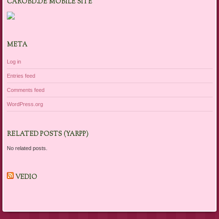
CAROBD.DE MOBILE SITE
META
Log in
Entries feed
Comments feed
WordPress.org
RELATED POSTS (YARPP)
No related posts.
VEDIO