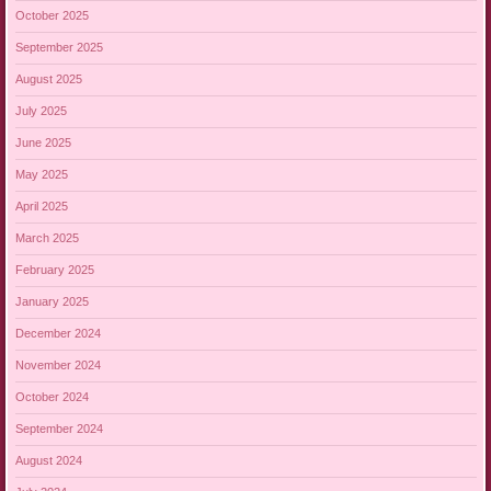
October 2025
September 2025
August 2025
July 2025
June 2025
May 2025
April 2025
March 2025
February 2025
January 2025
December 2024
November 2024
October 2024
September 2024
August 2024