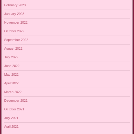
February 2023
January 2023
November 2022
October 2022
September 2022
August 2022
July 2022
June 2022
May 2022
April 2022
March 2022
December 2021
October 2021
July 2021
April 2021