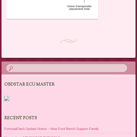
OBDSTAR ECU MASTER
RECENT POSTS
FormulaFlash Update Notice – New Ford Bench Support Family