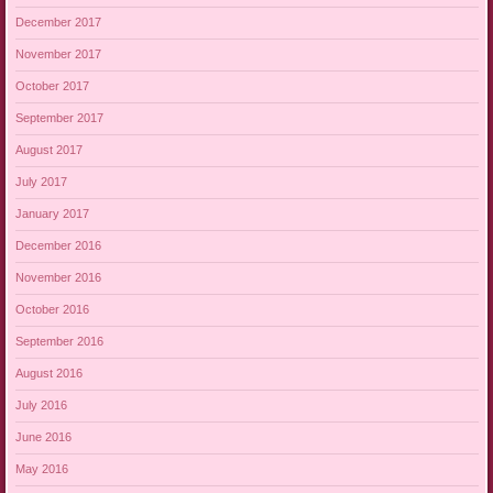
December 2017
November 2017
October 2017
September 2017
August 2017
July 2017
January 2017
December 2016
November 2016
October 2016
September 2016
August 2016
July 2016
June 2016
May 2016