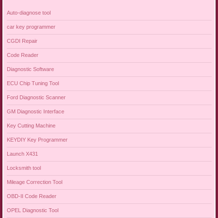
Auto-diagnose tool
car key programmer
CGDI Repair
Code Reader
Diagnostic Software
ECU Chip Tuning Tool
Ford Diagnostic Scanner
GM Diagnostic Interface
Key Cutting Machine
KEYDIY Key Programmer
Launch X431
Locksmith tool
Mileage Correction Tool
OBD-II Code Reader
OPEL Diagnostic Tool