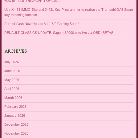
How to Install THINKCAR TKEY101 ?
Use X-431 IMMO Elite and X-431 Key Programmer to realise the Trumpchi GA5 Smart
key matching function
Formulaflash New Upeate V1.1.8.0 Coming Soon !
RENAULT CLASSICS UPDATE: Sagem S2000 now live via OBD (BETA)!
ARCHIVES
July 2026
June 2026
May 2026
April 2026
March 2026
February 2026
January 2026
December 2025
November 2025