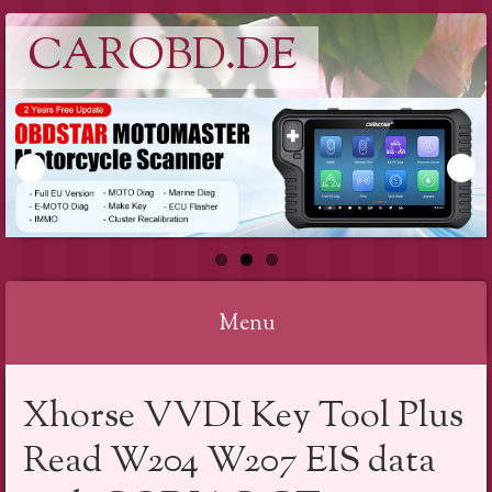
CAROBD.DE
Menu
Skip
Xhorse VVDI Key Tool Plus
to
content
Read W204 W207 EIS data