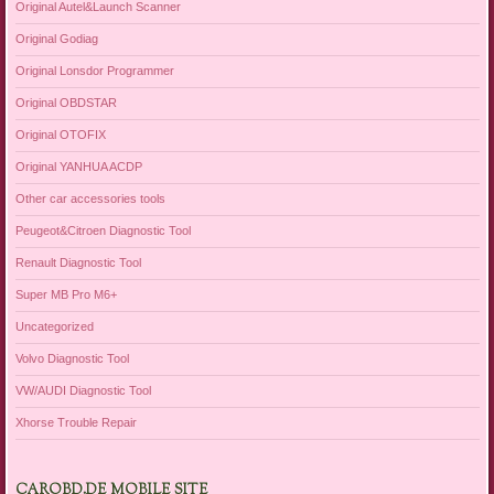
Original Autel&Launch Scanner
Original Godiag
Original Lonsdor Programmer
Original OBDSTAR
Original OTOFIX
Original YANHUA ACDP
Other car accessories tools
Peugeot&Citroen Diagnostic Tool
Renault Diagnostic Tool
Super MB Pro M6+
Uncategorized
Volvo Diagnostic Tool
VW/AUDI Diagnostic Tool
Xhorse Trouble Repair
CAROBD.DE MOBILE SITE