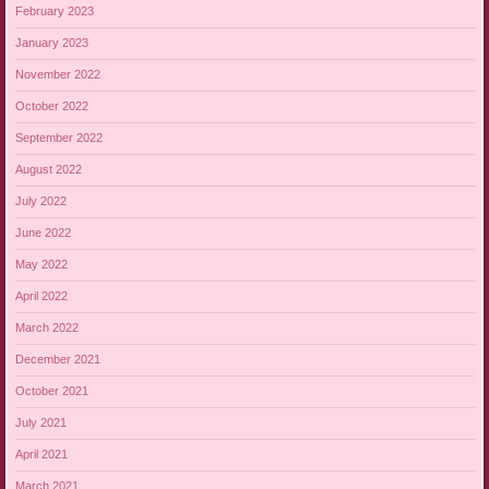
February 2023
January 2023
November 2022
October 2022
September 2022
August 2022
July 2022
June 2022
May 2022
April 2022
March 2022
December 2021
October 2021
July 2021
April 2021
March 2021