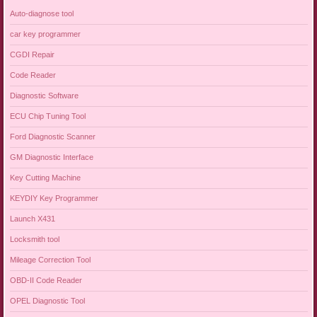
Auto-diagnose tool
car key programmer
CGDI Repair
Code Reader
Diagnostic Software
ECU Chip Tuning Tool
Ford Diagnostic Scanner
GM Diagnostic Interface
Key Cutting Machine
KEYDIY Key Programmer
Launch X431
Locksmith tool
Mileage Correction Tool
OBD-II Code Reader
OPEL Diagnostic Tool