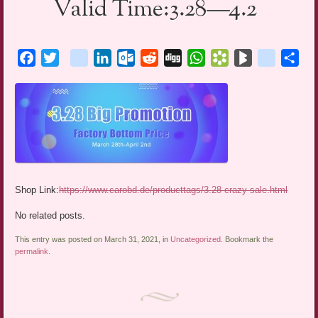
Valid Time:3.28—4.2
Facebook
Twitter
blogger_post
LinkedIn
Outlook.com
Reddit
Digg
WhatsApp
Bookmarks.fr
BlogMarks
netlog
Sha
Shop Link:
https://www.carobd.de/producttags/3.28-crazy-sale.html
No related posts.
This entry was posted on March 31, 2021, in
Uncategorized
. Bookmark the
permalink
.