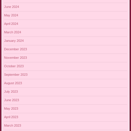
June 2024
May 2024
April 2024
March 2024
January 2024
December 2023
November 2023
October 2023
September 2023
August 2023
July 2023
June 2023
May 2023
April 2023
March 2023