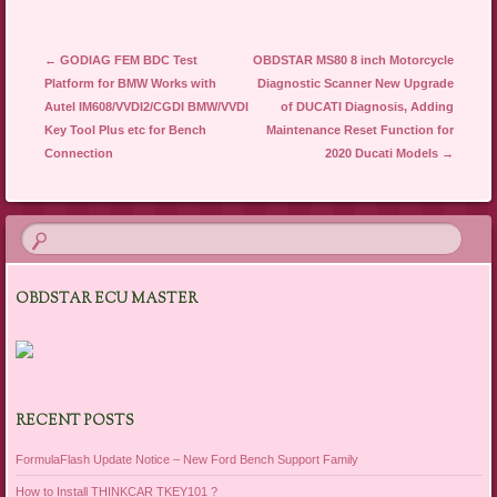
Post navigation
←
GODIAG FEM BDC Test
OBDSTAR MS80 8 inch Motorcycle
Platform for BMW Works with
Diagnostic Scanner New Upgrade
Autel IM608/VVDI2/CGDI BMW/VVDI
of DUCATI Diagnosis, Adding
Key Tool Plus etc for Bench
Maintenance Reset Function for
Connection
2020 Ducati Models
→
OBDSTAR ECU MASTER
RECENT POSTS
FormulaFlash Update Notice – New Ford Bench Support Family
How to Install THINKCAR TKEY101 ?