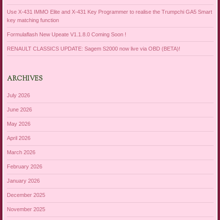
Use X-431 IMMO Elite and X-431 Key Programmer to realise the Trumpchi GA5 Smart
key matching function
Formulaflash New Upeate V1.1.8.0 Coming Soon !
RENAULT CLASSICS UPDATE: Sagem S2000 now live via OBD (BETA)!
ARCHIVES
July 2026
June 2026
May 2026
April 2026
March 2026
February 2026
January 2026
December 2025
November 2025