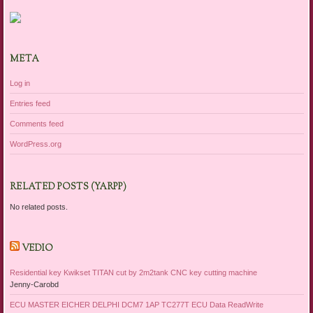
META
Log in
Entries feed
Comments feed
WordPress.org
RELATED POSTS (YARPP)
No related posts.
VEDIO
Residential key Kwikset TITAN cut by 2m2tank CNC key cutting machine
Jenny-Carobd
ECU MASTER EICHER DELPHI DCM7 1AP TC277T ECU Data ReadWrite