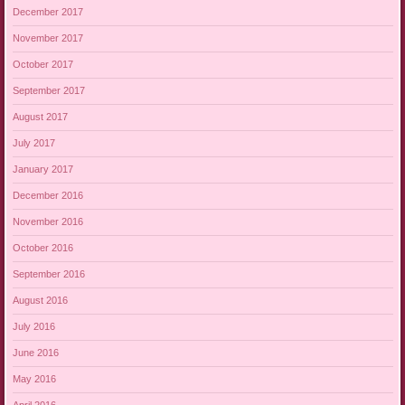
December 2017
November 2017
October 2017
September 2017
August 2017
July 2017
January 2017
December 2016
November 2016
October 2016
September 2016
August 2016
July 2016
June 2016
May 2016