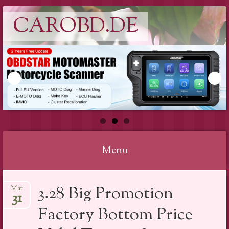
CAROBD.DE
Menu
Skip
3.28 Big Promotion
Mar
to
31
content
Factory Bottom Price