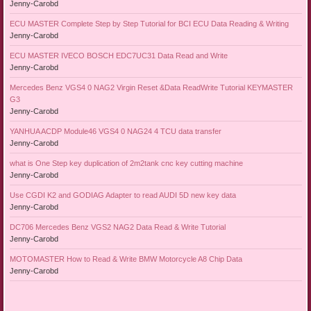
Jenny-Carobd
ECU MASTER Complete Step by Step Tutorial for BCI ECU Data Reading & Writing
Jenny-Carobd
ECU MASTER IVECO BOSCH EDC7UC31 Data Read and Write
Jenny-Carobd
Mercedes Benz VGS4 0 NAG2 Virgin Reset &Data ReadWrite Tutorial KEYMASTER
G3
Jenny-Carobd
YANHUA ACDP Module46 VGS4 0 NAG24 4 TCU data transfer
Jenny-Carobd
what is One Step key duplication of 2m2tank cnc key cutting machine
Jenny-Carobd
Use CGDI K2 and GODIAG Adapter to read AUDI 5D new key data
Jenny-Carobd
DC706 Mercedes Benz VGS2 NAG2 Data Read & Write Tutorial
Jenny-Carobd
MOTOMASTER How to Read & Write BMW Motorcycle A8 Chip Data
Jenny-Carobd