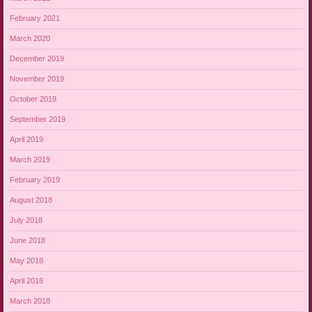
February 2021
March 2020
December 2019
November 2019
October 2019
September 2019
April 2019
March 2019
February 2019
August 2018
July 2018
June 2018
May 2018
April 2018
March 2018