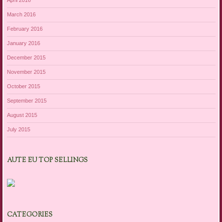
April 2016
March 2016
February 2016
January 2016
December 2015
November 2015
October 2015
September 2015
August 2015
July 2015
AUTE EU TOP SELLINGS
CATEGORIES