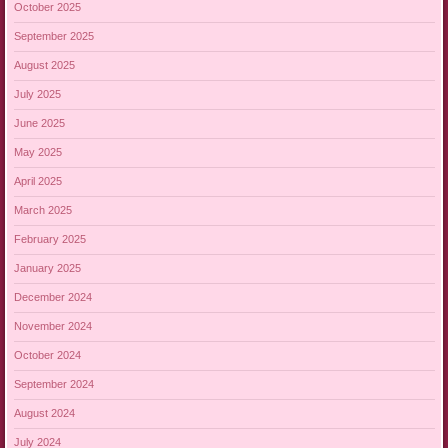
October 2025
September 2025
August 2025
July 2025
June 2025
May 2025
April 2025
March 2025
February 2025
January 2025
December 2024
November 2024
October 2024
September 2024
August 2024
July 2024