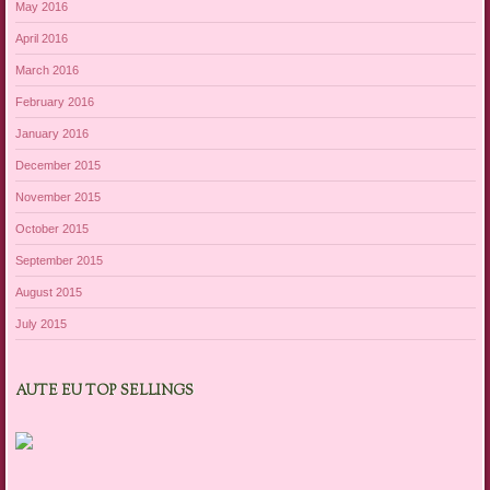
May 2016
April 2016
March 2016
February 2016
January 2016
December 2015
November 2015
October 2015
September 2015
August 2015
July 2015
AUTE EU TOP SELLINGS