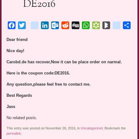
DE2016
Facebook
Twitter
blogger_post
LinkedIn
Outlook.com
Reddit
Digg
WhatsApp
Bookmarks.fr
BlogMarks
netlog
Sha
Dear friend
Nice day!
Carobd.de has recover,Now it can be place order on narmal.
Here is the coupon code:DE2016.
Any question,please feel free to contact me.
Best Regards
Jass
No related posts.
This entry was posted on November 26, 2016, in
Uncategorized
. Bookmark the
permalink
.