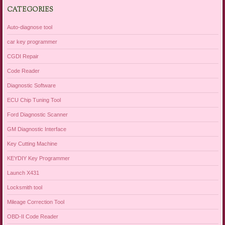
CATEGORIES
Auto-diagnose tool
car key programmer
CGDI Repair
Code Reader
Diagnostic Software
ECU Chip Tuning Tool
Ford Diagnostic Scanner
GM Diagnostic Interface
Key Cutting Machine
KEYDIY Key Programmer
Launch X431
Locksmith tool
Mileage Correction Tool
OBD-II Code Reader