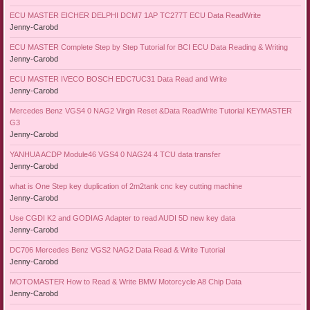
ECU MASTER EICHER DELPHI DCM7 1AP TC277T ECU Data ReadWrite
Jenny-Carobd
ECU MASTER Complete Step by Step Tutorial for BCI ECU Data Reading & Writing
Jenny-Carobd
ECU MASTER IVECO BOSCH EDC7UC31 Data Read and Write
Jenny-Carobd
Mercedes Benz VGS4 0 NAG2 Virgin Reset &Data ReadWrite Tutorial KEYMASTER
G3
Jenny-Carobd
YANHUA ACDP Module46 VGS4 0 NAG24 4 TCU data transfer
Jenny-Carobd
what is One Step key duplication of 2m2tank cnc key cutting machine
Jenny-Carobd
Use CGDI K2 and GODIAG Adapter to read AUDI 5D new key data
Jenny-Carobd
DC706 Mercedes Benz VGS2 NAG2 Data Read & Write Tutorial
Jenny-Carobd
MOTOMASTER How to Read & Write BMW Motorcycle A8 Chip Data
Jenny-Carobd