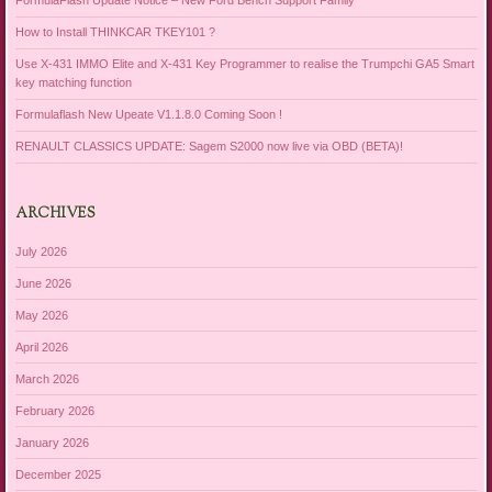
FormulaFlash Update Notice – New Ford Bench Support Family
How to Install THINKCAR TKEY101 ?
Use X-431 IMMO Elite and X-431 Key Programmer to realise the Trumpchi GA5 Smart
key matching function
Formulaflash New Upeate V1.1.8.0 Coming Soon !
RENAULT CLASSICS UPDATE: Sagem S2000 now live via OBD (BETA)!
ARCHIVES
July 2026
June 2026
May 2026
April 2026
March 2026
February 2026
January 2026
December 2025