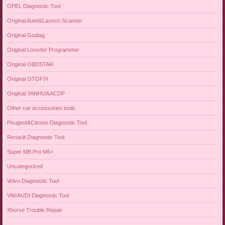
OPEL Diagnostic Tool
Original Autel&Launch Scanner
Original Godiag
Original Lonsdor Programmer
Original OBDSTAR
Original OTOFIX
Original YANHUA ACDP
Other car accessories tools
Peugeot&Citroen Diagnostic Tool
Renault Diagnostic Tool
Super MB Pro M6+
Uncategorized
Volvo Diagnostic Tool
VW/AUDI Diagnostic Tool
Xhorse Trouble Repair