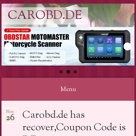
CAROBD.DE
Menu
Skip
Carobd.de has
Nov
to
26
content
recover,Coupon Code is