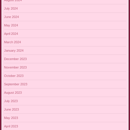
July 2024
June 2024
May 2024
April 2024
March 2024
January 2024
December 2023
November 2023
October 2023
September 2023
August 2023
July 2023
June 2023
May 2023
April 2023