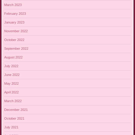
March 2023
February 2023
January 2023
November 2022
October 2022
September 2022
August 2022
July 2022
June 2022
May 2022
April 2022
March 2022
December 2021
October 2021
July 2021