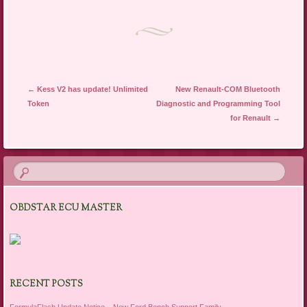
Post navigation
←
Kess V2 has update! Unlimited
New Renault-COM Bluetooth
Token
Diagnostic and Programming Tool
for Renault
→
OBDSTAR ECU MASTER
RECENT POSTS