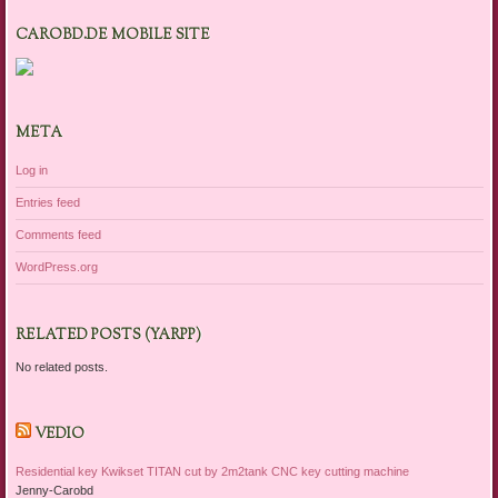
CAROBD.DE MOBILE SITE
META
Log in
Entries feed
Comments feed
WordPress.org
RELATED POSTS (YARPP)
No related posts.
VEDIO
Residential key Kwikset TITAN cut by 2m2tank CNC key cutting machine
Jenny-Carobd