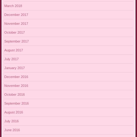
March 2018
December 2017
November 2017
October 2017
September 2017
August 2017
July 2017
January 2017
December 2016
November 2016
October 2016
September 2016
August 2016
July 2016
June 2016