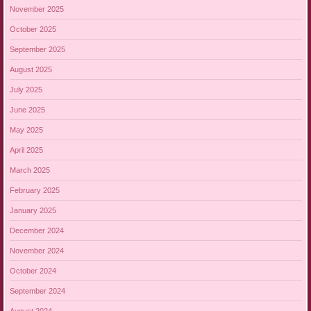
November 2025
October 2025
September 2025
August 2025
July 2025
June 2025
May 2025
April 2025
March 2025
February 2025
January 2025
December 2024
November 2024
October 2024
September 2024
August 2024