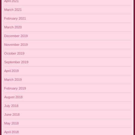
April 2021
March 2021
February 2021
March 2020
December 2019
November 2019
October 2019
September 2019
April 2019
March 2019
February 2019
August 2018
July 2018
June 2018
May 2018
April 2018