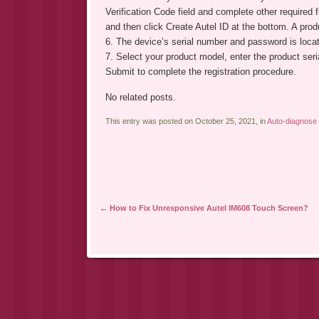
Verification Code field and complete other required
and then click Create Autel ID at the bottom. A produ
6. The device’s serial number and password is locat
7. Select your product model, enter the product ser
Submit to complete the registration procedure.
No related posts.
This entry was posted on October 25, 2021, in
Auto-diagnose 
Post navigation
←
How to Fix Unresponsive Autel IM608 Touch Screen?