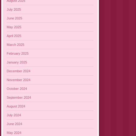
August 2025
July 2025
June 2025
May 2025
April 2025
March 2025
February 2025
January 2025
December 2024
November 2024
October 2024
September 2024
August 2024
July 2024
June 2024
May 2024