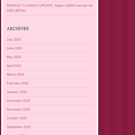
RENAULT CLASSICS UPDATE: Sagem S2000 now live via
OBD (BETA)!
ARCHIVES
July 2026
June 2026
May 2026
April 2026
March 2026
February 2026
January 2026
December 2025
November 2025
October 2025
September 2025