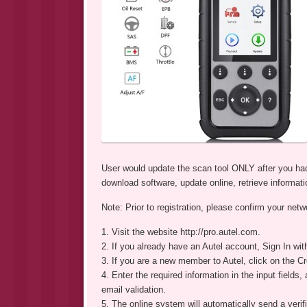
User would update the scan tool ONLY after you had
download software, update online, retrieve informati
Note: Prior to registration, please confirm your netw
1. Visit the website http://pro.autel.com.
2. If you already have an Autel account, Sign In wi
3. If you are a new member to Autel, click on the Cre
4. Enter the required information in the input fields,
email validation.
5. The online system will automatically send a verif