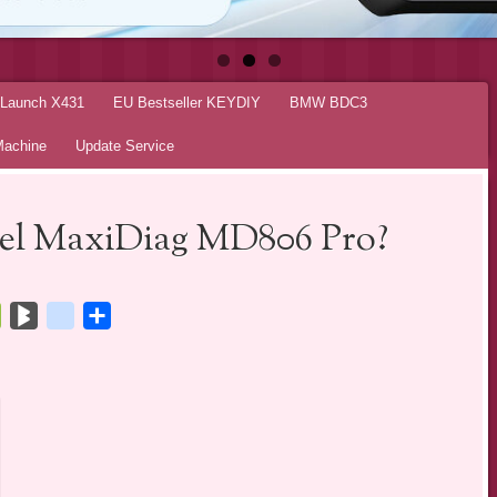
r Launch X431
EU Bestseller KEYDIY
BMW BDC3
Machine
Update Service
tel MaxiDiag MD806 Pro?
tsApp
Bookmarks.fr
BlogMarks
netlog
Share