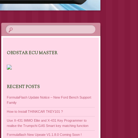
OBDSTAR ECU MASTER
RECENT POSTS
FormulaFlash Update Notice – New Ford Bench Support
Family
How to Install THINKCAR TKEY101 ?
Use X-431 IMMO Elite and X-431 Key Programmer to
realise the Trumpchi GA5 Smart key matching function
Formulaflash New Upeate V1.1.8.0 Coming Soon !