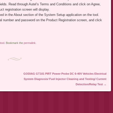
 fields. Read through Autel’s Terms and Conditions and click on Agree,
ct registration screen will display.
ed in the About section of the System Setup application on the tool.
ial number and password on the Product Registration screen, and click
tool
. Bookmark the
permalink
.
GODIAG GT101 PIRT Power Probe DC 6-40V Vehicles Electrical
System Diagnosis/ Fuel Injector Cleaning and Testing/ Current
Detection/Relay Test
→