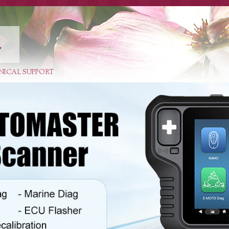
E
NICAL SUPPORT