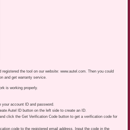
 registered the tool on our website: www.autel.com. Then you could
on and get warranty service.
ork is working properly.
th your account ID and password.
ate Autel ID button on the left side to create an ID.
 and click the Get Verification Code button to get a verification code for
ication code to the registered email address. Input the code in the