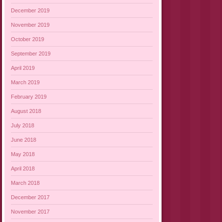
December 2019
November 2019
October 2019
September 2019
April 2019
March 2019
February 2019
August 2018
July 2018
June 2018
May 2018
April 2018
March 2018
December 2017
November 2017