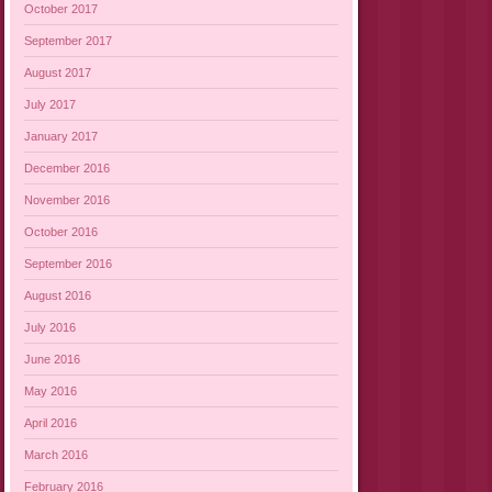
October 2017
September 2017
August 2017
July 2017
January 2017
December 2016
November 2016
October 2016
September 2016
August 2016
July 2016
June 2016
May 2016
April 2016
March 2016
February 2016