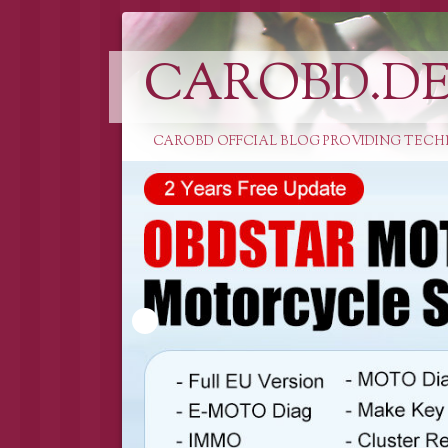
CAROBD.D
CAROBD OFFCIAL BLOG PROVIDING TECH