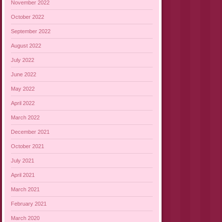
November 2022
October 2022
September 2022
August 2022
July 2022
June 2022
May 2022
April 2022
March 2022
December 2021
October 2021
July 2021
April 2021
March 2021
February 2021
March 2020