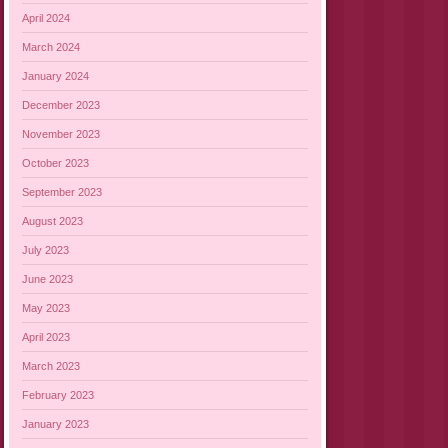
April 2024
March 2024
January 2024
December 2023
November 2023
October 2023
September 2023
August 2023
July 2023
June 2023
May 2023
April 2023
March 2023
February 2023
January 2023