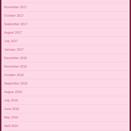
November 2017
October 2017
September 2017
August 2017
July 2017
January 2017
December 2016
November 2016
October 2016
September 2016
August 2016
July 2016
June 2016
May 2016
April 2016