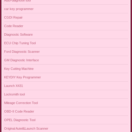
Auto-diagnose tool
car key programmer
CGDI Repair
Code Reader
Diagnostic Software
ECU Chip Tuning Tool
Ford Diagnostic Scanner
GM Diagnostic Interface
Key Cutting Machine
KEYDIY Key Programmer
Launch X431
Locksmith tool
Mileage Correction Tool
OBD-II Code Reader
OPEL Diagnostic Tool
Original Autel&Launch Scanner