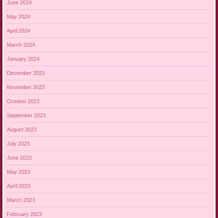
June 2024
May 2024
April 2024
March 2024
January 2024
December 2023
November 2023
October 2023
September 2023
August 2023
July 2023
June 2023
May 2023
April 2023
March 2023
February 2023