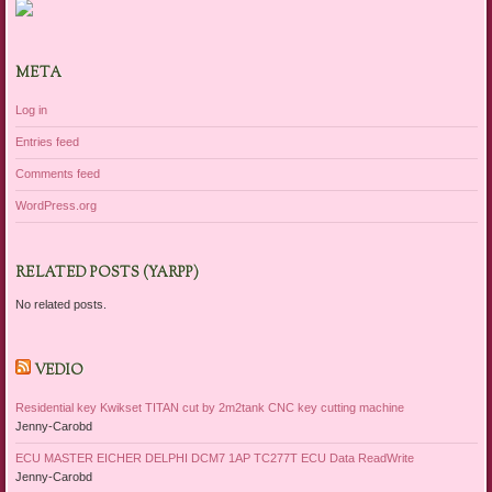
META
Log in
Entries feed
Comments feed
WordPress.org
RELATED POSTS (YARPP)
No related posts.
VEDIO
Residential key Kwikset TITAN cut by 2m2tank CNC key cutting machine
Jenny-Carobd
ECU MASTER EICHER DELPHI DCM7 1AP TC277T ECU Data ReadWrite
Jenny-Carobd