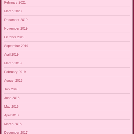
February 2021
March 2020
December 2019
November 2019
October 2019
September 2019
April 2019
March 2019
February 2019
August 2018
July 2018
June 2018
May 2018
April 2018
March 2018
December 2017