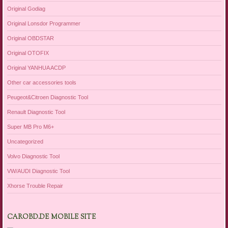
Original Godiag
Original Lonsdor Programmer
Original OBDSTAR
Original OTOFIX
Original YANHUA ACDP
Other car accessories tools
Peugeot&Citroen Diagnostic Tool
Renault Diagnostic Tool
Super MB Pro M6+
Uncategorized
Volvo Diagnostic Tool
VW/AUDI Diagnostic Tool
Xhorse Trouble Repair
CAROBD.DE MOBILE SITE