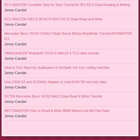
ECU MASTER Complete Step by Step Tutorial for BCI ECU Data Reading & Writing
Jenny-Carobd
ECU MASTER IVECO BOSCH EDC7UC31 Data Read and Write
Jenny-Carobd
Mercedes Benz VGS4 0 NAG2 Virgin Reset &Data ReadWrite Tutorial KEYMASTER
G3
Jenny-Carobd
YANHUA ACDP Module46 VGS4 0 NAG24 4 TCU data transfer
Jenny-Carobd
what is One Step key duplication of 2m2tank cnc key cutting machine
Jenny-Carobd
Use CGDI K2 and GODIAG Adapter to read AUDI 5D new key data
Jenny-Carobd
DC706 Mercedes Benz VGS2 NAG2 Data Read & Write Tutorial
Jenny-Carobd
MOTOMASTER How to Read & Write BMW Motorcycle A8 Chip Data
Jenny-Carobd