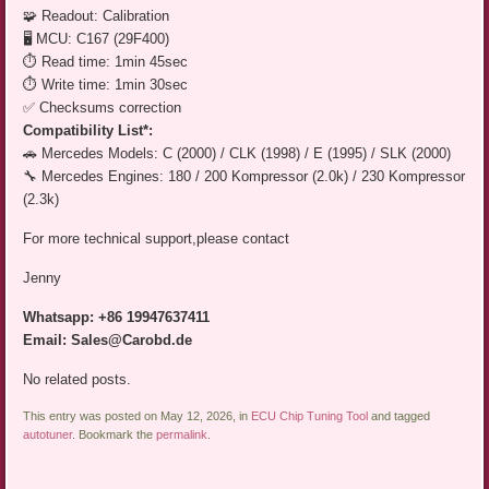
🧩 Readout: Calibration
🖥️ MCU: C167 (29F400)
⏱️ Read time: 1min 45sec
⏱️ Write time: 1min 30sec
✅ Checksums correction
Compatibility List*:
🚗 Mercedes Models: C (2000) / CLK (1998) / E (1995) / SLK (2000)
🔧 Mercedes Engines: 180 / 200 Kompressor (2.0k) / 230 Kompressor
(2.3k)
For more technical support,please contact
Jenny
Whatsapp: +86 19947637411
Email: Sales@Carobd.de
No related posts.
This entry was posted on May 12, 2026, in
ECU Chip Tuning Tool
and tagged
autotuner
. Bookmark the
permalink
.