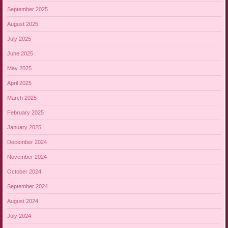
September 2025
August 2025
July 2025
June 2025
May 2025
April 2025
March 2025
February 2025
January 2025
December 2024
November 2024
October 2024
September 2024
August 2024
July 2024