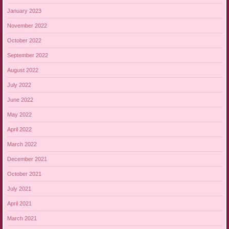
January 2023
November 2022
October 2022
September 2022
August 2022
July 2022
June 2022
May 2022
April 2022
March 2022
December 2021
October 2021
July 2021
April 2021
March 2021