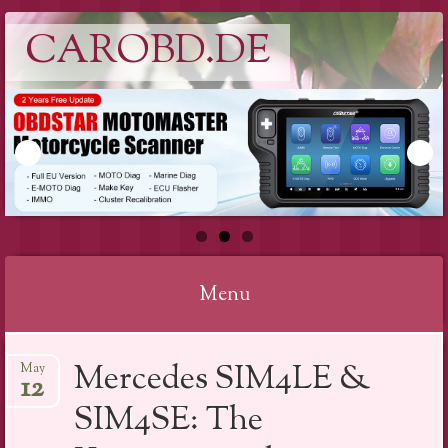
CAROBD.DE
Menu
Skip
Mercedes SIM4LE &
May
to
12
content
SIM4SE: The