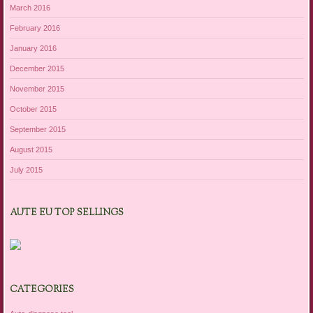
March 2016
February 2016
January 2016
December 2015
November 2015
October 2015
September 2015
August 2015
July 2015
AUTE EU TOP SELLINGS
CATEGORIES