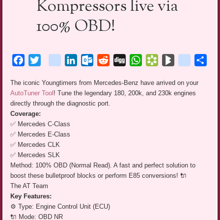
Kompressors live via
100% OBD!
Facebook
Twitter
blogger_post
LinkedIn
Outlook.com
Reddit
Digg
WhatsApp
Bookmarks.fr
BlogMarks
netlog
Sha
The iconic Youngtimers from Mercedes-Benz have arrived on your
AutoTuner Tool
! Tune the legendary 180, 200k, and 230k engines
directly through the diagnostic port.
Coverage:
✅ Mercedes C-Class
✅ Mercedes E-Class
✅ Mercedes CLK
✅ Mercedes SLK
Method: 100% OBD (Normal Read). A fast and perfect solution to
boost these bulletproof blocks or perform E85 conversions! 🔌
The AT Team
Key Features:
⚙️ Type: Engine Control Unit (ECU)
🔌 Mode: OBD NR