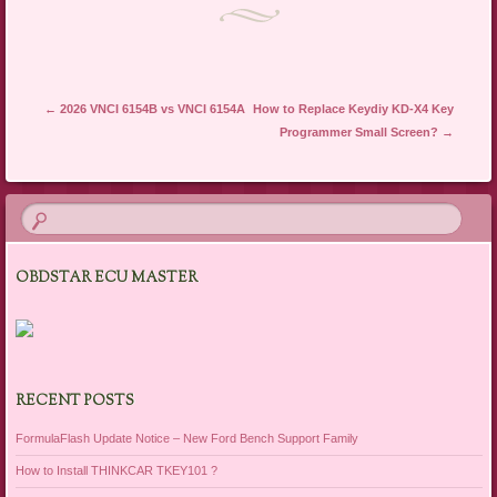
Post navigation
←
2026 VNCI 6154B vs VNCI 6154A
How to Replace Keydiy KD-X4 Key
Programmer Small Screen?
→
OBDSTAR ECU MASTER
RECENT POSTS
FormulaFlash Update Notice – New Ford Bench Support Family
How to Install THINKCAR TKEY101 ?