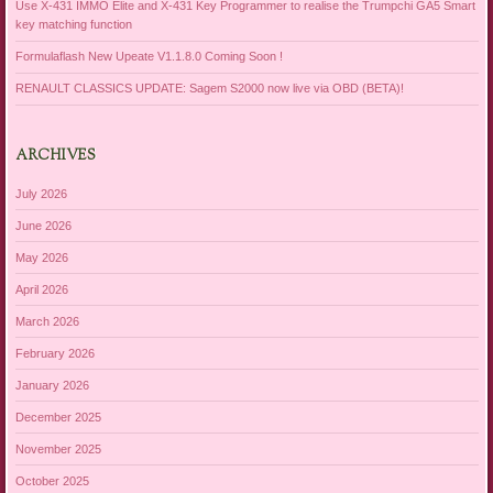
Use X-431 IMMO Elite and X-431 Key Programmer to realise the Trumpchi GA5 Smart
key matching function
Formulaflash New Upeate V1.1.8.0 Coming Soon !
RENAULT CLASSICS UPDATE: Sagem S2000 now live via OBD (BETA)!
ARCHIVES
July 2026
June 2026
May 2026
April 2026
March 2026
February 2026
January 2026
December 2025
November 2025
October 2025