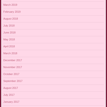
March 2019
February 2019
August 2018
July 2018
June 2018
May 2018
April 2018
March 2018
December 2017
November 2017
October 2017
September 2017
August 2017
July 2017
January 2017