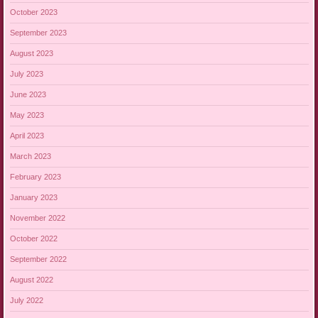
October 2023
September 2023
August 2023
July 2023
June 2023
May 2023
April 2023
March 2023
February 2023
January 2023
November 2022
October 2022
September 2022
August 2022
July 2022