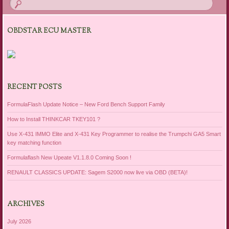
OBDSTAR ECU MASTER
RECENT POSTS
FormulaFlash Update Notice – New Ford Bench Support Family
How to Install THINKCAR TKEY101 ?
Use X-431 IMMO Elite and X-431 Key Programmer to realise the Trumpchi GA5 Smart
key matching function
Formulaflash New Upeate V1.1.8.0 Coming Soon !
RENAULT CLASSICS UPDATE: Sagem S2000 now live via OBD (BETA)!
ARCHIVES
July 2026