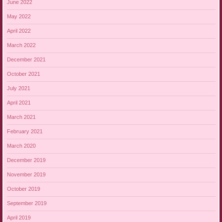
June 2022
May 2022
April 2022
March 2022
December 2021
October 2021
July 2021
April 2021
March 2021
February 2021
March 2020
December 2019
November 2019
October 2019
September 2019
April 2019