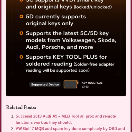
Related Posts:
Success! 2019 Audi A5 – MLB Tool all prox and remote
functions work as they should.
VW Golf 7 MQB add spare key done completely by OBD and