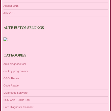
August 2015
July 2015
AUTE EU TOP SELLINGS
CATEGORIES
Auto-diagnose tool
car key programmer
CGDI Repair
Code Reader
Diagnostic Software
ECU Chip Tuning Tool
Ford Diagnostic Scanner