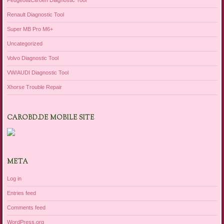
Peugeot&Citroen Diagnostic Tool
Renault Diagnostic Tool
Super MB Pro M6+
Uncategorized
Volvo Diagnostic Tool
VW/AUDI Diagnostic Tool
Xhorse Trouble Repair
CAROBD.DE MOBILE SITE
META
Log in
Entries feed
Comments feed
WordPress.org