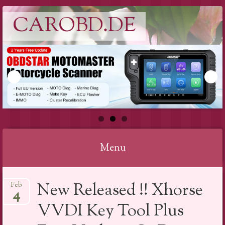
CAROBD.DE
Menu
Skip
New Released !! Xhorse
Feb
to
4
content
VVDI Key Tool Plus