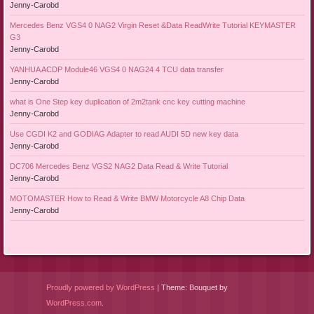
Jenny-Carobd
Mercedes Benz VGS4 0 NAG2 Virgin Reset &Data ReadWrite Tutorial KEYMASTER
G3
Jenny-Carobd
YANHUA ACDP Module46 VGS4 0 NAG24 4 TCU data transfer
Jenny-Carobd
what is One Step key duplication of 2m2tank cnc key cutting machine
Jenny-Carobd
Use CGDI K2 and GODIAG Adapter to read AUDI 5D new key data
Jenny-Carobd
DC706 Mercedes Benz VGS2 NAG2 Data Read & Write Tutorial
Jenny-Carobd
MOTOMASTER How to Read & Write BMW Motorcycle A8 Chip Data
Jenny-Carobd
Proudly powered by WordPress
|
Theme: Bouquet by
WordPress.com
.