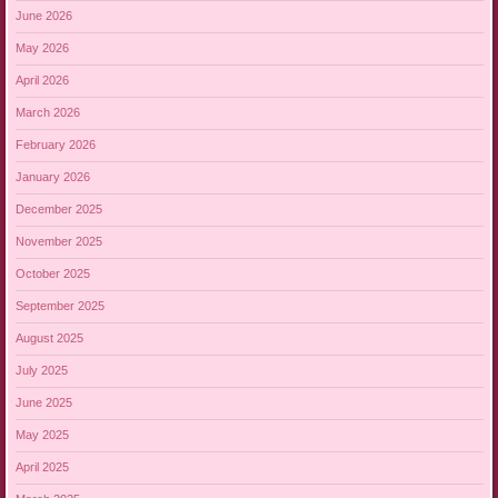
June 2026
May 2026
April 2026
March 2026
February 2026
January 2026
December 2025
November 2025
October 2025
September 2025
August 2025
July 2025
June 2025
May 2025
April 2025