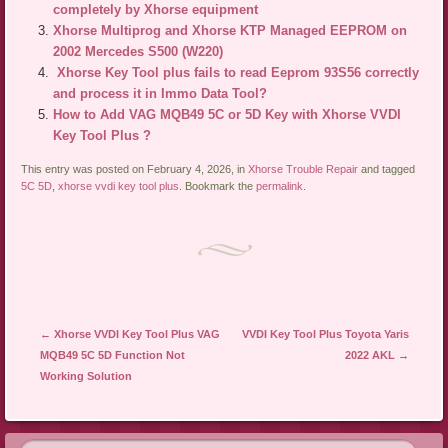
completely by Xhorse equipment
Xhorse Multiprog and Xhorse KTP Managed EEPROM on
2002 Mercedes S500 (W220)
Xhorse Key Tool plus fails to read Eeprom 93S56 correctly
and process it in Immo Data Tool?
How to Add VAG MQB49 5C or 5D Key with Xhorse VVDI
Key Tool Plus ?
This entry was posted on February 4, 2026, in
Xhorse Trouble Repair
and tagged
5C 5D
,
xhorse vvdi key tool plus
. Bookmark the
permalink
.
Post navigation
←
Xhorse VVDI Key Tool Plus VAG
VVDI Key Tool Plus Toyota Yaris
MQB49 5C 5D Function Not
2022 AKL
→
Working Solution