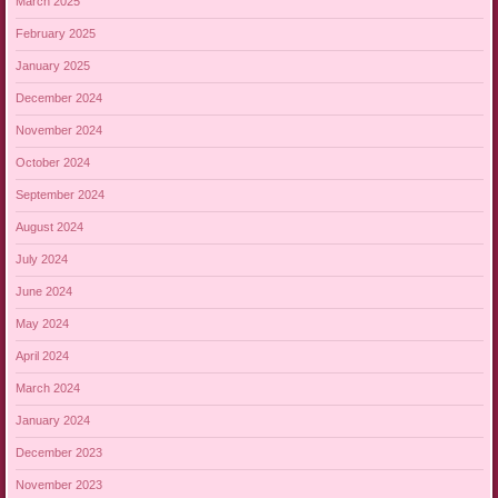
March 2025
February 2025
January 2025
December 2024
November 2024
October 2024
September 2024
August 2024
July 2024
June 2024
May 2024
April 2024
March 2024
January 2024
December 2023
November 2023