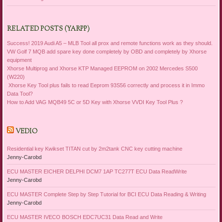
RELATED POSTS (YARPP)
Success! 2019 Audi A5 – MLB Tool all prox and remote functions work as they should.
VW Golf 7 MQB add spare key done completely by OBD and completely by Xhorse
equipment
Xhorse Multiprog and Xhorse KTP Managed EEPROM on 2002 Mercedes S500
(W220)
Xhorse Key Tool plus fails to read Eeprom 93S56 correctly and process it in Immo
Data Tool?
How to Add VAG MQB49 5C or 5D Key with Xhorse VVDI Key Tool Plus ?
VEDIO
Residential key Kwikset TITAN cut by 2m2tank CNC key cutting machine
Jenny-Carobd
ECU MASTER EICHER DELPHI DCM7 1AP TC277T ECU Data ReadWrite
Jenny-Carobd
ECU MASTER Complete Step by Step Tutorial for BCI ECU Data Reading & Writing
Jenny-Carobd
ECU MASTER IVECO BOSCH EDC7UC31 Data Read and Write