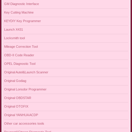
GM Diagnostic Interface
Key Cutting Machine
KEYDIY Key Programmer
Launch X431
Locksmith tool
Mileage Correction Tool
OBD-II Code Reader
OPEL Diagnostic Tool
Original Autel&Launch Scanner
Original Godiag
Original Lonsdor Programmer
Original OBDSTAR
Original OTOFIX
Original YANHUA ACDP
Other car accessories tools