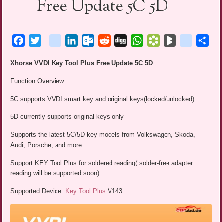
Free Update 5C 5D
Facebook
Twitter
blogger_post
LinkedIn
Outlook.com
Reddit
Digg
WhatsApp
Bookmarks.fr
BlogMarks
netlog
Sha
Xhorse VVDI Key Tool Plus Free Update 5C 5D
Function Overview
5C supports VVDI smart key and original keys(locked/unlocked)
5D currently supports original keys only
Supports the latest 5C/5D key models from Volkswagen, Skoda,
Audi, Porsche, and more
Support KEY Tool Plus for soldered reading( solder-free adapter
reading will be supported soon)
Supported Device:
Key Tool Plus
V143