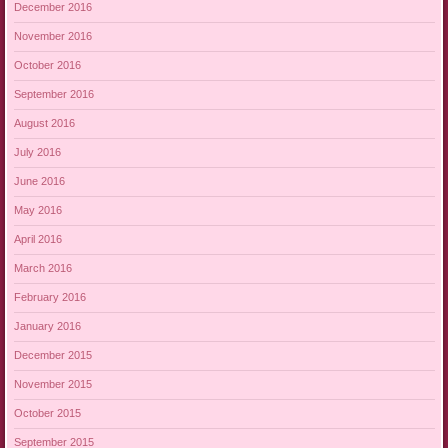
December 2016
November 2016
October 2016
September 2016
August 2016
July 2016
June 2016
May 2016
April 2016
March 2016
February 2016
January 2016
December 2015
November 2015
October 2015
September 2015