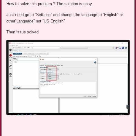
How to solve this problem ? The solution is easy.
Just need go to “Settings” and change the language to “English” or
other”Language” not “US English”
Then issue solved