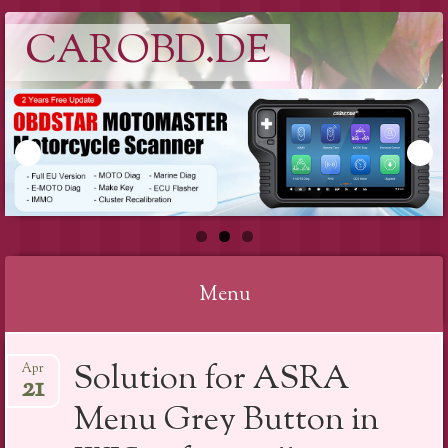
CAROBD.DE
Menu
Skip
Solution for ASRA
Apr
to
21
content
Menu Grey Button in