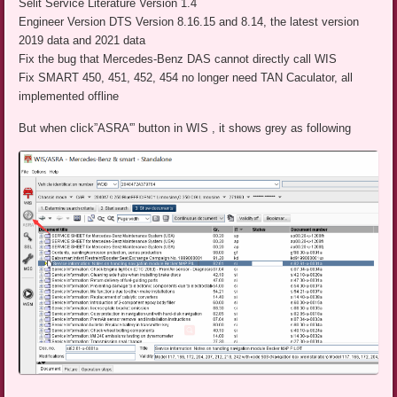
Selit Service Literature Version 1.4
Engineer Version DTS Version 8.16.15 and 8.14, the latest version
2019 data and 2021 data
Fix the bug that Mercedes-Benz DAS cannot directly call WIS
Fix SMART 450, 451, 452, 454 no longer need TAN Caculator, all
implemented offline
But when click”ASRA'” button in WIS , it shows grey as following