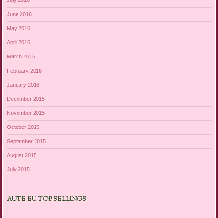
July 2016
June 2016
May 2016
April 2016
March 2016
February 2016
January 2016
December 2015
November 2015
October 2015
September 2015
August 2015
July 2015
AUTE EU TOP SELLINGS