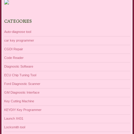
CATEGORIES
Auto-diagnose tool
car key programmer
CGDI Repair
Code Reader
Diagnostic Software
ECU Chip Tuning Tool
Ford Diagnostic Scanner
GM Diagnostic Interface
Key Cutting Machine
KEYDIY Key Programmer
Launch X431
Locksmith tool