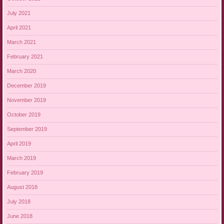
July 2021
April 2021
March 2021
February 2021
March 2020
December 2019
November 2019
October 2019
September 2019
April 2019
March 2019
February 2019
August 2018
July 2018
June 2018