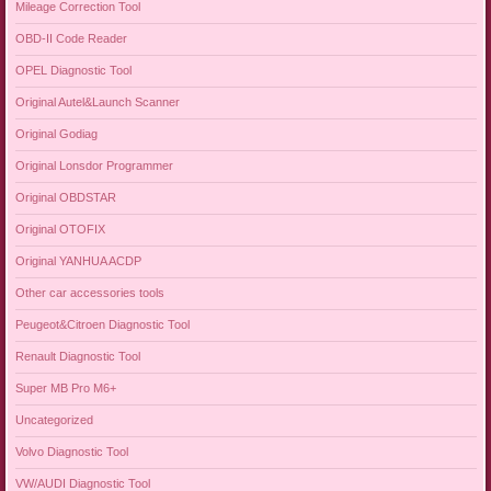
Mileage Correction Tool
OBD-II Code Reader
OPEL Diagnostic Tool
Original Autel&Launch Scanner
Original Godiag
Original Lonsdor Programmer
Original OBDSTAR
Original OTOFIX
Original YANHUA ACDP
Other car accessories tools
Peugeot&Citroen Diagnostic Tool
Renault Diagnostic Tool
Super MB Pro M6+
Uncategorized
Volvo Diagnostic Tool
VW/AUDI Diagnostic Tool