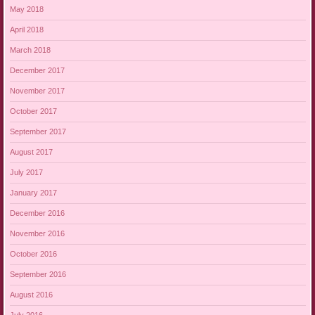
May 2018
April 2018
March 2018
December 2017
November 2017
October 2017
September 2017
August 2017
July 2017
January 2017
December 2016
November 2016
October 2016
September 2016
August 2016