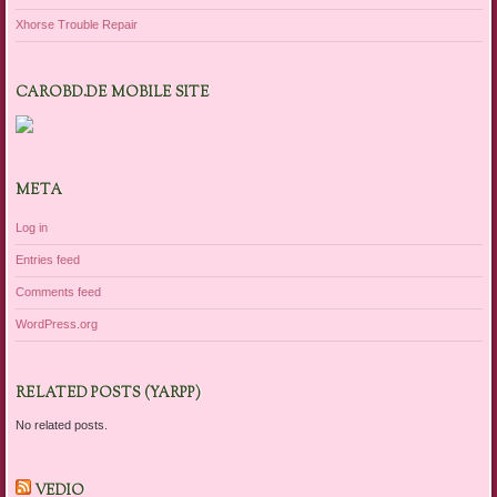
Xhorse Trouble Repair
CAROBD.DE MOBILE SITE
META
Log in
Entries feed
Comments feed
WordPress.org
RELATED POSTS (YARPP)
No related posts.
VEDIO