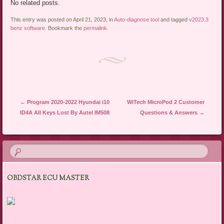
No related posts.
This entry was posted on April 21, 2023, in
Auto-diagnose tool
and tagged
v2023.3
benz software
. Bookmark the
permalink
.
Post navigation
←
Program 2020-2022 Hyundai i10
WiTech MicroPod 2 Customer
ID4A All Keys Lost By Autel IM508
Questions & Answers
→
OBDSTAR ECU MASTER