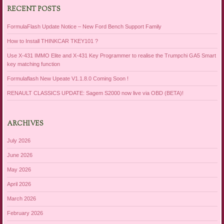
RECENT POSTS
FormulaFlash Update Notice – New Ford Bench Support Family
How to Install THINKCAR TKEY101 ?
Use X-431 IMMO Elite and X-431 Key Programmer to realise the Trumpchi GA5 Smart
key matching function
Formulaflash New Upeate V1.1.8.0 Coming Soon !
RENAULT CLASSICS UPDATE: Sagem S2000 now live via OBD (BETA)!
ARCHIVES
July 2026
June 2026
May 2026
April 2026
March 2026
February 2026