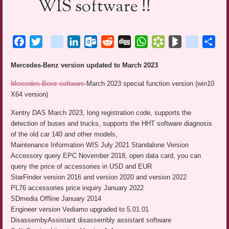
WIS software !!
Facebook
Twitter
blogger_post
LinkedIn
Outlook.com
Reddit
Digg
WhatsApp
Bookmarks.fr
BlogMarks
netlog
Sha
Mercedes-Benz version updated to March 2023
Mercedes-Benz software
March 2023 special function version (win10
X64 version)
Xentry DAS March 2023, long registration code, supports the
detection of buses and trucks, supports the HHT software diagnosis
of the old car 140 and other models,
Maintenance Information WIS July 2021 Standalone Version
Accessory query EPC November 2018, open data card, you can
query the price of accessories in USD and EUR
StarFinder version 2016 and version 2020 and version 2022
PL76 accessories price inquiry January 2022
SDmedia Offline January 2014
Engineer version Vediamo upgraded to 5.01.01
DisassembyAssistant disassembly assistant software