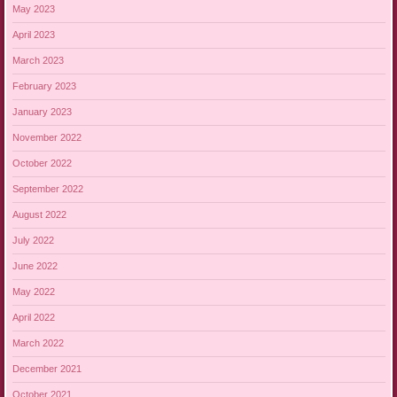
May 2023
April 2023
March 2023
February 2023
January 2023
November 2022
October 2022
September 2022
August 2022
July 2022
June 2022
May 2022
April 2022
March 2022
December 2021
October 2021