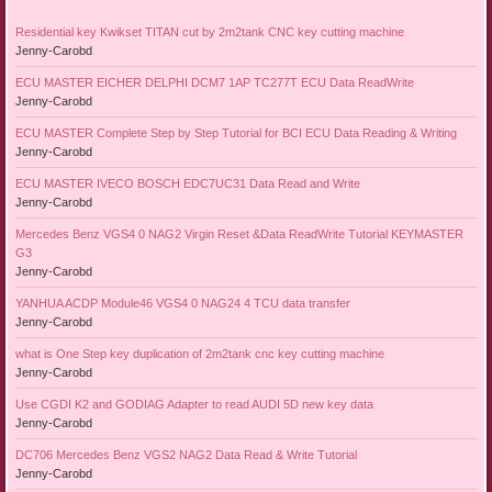
Residential key Kwikset TITAN cut by 2m2tank CNC key cutting machine
Jenny-Carobd
ECU MASTER EICHER DELPHI DCM7 1AP TC277T ECU Data ReadWrite
Jenny-Carobd
ECU MASTER Complete Step by Step Tutorial for BCI ECU Data Reading & Writing
Jenny-Carobd
ECU MASTER IVECO BOSCH EDC7UC31 Data Read and Write
Jenny-Carobd
Mercedes Benz VGS4 0 NAG2 Virgin Reset &Data ReadWrite Tutorial KEYMASTER
G3
Jenny-Carobd
YANHUA ACDP Module46 VGS4 0 NAG24 4 TCU data transfer
Jenny-Carobd
what is One Step key duplication of 2m2tank cnc key cutting machine
Jenny-Carobd
Use CGDI K2 and GODIAG Adapter to read AUDI 5D new key data
Jenny-Carobd
DC706 Mercedes Benz VGS2 NAG2 Data Read & Write Tutorial
Jenny-Carobd