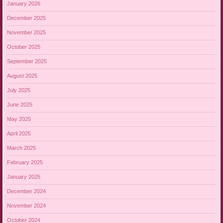
January 2026
December 2025
November 2025
October 2025
September 2025
August 2025
July 2025
June 2025
May 2025
April 2025
March 2025
February 2025
January 2025
December 2024
November 2024
October 2024