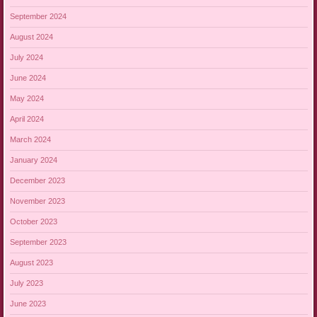
September 2024
August 2024
July 2024
June 2024
May 2024
April 2024
March 2024
January 2024
December 2023
November 2023
October 2023
September 2023
August 2023
July 2023
June 2023