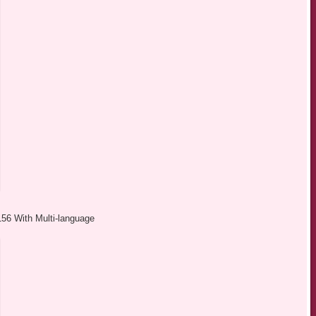
156 With Multi-language