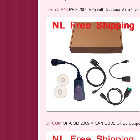
Lexia-3 V48
PPS 2000 V25 with Diagbox V7.57 Deut
OPCOM
OP-COM 2009 V CAN OBD2 OPEL Support