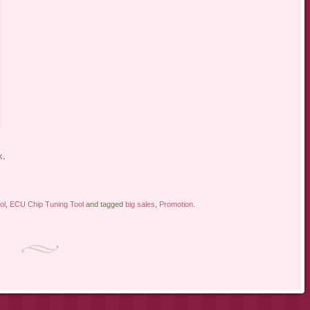
k
.
ol
,
ECU Chip Tuning Tool
and tagged
big sales
,
Promotion
.