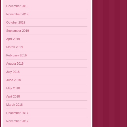
December 2019
November 2019
October 2019
September 2019
April 2019
March 2019
February 2019
August 2018
July 2018
June 2018
May 2018
April 2018
March 2018
December 2017
November 2017