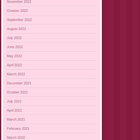
November 2022
October 2022
September 2022
August 2022
July 2022
June 2022
May 2022
April 2022
March 2022
December 2021
October 2021
July 2021
April 2021
March 2021
February 2021
March 2020