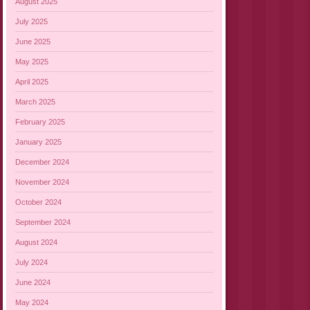
August 2025
July 2025
June 2025
May 2025
April 2025
March 2025
February 2025
January 2025
December 2024
November 2024
October 2024
September 2024
August 2024
July 2024
June 2024
May 2024