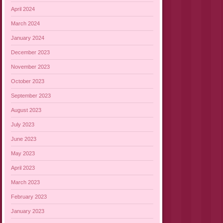
April 2024
March 2024
January 2024
December 2023
November 2023
October 2023
September 2023
August 2023
July 2023
June 2023
May 2023
April 2023
March 2023
February 2023
January 2023