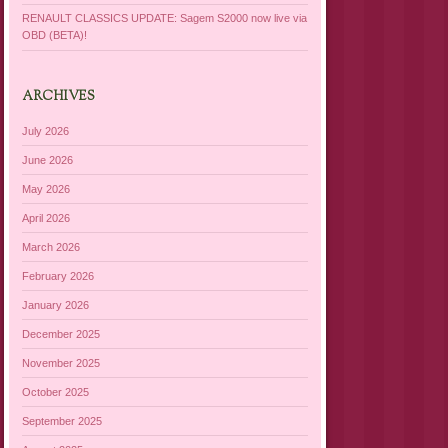
RENAULT CLASSICS UPDATE: Sagem S2000 now live via
OBD (BETA)!
ARCHIVES
July 2026
June 2026
May 2026
April 2026
March 2026
February 2026
January 2026
December 2025
November 2025
October 2025
September 2025