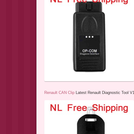
Renault CAN Clip
Latest Renault Diagnostic Tool V