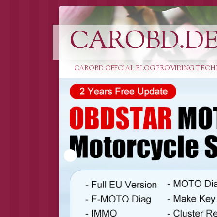
CAROBD.D
CAROBD OFFCIAL BLOG PROVIDING TECH