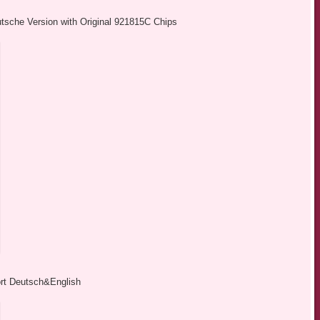
sche Version with Original 921815C Chips
 Deutsch&English