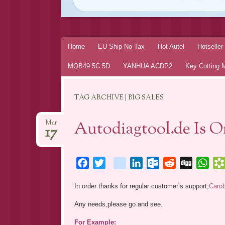
Skip
Home
EU Ship No Tax
Hot Autel
Hotselle
to
MQB49 5C 5D
YANHUA ACDP2
Key Cutting 
content
TAG ARCHIVE | BIG SALES
Autodiagtool.de Is 
Mar
17
Facebook
Twitter
blogger_post
LinkedIn
Outlook.com
Reddit
Digg
Wha
In order thanks for regular customer’s support,
Caro
Any needs,please go and see.
For Example: