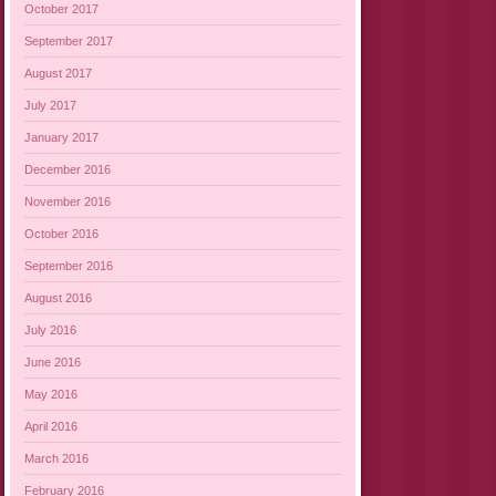
October 2017
September 2017
August 2017
July 2017
January 2017
December 2016
November 2016
October 2016
September 2016
August 2016
July 2016
June 2016
May 2016
April 2016
March 2016
February 2016