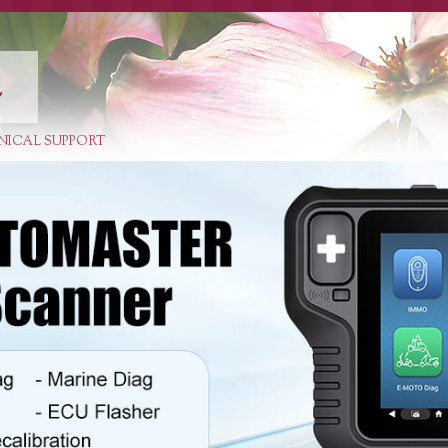
E
NICAL SUPPORT