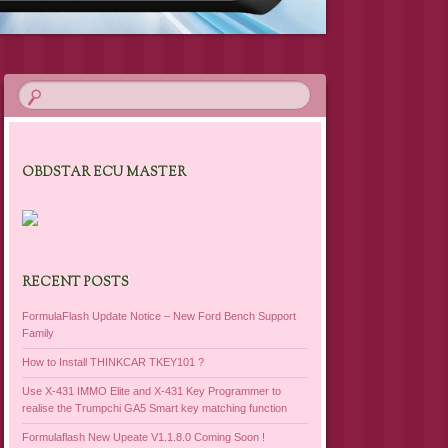
OBDSTAR ECU MASTER
RECENT POSTS
FormulaFlash Update Notice – New Ford Bench Support
Family
How to Install THINKCAR TKEY101 ?
Use X-431 IMMO Elite and X-431 Key Programmer to
realise the Trumpchi GA5 Smart key matching function
Formulaflash New Upeate V1.1.8.0 Coming Soon !