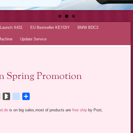
r Launch X431
EU Bestseller KEYDIY
BMW BDC3
Machine
Update Service
On Spring Promotion
tsApp
Bookmarks.fr
BlogMarks
netlog
Share
bd.de
is on big sales,most of products are
free ship
by Post,