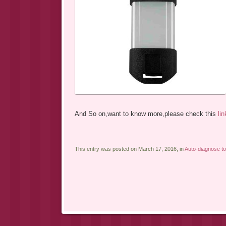
And So on,want to know more,please check this
lin
This entry was posted on March 17, 2016, in
Auto-diagnose to
Post navigation