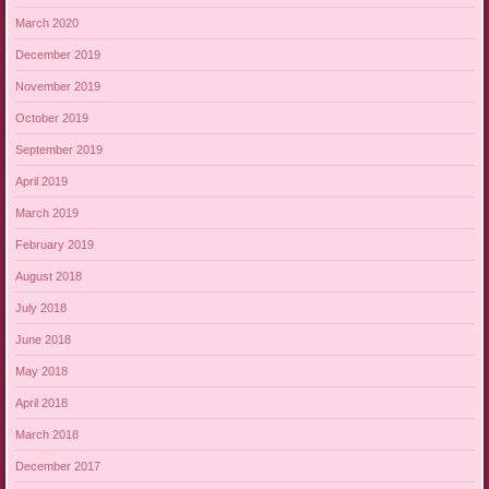
March 2020
December 2019
November 2019
October 2019
September 2019
April 2019
March 2019
February 2019
August 2018
July 2018
June 2018
May 2018
April 2018
March 2018
December 2017