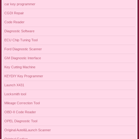
car key programmer
CGDI Repair
Code Reader
Diagnostic Software
ECU Chip Tuning Tool
Ford Diagnostic Scanner
GM Diagnostic Interface
Key Cutting Machine
KEYDIY Key Programmer
Launch X431
Locksmith tool
Mileage Correction Tool
OBD-II Code Reader
OPEL Diagnostic Tool
Original Autel&Launch Scanner