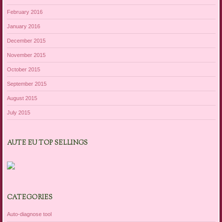
February 2016
January 2016
December 2015
November 2015
October 2015
September 2015
August 2015
July 2015
AUTE EU TOP SELLINGS
CATEGORIES
Auto-diagnose tool