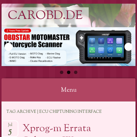
CAROBD.DE
Menu
Skip
TAG ARCHIVE | ECU CHIPTUNING INTERFACE
to
content
Xprog-m Errata
Jul
5