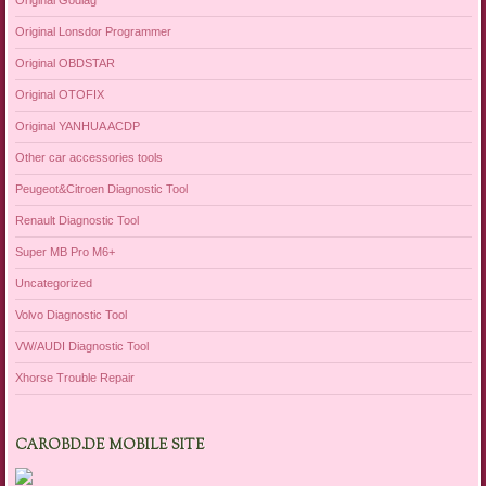
Original Godiag
Original Lonsdor Programmer
Original OBDSTAR
Original OTOFIX
Original YANHUA ACDP
Other car accessories tools
Peugeot&Citroen Diagnostic Tool
Renault Diagnostic Tool
Super MB Pro M6+
Uncategorized
Volvo Diagnostic Tool
VW/AUDI Diagnostic Tool
Xhorse Trouble Repair
CAROBD.DE MOBILE SITE