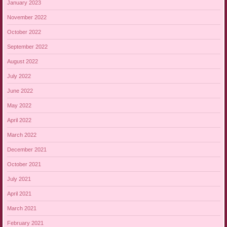
January 2023
November 2022
October 2022
September 2022
August 2022
July 2022
June 2022
May 2022
April 2022
March 2022
December 2021
October 2021
July 2021
April 2021
March 2021
February 2021