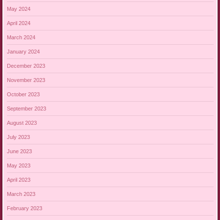
May 2024
April 2024
March 2024
January 2024
December 2023
November 2023
October 2023
September 2023
August 2023
July 2023
June 2023
May 2023
April 2023
March 2023
February 2023