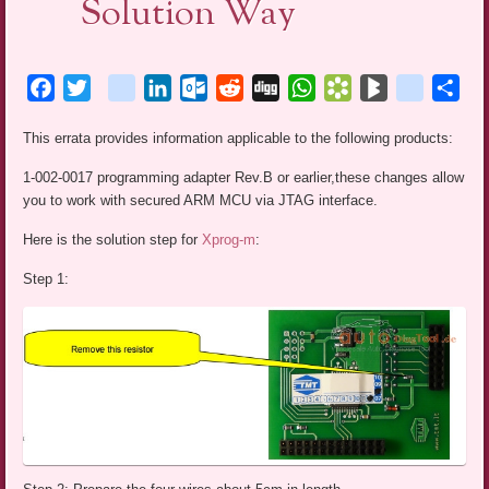
Solution Way
Facebook
Twitter
blogger_post
LinkedIn
Outlook.com
Reddit
Digg
WhatsApp
Bookmarks.fr
BlogMarks
netlog
Sha
This errata provides information applicable to the following products:
1-002-0017 programming adapter Rev.B or earlier,these changes allow
you to work with secured ARM MCU via JTAG interface.
Here is the solution step for
Xprog-m
:
Step 1: