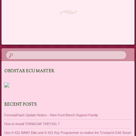
Post navigation
OBDSTAR ECU MASTER
RECENT POSTS
FormulaFlash Update Notice – New Ford Bench Support Family
How to Install THINKCAR TKEY101 ?
Use X-431 IMMO Elite and X-431 Key Programmer to realise the Trumpchi GA5 Smart