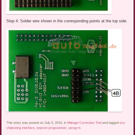
Step 4: Solder wire shown in the corresponding points at the top side.
This entry was posted on July 5, 2016, in
Mileage Correction Tool
and tagged
ecu
chiptuning interface
,
eeprom programmer
,
xprog-m
.