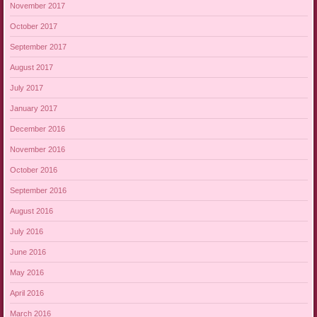
November 2017
October 2017
September 2017
August 2017
July 2017
January 2017
December 2016
November 2016
October 2016
September 2016
August 2016
July 2016
June 2016
May 2016
April 2016
March 2016