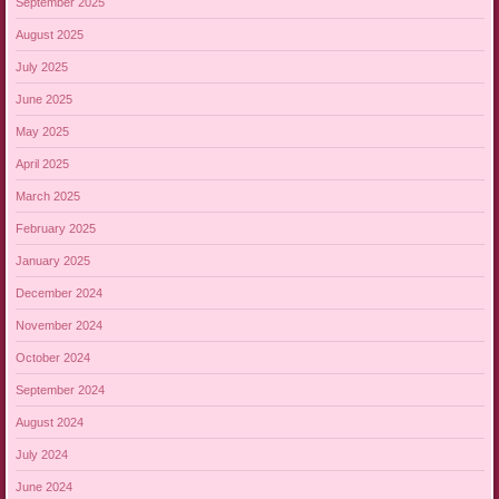
September 2025
August 2025
July 2025
June 2025
May 2025
April 2025
March 2025
February 2025
January 2025
December 2024
November 2024
October 2024
September 2024
August 2024
July 2024
June 2024