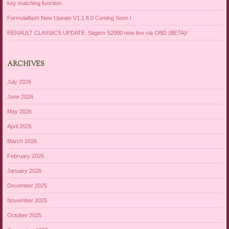
key matching function
Formulaflash New Upeate V1.1.8.0 Coming Soon !
RENAULT CLASSICS UPDATE: Sagem S2000 now live via OBD (BETA)!
ARCHIVES
July 2026
June 2026
May 2026
April 2026
March 2026
February 2026
January 2026
December 2025
November 2025
October 2025