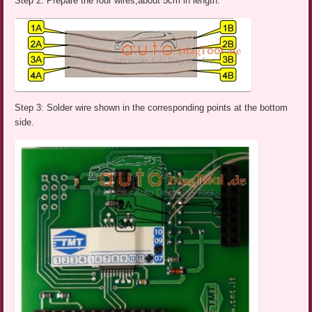
Step 2: Prepare the four wires,about 5cm in length.
Step 3: Solder wire shown in the corresponding points at the bottom
side.