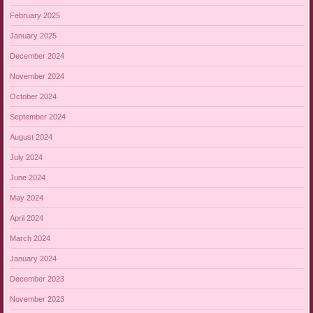
February 2025
January 2025
December 2024
November 2024
October 2024
September 2024
August 2024
July 2024
June 2024
May 2024
April 2024
March 2024
January 2024
December 2023
November 2023