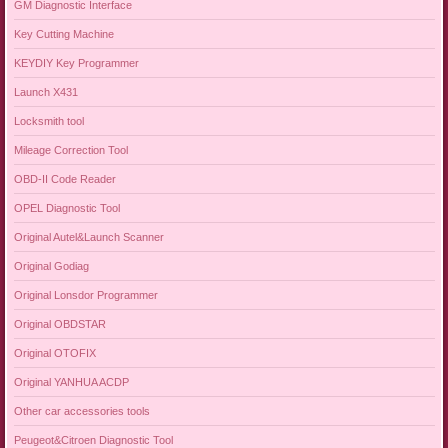
GM Diagnostic Interface
Key Cutting Machine
KEYDIY Key Programmer
Launch X431
Locksmith tool
Mileage Correction Tool
OBD-II Code Reader
OPEL Diagnostic Tool
Original Autel&Launch Scanner
Original Godiag
Original Lonsdor Programmer
Original OBDSTAR
Original OTOFIX
Original YANHUA ACDP
Other car accessories tools
Peugeot&Citroen Diagnostic Tool