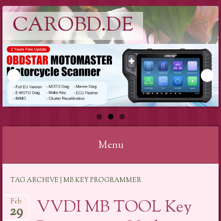
CAROBD.DE
Menu
Skip
TAG ARCHIVE | MB KEY PROGRAMMER
to
content
VVDI MB TOOL Key
Feb
29