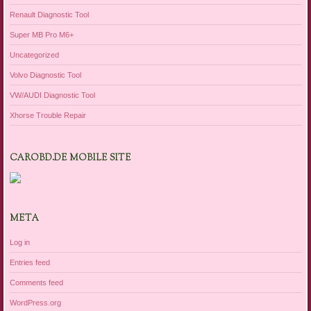
Renault Diagnostic Tool
Super MB Pro M6+
Uncategorized
Volvo Diagnostic Tool
VW/AUDI Diagnostic Tool
Xhorse Trouble Repair
CAROBD.DE MOBILE SITE
META
Log in
Entries feed
Comments feed
WordPress.org