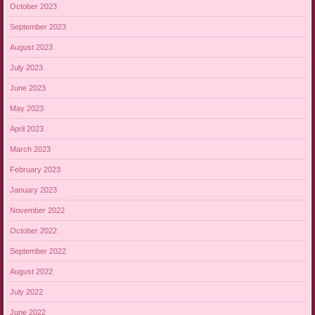
October 2023
September 2023
August 2023
July 2023
June 2023
May 2023
April 2023
March 2023
February 2023
January 2023
November 2022
October 2022
September 2022
August 2022
July 2022
June 2022