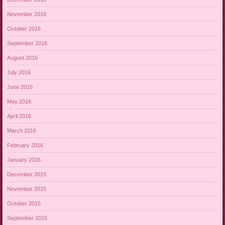
November 2016
October 2016
September 2016
August 2016
July 2016
June 2016
May 2016
April 2016
March 2016
February 2016
January 2016
December 2015
November 2015
October 2015
September 2015