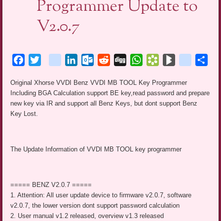
Programmer Update to
V2.0.7
Facebook
Twitter
blogger_post
LinkedIn
Outlook.com
Reddit
Digg
WhatsApp
Bookmarks.fr
BlogMarks
netlog
Sha
Original Xhorse VVDI Benz VVDI MB TOOL Key Programmer
Including BGA Calculation support BE key,read password and prepare
new key via IR and support all Benz Keys, but dont support Benz
Key Lost.
The Update Information of VVDI MB TOOL key programmer
===== BENZ V2.0.7 =====
1. Attention: All user update device to firmware v2.0.7, software
v2.0.7, the lower version dont support password calculation
2. User manual v1.2 released, overview v1.3 released