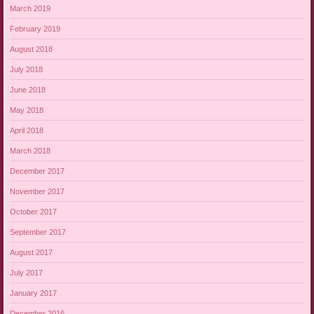
March 2019
February 2019
August 2018
July 2018
June 2018
May 2018
April 2018
March 2018
December 2017
November 2017
October 2017
September 2017
August 2017
July 2017
January 2017
December 2016