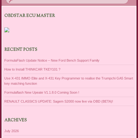
OBDSTAR ECU MASTER
RECENT POSTS
FormulaFlash Update Notice – New Ford Bench Support Family
How to Install THINKCAR TKEY101 ?
Use X-431 IMMO Elite and X-431 Key Programmer to realise the Trumpchi GA5 Smart
key matching function
Formulaflash New Upeate V1.1.8.0 Coming Soon !
RENAULT CLASSICS UPDATE: Sagem S2000 now live via OBD (BETA)!
ARCHIVES
July 2026