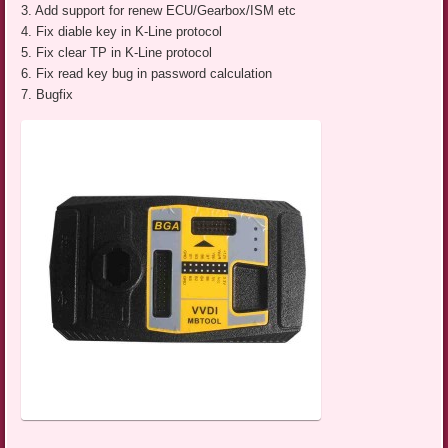
3. Add support for renew ECU/Gearbox/ISM etc
4. Fix diable key in K-Line protocol
5. Fix clear TP in K-Line protocol
6. Fix read key bug in password calculation
7. Bugfix