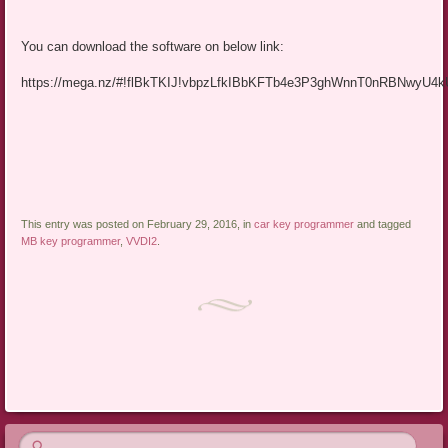
You can download the software on below link:
https://mega.nz/#!flBkTKIJ!vbpzLfkIBbKFTb4e3P3ghWnnT0nRBNwyU4
This entry was posted on February 29, 2016, in
car key programmer
and tagged
MB key programmer
,
VVDI2
.
Post navigation