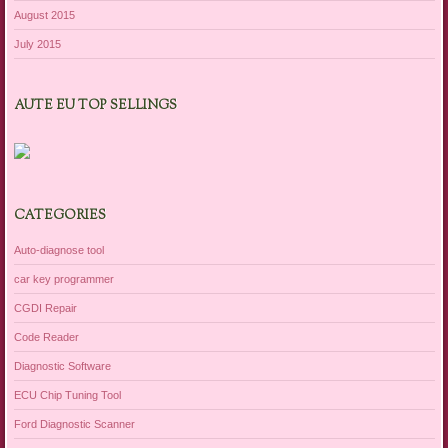
August 2015
July 2015
AUTE EU TOP SELLINGS
CATEGORIES
Auto-diagnose tool
car key programmer
CGDI Repair
Code Reader
Diagnostic Software
ECU Chip Tuning Tool
Ford Diagnostic Scanner