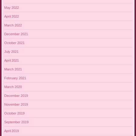
May 2022
April 2022
March 2022
December 2021
October 2021
July 2021
April 2021
March 2021
February 2021
March 2020
December 2019
November 2019
October 2019
September 2019
April 2019