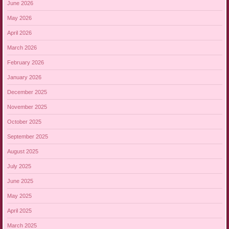
June 2026
May 2026
April 2026
March 2026
February 2026
January 2026
December 2025
November 2025
October 2025
September 2025
August 2025
July 2025
June 2025
May 2025
April 2025
March 2025