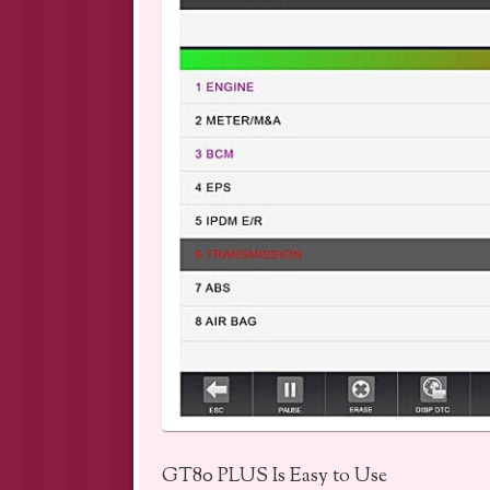
GT80 PLUS Is Easy to Use