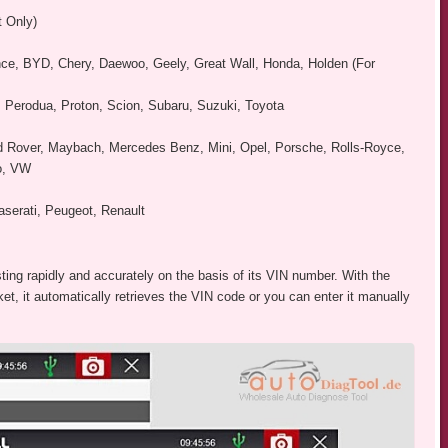
t Only)
iance, BYD, Chery, Daewoo, Geely, Great Wall, Honda, Holden (For
, Perodua, Proton, Scion, Subaru, Suzuki, Toyota
nd Rover, Maybach, Mercedes Benz, Mini, Opel, Porsche, Rolls-Royce,
vo, VW
aserati, Peugeot, Renault
ting rapidly and accurately on the basis of its VIN number. With the
t, it automatically retrieves the VIN code or you can enter it manually