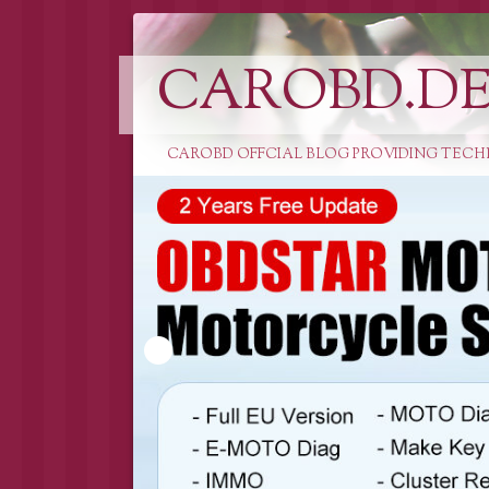
CAROBD.D
CAROBD OFFCIAL BLOG PROVIDING TECH