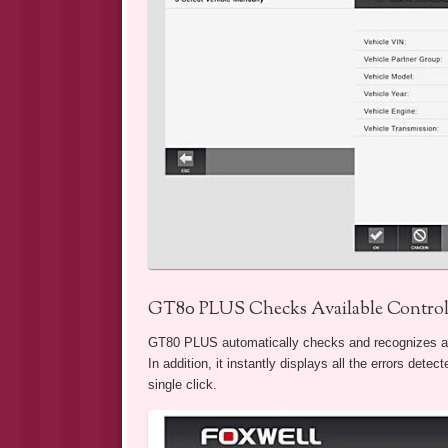
GT80 PLUS Checks Available Controll
GT80 PLUS automatically checks and recognizes all a
In addition, it instantly displays all the errors dete
single click.