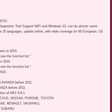
e ESS.
Diagnostic Tool Support WiFi and Windows 10, can do almost same
e 25 languages, update online, with wide coverage for 85 European, US
se to 2015
see the function list.”
o 2016.
see the function list.”
015.
 AVANZA before 2011.
ANZA before 2011.
ion of ABS 9.8.1.
LEXUS, NISSAN, PORSHE, TOYOTA
AAB, RENAULT, VAUXHALL
, SUBARU