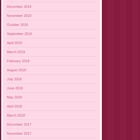
December 2019
November 2019
October 2019
September 2019
April 2019
March 2019
February 2019
August 2018
July 2018
June 2018
May 2018
April 2018
March 2018
December 2017
November 2017