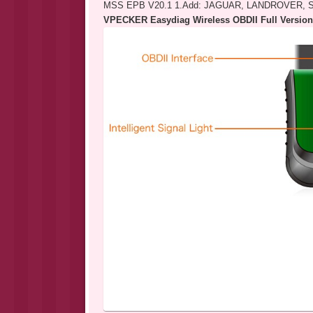
MSS EPB V20.1 1.Add: JAGUAR, LANDROVER,
VPECKER Easydiag Wireless OBDII Full Version 