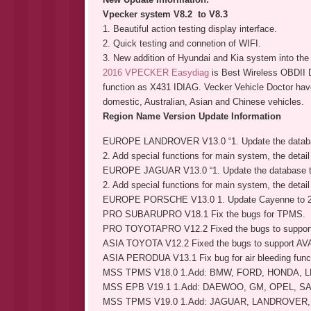
Vpecker system V8.2 to V8.3
1. Beautiful action testing display interface.
2. Quick testing and connetion of WIFI.
3. New addition of Hyundai and Kia system into th
2016 VPECKER Easydiag
is Best Wireless OBDII 
function as X431 IDIAG. Vecker Vehicle Doctor hav
domestic, Australian, Asian and Chinese vehicles.
Region Name Version Update Information
EUROPE LANDROVER V13.0 “1. Update the databa
2. Add special functions for main system, the detail 
EUROPE JAGUAR V13.0 “1. Update the database t
2. Add special functions for main system, the detail 
EUROPE PORSCHE V13.0 1. Update Cayenne to 2
PRO SUBARUPRO V18.1 Fix the bugs for TPMS.
PRO TOYOTAPRO V12.2 Fixed the bugs to support
ASIA TOYOTA V12.2 Fixed the bugs to support AV
ASIA PERODUA V13.1 Fix bug for air bleeding funct
MSS TPMS V18.0 1.Add: BMW, FORD, HONDA, 
MSS EPB V19.1 1.Add: DAEWOO, GM, OPEL, S
MSS TPMS V19.0 1.Add: JAGUAR, LANDROVER