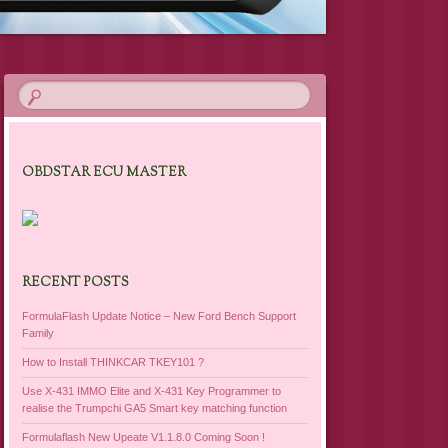
OBDSTAR ECU MASTER
RECENT POSTS
FormulaFlash Update Notice – New Ford Bench Support
Family
How to Install THINKCAR TKEY101 ?
Use X-431 IMMO Elite and X-431 Key Programmer to
realise the Trumpchi GA5 Smart key matching function
Formulaflash New Upeate V1.1.8.0 Coming Soon !