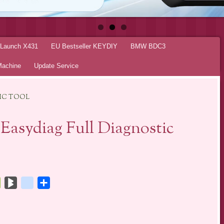
r Launch X431
EU Bestseller KEYDIY
BMW BDC3
Machine
Update Service
TIC TOOL
asydiag Full Diagnostic
tsApp
Bookmarks.fr
BlogMarks
netlog
Share