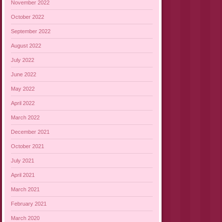
November 2022
October 2022
September 2022
August 2022
July 2022
June 2022
May 2022
April 2022
March 2022
December 2021
October 2021
July 2021
April 2021
March 2021
February 2021
March 2020