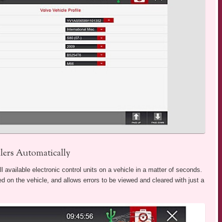
ers Automatically
vailable electronic control units on a vehicle in a matter of seconds.
cted on the vehicle, and allows errors to be viewed and cleared with just a