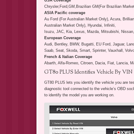
USA Coverage
Chrysler,Ford,GM,Brazilian GM(For Brazilian Marke
ASIA Pacific coverage
Au Ford (For Australian Market Only), Acura, Brill
Australian Market Only), Hyundai, Infiniti,
Isuzu, JAC, Kia, Lexus, Mazda, Mitsubishi, Nissan
European Coverage
Audi, Bentley, BMW, Bugatti, EU Ford, Jaguar, La
Saab, Seat, Skoda, Smart, Sprinter, Vauxhall, Vol
French & Italian Coverage
Abarth, Alfa-Romeo, Citroen, Dacia, Fiat, Lancia, M
GT80 PLUS Identifies Vehicle By VIN
GT80 PLUS lets you identify the vehicle you are tes
diagnostic tool connected to the vehicle’s OBD socke
to identify the model you are working on.