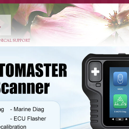
E
NICAL SUPPORT