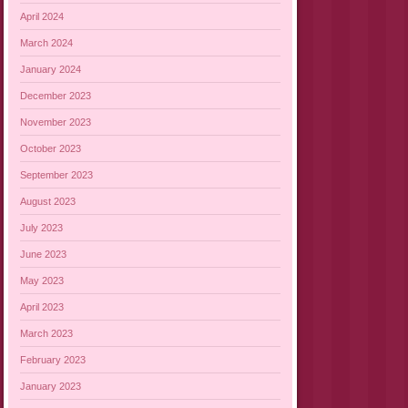
April 2024
March 2024
January 2024
December 2023
November 2023
October 2023
September 2023
August 2023
July 2023
June 2023
May 2023
April 2023
March 2023
February 2023
January 2023