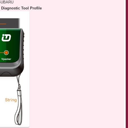
 SUBARU
Diagnostic Tool Profile