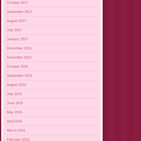
October 2017
September 2017
August 2017
July 2017
January 2017
December 2016
November 2016
October 2016
September 2016
August 2016
July 2016
June 2016
May 2016
April 2016
March 2016
February 2016