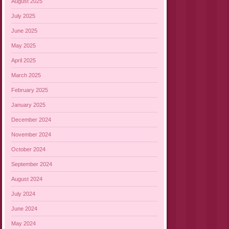
August 2025
July 2025
June 2025
May 2025
April 2025
March 2025
February 2025
January 2025
December 2024
November 2024
October 2024
September 2024
August 2024
July 2024
June 2024
May 2024