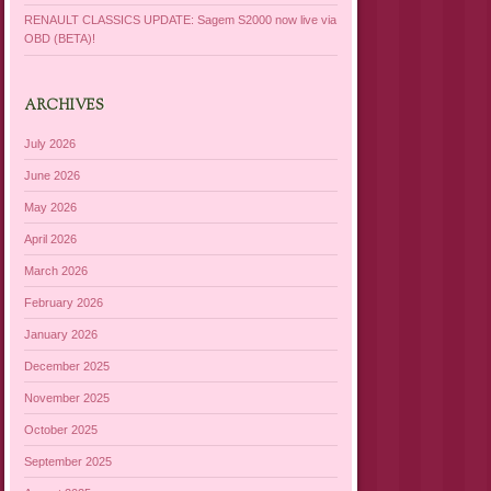
RENAULT CLASSICS UPDATE: Sagem S2000 now live via
OBD (BETA)!
ARCHIVES
July 2026
June 2026
May 2026
April 2026
March 2026
February 2026
January 2026
December 2025
November 2025
October 2025
September 2025