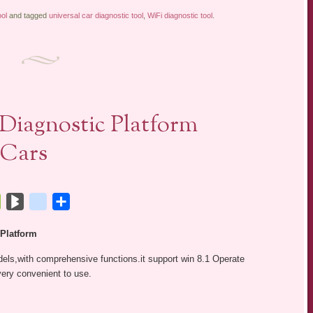
ol
and tagged
universal car diagnostic tool
,
WiFi diagnostic tool
.
iagnostic Platform
 Cars
tsApp
Bookmarks.fr
BlogMarks
netlog
Share
 Platform
els,with comprehensive functions.it support win 8.1 Operate
ery convenient to use.