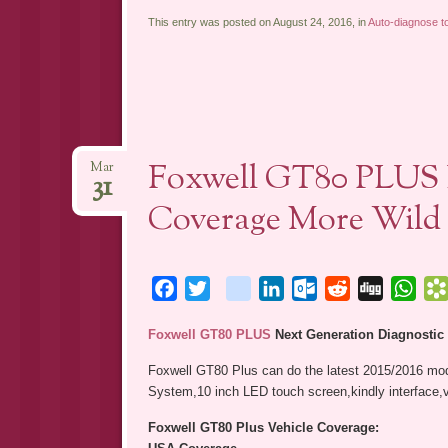
This entry was posted on August 24, 2016, in
Auto-diagnose to
Foxwell GT80 PLUS D
Mar
31
Coverage More Wild
Facebook
Twitter
blogger_post
LinkedIn
Outlook.com
Reddit
Digg
Wha
Foxwell GT80 PLUS
Next Generation Diagnostic
Foxwell GT80 Plus can do the latest 2015/2016 mod
System,10 inch LED touch screen,kindly interface,v
Foxwell GT80 Plus Vehicle Coverage: