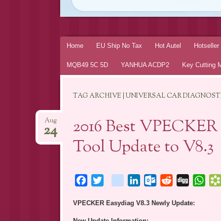
Skip
Home
EU Ship No Tax
Hot Autel
Hotselle
to
MQB49 5C 5D
YANHUA ACDP2
Key Cutting 
content
TAG ARCHIVE | UNIVERSAL CAR DIAGNOS
2016 Best VPECKER E
Aug
24
Tool Update to V8.3
Facebook
Twitter
blogger_post
LinkedIn
Outlook.com
Reddit
Digg
Wha
VPECKER Easydiag V8.3 Newly Update:
New Update Information: