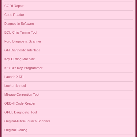
CGDI Repair
Code Reader
Diagnostic Software
ECU Chip Tuning Tool
Ford Diagnostic Scanner
GM Diagnostic Interface
Key Cutting Machine
KEYDIY Key Programmer
Launch X431
Locksmith tool
Mileage Correction Tool
OBD-II Code Reader
OPEL Diagnostic Tool
Original Autel&Launch Scanner
Original Godiag