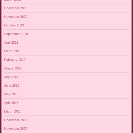
December 2019
November 2019
October 2019
September 2019
April 2019
March 2019
February 2019
August 2018
July 2018
June 2018
May 2018
April 2018
March 2018
December 2017
November 2017