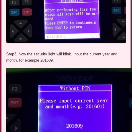
Step3. Now the security light will blink. Input the current year and
month, for example 201609.