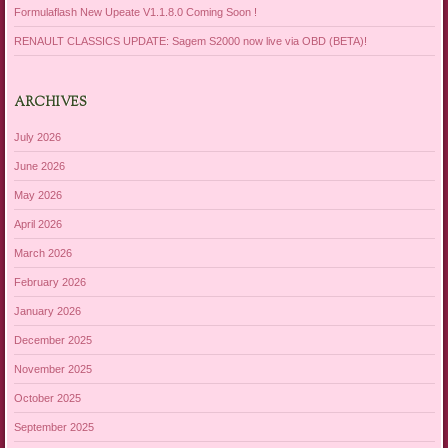
Formulaflash New Upeate V1.1.8.0 Coming Soon !
RENAULT CLASSICS UPDATE: Sagem S2000 now live via OBD (BETA)!
ARCHIVES
July 2026
June 2026
May 2026
April 2026
March 2026
February 2026
January 2026
December 2025
November 2025
October 2025
September 2025