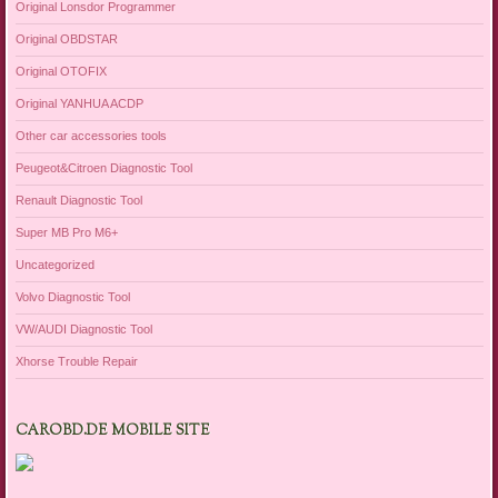
Original Lonsdor Programmer
Original OBDSTAR
Original OTOFIX
Original YANHUA ACDP
Other car accessories tools
Peugeot&Citroen Diagnostic Tool
Renault Diagnostic Tool
Super MB Pro M6+
Uncategorized
Volvo Diagnostic Tool
VW/AUDI Diagnostic Tool
Xhorse Trouble Repair
CAROBD.DE MOBILE SITE