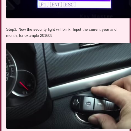
Step3. Now the security light will blink. Input the current year and
month, for example 201609.