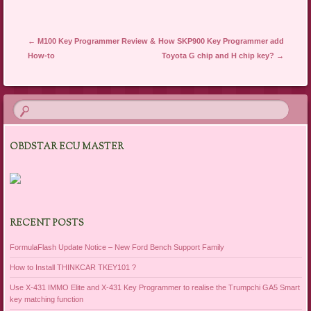
Post navigation
←
M100 Key Programmer Review &
How SKP900 Key Programmer add
How-to
Toyota G chip and H chip key?
→
OBDSTAR ECU MASTER
RECENT POSTS
FormulaFlash Update Notice – New Ford Bench Support Family
How to Install THINKCAR TKEY101 ?
Use X-431 IMMO Elite and X-431 Key Programmer to realise the Trumpchi GA5 Smart
key matching function