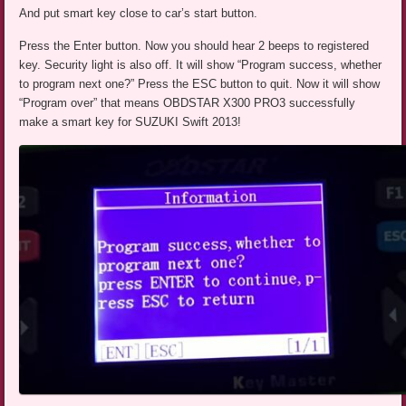
And put smart key close to car’s start button.
Press the Enter button. Now you should hear 2 beeps to registered
key. Security light is also off. It will show “Program success, whether
to program next one?” Press the ESC button to quit. Now it will show
“Program over” that means OBDSTAR X300 PRO3 successfully
make a smart key for SUZUKI Swift 2013!