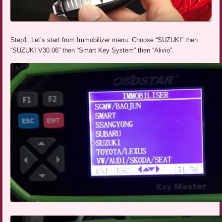
Step1. Let’s start from Immobilizer menu: Choose “SUZUKI” then
“SUZUKI V30.06” then “Smart Key System” then “Alivio”.