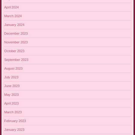
April 2024
March 2024
January 2024
December 2023
November 2023
October 2023
September 2023
August 2023
July 2023
June 2023
May 2023
April 2023
March 2023
February 2023
January 2023