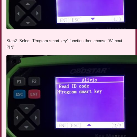
Step2. Select “Program smart key” function then choose “Without
PIN”