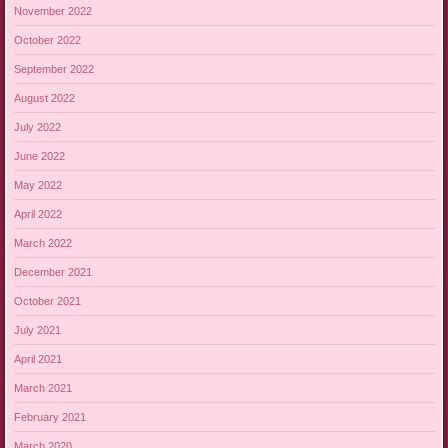
November 2022
October 2022
September 2022
August 2022
July 2022
June 2022
May 2022
April 2022
March 2022
December 2021
October 2021
July 2021
April 2021
March 2021
February 2021
March 2020