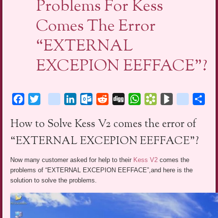
Problems For Kess
Comes The Error
“EXTERNAL
EXCEPION EEFFACE”?
Facebook
Twitter
blogger_post
LinkedIn
Outlook.com
Reddit
Digg
WhatsApp
Bookmarks.fr
BlogMarks
netlog
Sha
How to Solve Kess V2 comes the error of
“EXTERNAL EXCEPION EEFFACE”?
Now many customer asked for help to their
Kess V2
comes the
problems of “EXTERNAL EXCEPION EEFFACE”,and here is the
solution to solve the problems.