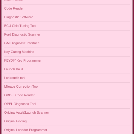
Code Reader
Diagnostic Software
ECU Chip Tuning Tool
Ford Diagnostic Scanner
GM Diagnostic Interface
Key Cutting Machine
KEYDIY Key Programmer
Launch X431
Locksmith tool
Mileage Correction Tool
OBD-II Code Reader
OPEL Diagnostic Tool
Original Autel&Launch Scanner
Original Godiag
Original Lonsdor Programmer