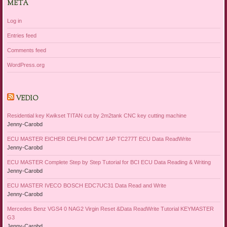
META
Log in
Entries feed
Comments feed
WordPress.org
VEDIO
Residential key Kwikset TITAN cut by 2m2tank CNC key cutting machine
Jenny-Carobd
ECU MASTER EICHER DELPHI DCM7 1AP TC277T ECU Data ReadWrite
Jenny-Carobd
ECU MASTER Complete Step by Step Tutorial for BCI ECU Data Reading & Writing
Jenny-Carobd
ECU MASTER IVECO BOSCH EDC7UC31 Data Read and Write
Jenny-Carobd
Mercedes Benz VGS4 0 NAG2 Virgin Reset &Data ReadWrite Tutorial KEYMASTER
G3
Jenny-Carobd