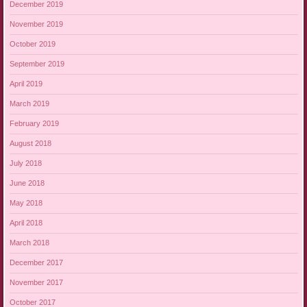
December 2019
November 2019
October 2019
September 2019
April 2019
March 2019
February 2019
August 2018
July 2018
June 2018
May 2018
April 2018
March 2018
December 2017
November 2017
October 2017