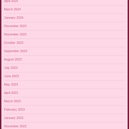
April 2024
March 2024
January 2024
December 2023
November 2023
October 2023
September 2023
August 2023
July 2023
June 2023
May 2023
April 2023
March 2023
February 2023
January 2023
November 2022