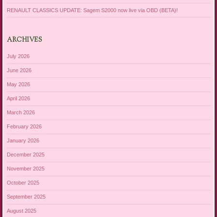
RENAULT CLASSICS UPDATE: Sagem S2000 now live via OBD (BETA)!
ARCHIVES
July 2026
June 2026
May 2026
April 2026
March 2026
February 2026
January 2026
December 2025
November 2025
October 2025
September 2025
August 2025