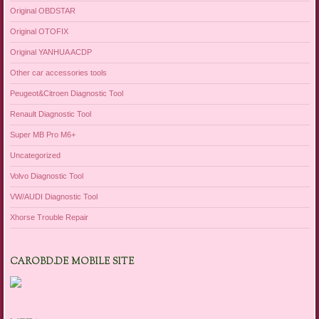
Original OBDSTAR
Original OTOFIX
Original YANHUA ACDP
Other car accessories tools
Peugeot&Citroen Diagnostic Tool
Renault Diagnostic Tool
Super MB Pro M6+
Uncategorized
Volvo Diagnostic Tool
VW/AUDI Diagnostic Tool
Xhorse Trouble Repair
CAROBD.DE MOBILE SITE