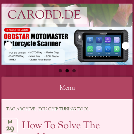
CAROBD.DE
Menu
Skip
TAG ARCHIVE | ECU CHIP TUNING TOOL
to
content
How To Solve The
Jul
29