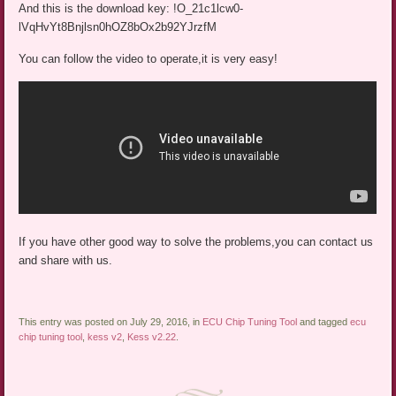
And this is the download key: !O_21c1lcw0-
lVqHvYt8Bnjlsn0hOZ8bOx2b92YJrzfM
You can follow the video to operate,it is very easy!
If you have other good way to solve the problems,you can contact us
and share with us.
This entry was posted on July 29, 2016, in
ECU Chip Tuning Tool
and tagged
ecu
chip tuning tool
,
kess v2
,
Kess v2.22
.