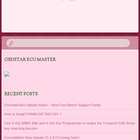
Post navigation
OBDSTAR ECU MASTER
RECENT POSTS
FormulaFlash Update Notice – New Ford Bench Support Family
How to Install THINKCAR TKEY101 ?
Use X-431 IMMO Elite and X-431 Key Programmer to realise the Trumpchi GA5 Smart
key matching function
Formulaflash New Upeate V1.1.8.0 Coming Soon !