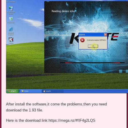
After install the software,it come the problems,then you need
download the 1.93 file.
Here is the download link:https://mega.nz/#!lF4g2LQS