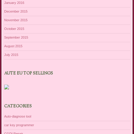
January 2016
December 2015
November 2015
October 2015
September 2015
August 2015
July 2015
AUTE EU TOP SELLINGS
CATEGORIES
Auto-diagnose tool
car key programmer
CGDI Repair