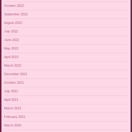
October 2022
September 2022
August 2022
July 2022
June 2022
May 2022
April 2022
March 2022
December 2021
October 2021
July 2021
April 2021
March 2021
February 2021
March 2020