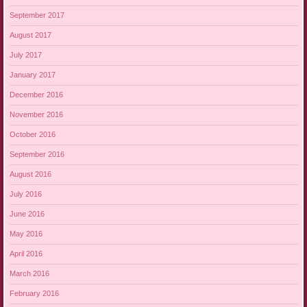
September 2017
August 2017
July 2017
January 2017
December 2016
November 2016
October 2016
September 2016
August 2016
July 2016
June 2016
May 2016
April 2016
March 2016
February 2016