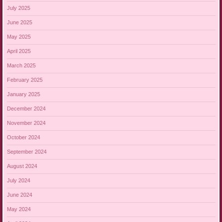
July 2025
June 2025
May 2025
April 2025
March 2025
February 2025
January 2025
December 2024
November 2024
October 2024
September 2024
August 2024
July 2024
June 2024
May 2024